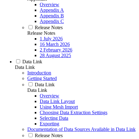
Overview
Appendix A
Appendix B
Appendix C
Release Notes
Release Notes
1 July 2026
16 March 2026
2 February 2026
28 August 2025
Data Link
Data Link
Introduction
Getting Started
Data Link
Data Link
Overview
Data Link Layout
Using Mesh Import
Choosing Data Extraction Settings
Selecting Data
Exporting
Documentation of Data Sources Available in Data Link
Release Notes