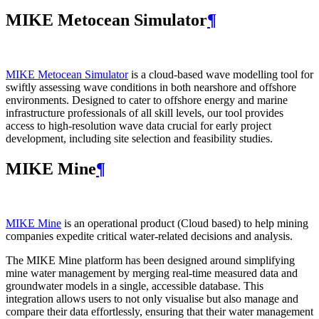
MIKE Metocean Simulator
¶
MIKE Metocean Simulator
is a cloud-based wave modelling tool for
swiftly assessing wave conditions in both nearshore and offshore
environments. Designed to cater to offshore energy and marine
infrastructure professionals of all skill levels, our tool provides
access to high-resolution wave data crucial for early project
development, including site selection and feasibility studies.
MIKE Mine
¶
MIKE Mine
is an operational product (Cloud based) to help mining
companies expedite critical water-related decisions and analysis.
The MIKE Mine platform has been designed around simplifying
mine water management by merging real-time measured data and
groundwater models in a single, accessible database. This
integration allows users to not only visualise but also manage and
compare their data effortlessly, ensuring that their water management