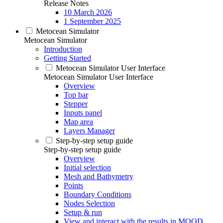
Release Notes
10 March 2026
1 September 2025
Metocean Simulator
Metocean Simulator
Introduction
Getting Started
Metocean Simulator User Interface
Metocean Simulator User Interface
Overview
Top bar
Stepper
Inputs panel
Map area
Layers Manager
Step-by-step setup guide
Step-by-step setup guide
Overview
Initial selection
Mesh and Bathymetry
Points
Boundary Conditions
Nodes Selection
Setup & run
View and interact with the results in MOOD