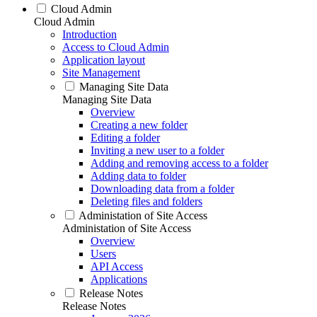
Cloud Admin
Cloud Admin
Introduction
Access to Cloud Admin
Application layout
Site Management
Managing Site Data
Managing Site Data
Overview
Creating a new folder
Editing a folder
Inviting a new user to a folder
Adding and removing access to a folder
Adding data to folder
Downloading data from a folder
Deleting files and folders
Administation of Site Access
Administation of Site Access
Overview
Users
API Access
Applications
Release Notes
Release Notes