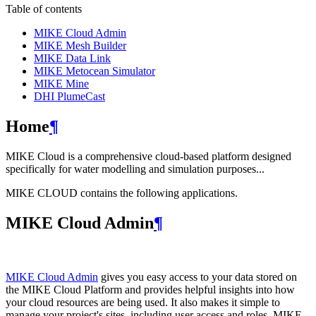
Table of contents
MIKE Cloud Admin
MIKE Mesh Builder
MIKE Data Link
MIKE Metocean Simulator
MIKE Mine
DHI PlumeCast
Home
¶
MIKE Cloud is a comprehensive cloud-based platform designed
specifically for water modelling and simulation purposes...
MIKE CLOUD contains the following applications.
MIKE Cloud Admin
¶
MIKE Cloud Admin
gives you easy access to your data stored on
the MIKE Cloud Platform and provides helpful insights into how
your cloud resources are being used. It also makes it simple to
manage your project's sites, including user access and roles. MIKE