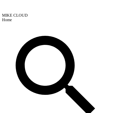
MIKE CLOUD
Home