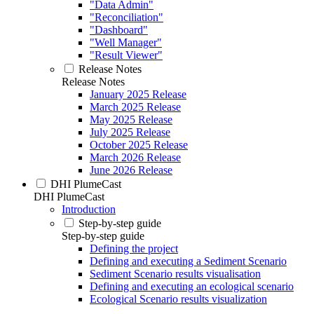
"Data Admin"
"Reconciliation"
"Dashboard"
"Well Manager"
"Result Viewer"
Release Notes
Release Notes
January 2025 Release
March 2025 Release
May 2025 Release
July 2025 Release
October 2025 Release
March 2026 Release
June 2026 Release
DHI PlumeCast
DHI PlumeCast
Introduction
Step-by-step guide
Step-by-step guide
Defining the project
Defining and executing a Sediment Scenario
Sediment Scenario results visualisation
Defining and executing an ecological scenario
Ecological Scenario results visualization