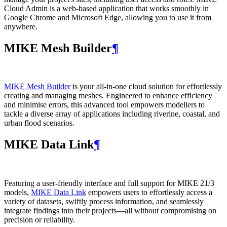
Cloud Admin is a web‑based application that works smoothly in
Google Chrome and Microsoft Edge, allowing you to use it from
anywhere.
MIKE Mesh Builder
¶
MIKE Mesh Builder
is your all-in-one cloud solution for effortlessly
creating and managing meshes. Engineered to enhance efficiency
and minimise errors, this advanced tool empowers modellers to
tackle a diverse array of applications including riverine, coastal, and
urban flood scenarios.
MIKE Data Link
¶
Featuring a user-friendly interface and full support for MIKE 21/3
models,
MIKE Data Link
empowers users to effortlessly access a
variety of datasets, swiftly process information, and seamlessly
integrate findings into their projects—all without compromising on
precision or reliability.