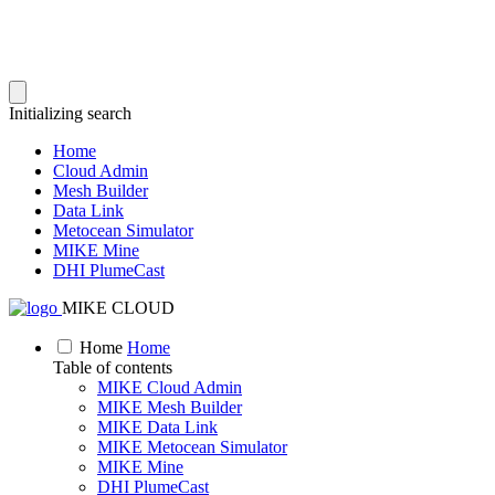
Initializing search
Home
Cloud Admin
Mesh Builder
Data Link
Metocean Simulator
MIKE Mine
DHI PlumeCast
MIKE CLOUD
Home
Home
Table of contents
MIKE Cloud Admin
MIKE Mesh Builder
MIKE Data Link
MIKE Metocean Simulator
MIKE Mine
DHI PlumeCast