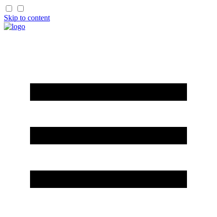
Skip to content