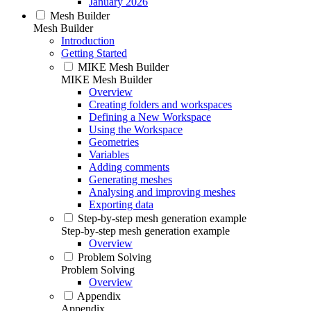
January 2026
Mesh Builder
Mesh Builder
Introduction
Getting Started
MIKE Mesh Builder
MIKE Mesh Builder
Overview
Creating folders and workspaces
Defining a New Workspace
Using the Workspace
Geometries
Variables
Adding comments
Generating meshes
Analysing and improving meshes
Exporting data
Step-by-step mesh generation example
Step-by-step mesh generation example
Overview
Problem Solving
Problem Solving
Overview
Appendix
Appendix