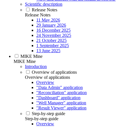
Scientific description
Release Notes
Release Notes
11 May 2026
29 January 2026
16 December 2025
24 November 2025
21 October 2025
1 September 2025
13 June 2025
MIKE Mine
MIKE Mine
Introduction
Overview of applications
Overview of applications
Overview
"Data Admin" application
"Reconciliation" application
"Dashboard" application
"Well Manager" application
"Result Viewer" application
Step-by-step guide
Step-by-step guide
Overview