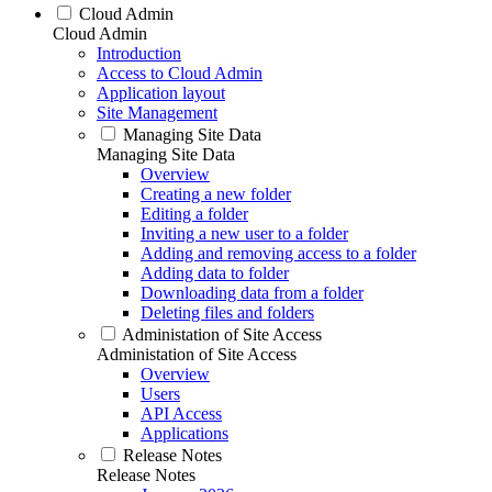
Cloud Admin
Cloud Admin
Introduction
Access to Cloud Admin
Application layout
Site Management
Managing Site Data
Managing Site Data
Overview
Creating a new folder
Editing a folder
Inviting a new user to a folder
Adding and removing access to a folder
Adding data to folder
Downloading data from a folder
Deleting files and folders
Administation of Site Access
Administation of Site Access
Overview
Users
API Access
Applications
Release Notes
Release Notes