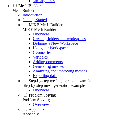
January 2026
Mesh Builder
Mesh Builder
Introduction
Getting Started
MIKE Mesh Builder
MIKE Mesh Builder
Overview
Creating folders and workspaces
Defining a New Workspace
Using the Workspace
Geometries
Variables
Adding comments
Generating meshes
Analysing and improving meshes
Exporting data
Step-by-step mesh generation example
Step-by-step mesh generation example
Overview
Problem Solving
Problem Solving
Overview
Appendix
Appendix