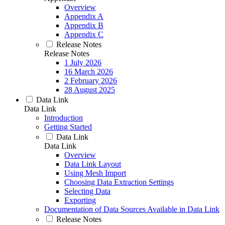
Overview
Appendix A
Appendix B
Appendix C
Release Notes
Release Notes
1 July 2026
16 March 2026
2 February 2026
28 August 2025
Data Link
Data Link
Introduction
Getting Started
Data Link
Data Link
Overview
Data Link Layout
Using Mesh Import
Choosing Data Extraction Settings
Selecting Data
Exporting
Documentation of Data Sources Available in Data Link
Release Notes