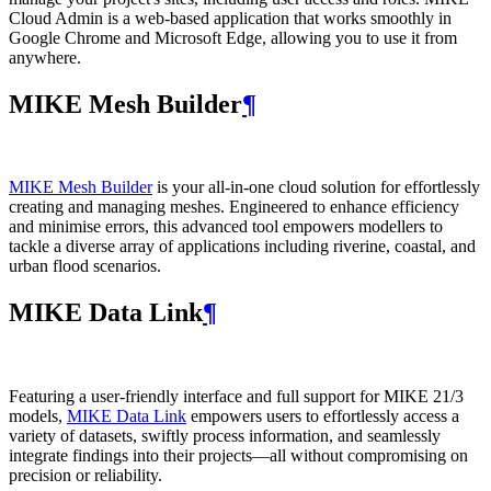
Cloud Admin is a web‑based application that works smoothly in
Google Chrome and Microsoft Edge, allowing you to use it from
anywhere.
MIKE Mesh Builder
¶
MIKE Mesh Builder
is your all-in-one cloud solution for effortlessly
creating and managing meshes. Engineered to enhance efficiency
and minimise errors, this advanced tool empowers modellers to
tackle a diverse array of applications including riverine, coastal, and
urban flood scenarios.
MIKE Data Link
¶
Featuring a user-friendly interface and full support for MIKE 21/3
models,
MIKE Data Link
empowers users to effortlessly access a
variety of datasets, swiftly process information, and seamlessly
integrate findings into their projects—all without compromising on
precision or reliability.