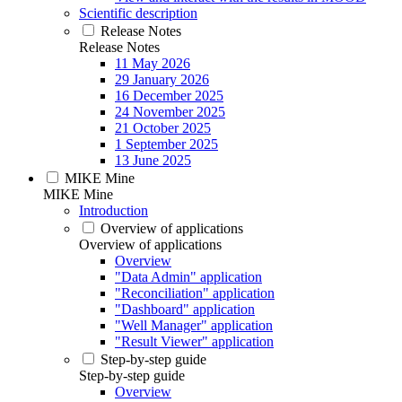
Scientific description
Release Notes
Release Notes
11 May 2026
29 January 2026
16 December 2025
24 November 2025
21 October 2025
1 September 2025
13 June 2025
MIKE Mine
MIKE Mine
Introduction
Overview of applications
Overview of applications
Overview
"Data Admin" application
"Reconciliation" application
"Dashboard" application
"Well Manager" application
"Result Viewer" application
Step-by-step guide
Step-by-step guide
Overview