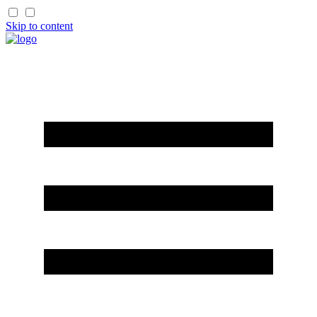
Skip to content