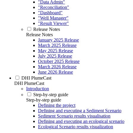
"Data Admin"
"Reconciliation"
"Dashboard"
"Well Manager"
"Result Viewer"
Release Notes
Release Notes
January 2025 Release
March 2025 Release
May 2025 Release
July 2025 Release
October 2025 Release
March 2026 Release
June 2026 Release
DHI PlumeCast
DHI PlumeCast
Introduction
Step-by-step guide
Step-by-step guide
Defining the project
Defining and executing a Sediment Scenario
Sediment Scenario results visualisation
Defining and executing an ecological scenario
Ecological Scenario results visualization