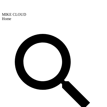
MIKE CLOUD
Home