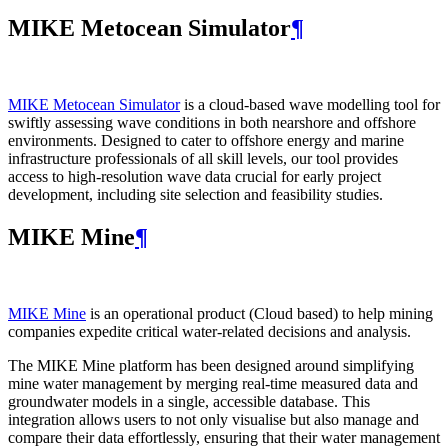
MIKE Metocean Simulator
¶
MIKE Metocean Simulator
is a cloud-based wave modelling tool for
swiftly assessing wave conditions in both nearshore and offshore
environments. Designed to cater to offshore energy and marine
infrastructure professionals of all skill levels, our tool provides
access to high-resolution wave data crucial for early project
development, including site selection and feasibility studies.
MIKE Mine
¶
MIKE Mine
is an operational product (Cloud based) to help mining
companies expedite critical water-related decisions and analysis.
The MIKE Mine platform has been designed around simplifying
mine water management by merging real-time measured data and
groundwater models in a single, accessible database. This
integration allows users to not only visualise but also manage and
compare their data effortlessly, ensuring that their water management