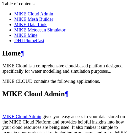
Table of contents
MIKE Cloud Admin
MIKE Mesh Builder
MIKE Data Link
MIKE Metocean Simulator
MIKE Mine
DHI PlumeCast
Home
¶
MIKE Cloud is a comprehensive cloud-based platform designed
specifically for water modelling and simulation purposes...
MIKE CLOUD contains the following applications.
MIKE Cloud Admin
¶
MIKE Cloud Admin
gives you easy access to your data stored on
the MIKE Cloud Platform and provides helpful insights into how
your cloud resources are being used. It also makes it simple to
manage your project's sites, including user access and roles. MIKE