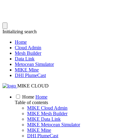
Initializing search
Home
Cloud Admin
Mesh Builder
Data Link
Metocean Simulator
MIKE Mine
DHI PlumeCast
MIKE CLOUD
Home
Home
Table of contents
MIKE Cloud Admin
MIKE Mesh Builder
MIKE Data Link
MIKE Metocean Simulator
MIKE Mine
DHI PlumeCast