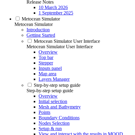
Release Notes
10 March 2026
1 September 2025
Metocean Simulator
Metocean Simulator
Introduction
Getting Started
Metocean Simulator User Interface
Metocean Simulator User Interface
Overview
Top bar
Stepper
Inputs panel
Map area
Layers Manager
Step-by-step setup guide
Step-by-step setup guide
Overview
Initial selection
Mesh and Bathymetry
Points
Boundary Conditions
Nodes Selection
Setup & run
View and interact with the results in MOOD