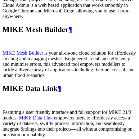
Cloud Admin is a web‑based application that works smoothly in
Google Chrome and Microsoft Edge, allowing you to use it from
anywhere.
MIKE Mesh Builder
¶
MIKE Mesh Builder
is your all-in-one cloud solution for effortlessly
creating and managing meshes. Engineered to enhance efficiency
and minimise errors, this advanced tool empowers modellers to
tackle a diverse array of applications including riverine, coastal, and
urban flood scenarios.
MIKE Data Link
¶
Featuring a user-friendly interface and full support for MIKE 21/3
models,
MIKE Data Link
empowers users to effortlessly access a
variety of datasets, swiftly process information, and seamlessly
integrate findings into their projects—all without compromising on
precision or reliability.