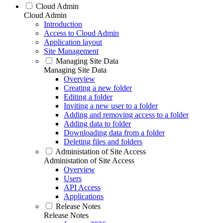
Cloud Admin
Cloud Admin
Introduction
Access to Cloud Admin
Application layout
Site Management
Managing Site Data
Managing Site Data
Overview
Creating a new folder
Editing a folder
Inviting a new user to a folder
Adding and removing access to a folder
Adding data to folder
Downloading data from a folder
Deleting files and folders
Administation of Site Access
Administation of Site Access
Overview
Users
API Access
Applications
Release Notes
Release Notes