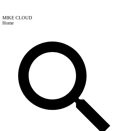
MIKE CLOUD
Home