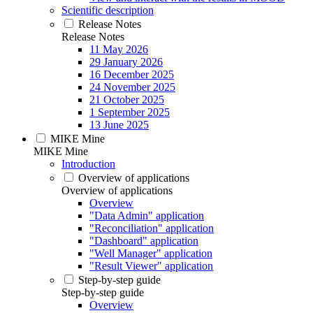
Scientific description
Release Notes
Release Notes
11 May 2026
29 January 2026
16 December 2025
24 November 2025
21 October 2025
1 September 2025
13 June 2025
MIKE Mine
MIKE Mine
Introduction
Overview of applications
Overview of applications
Overview
"Data Admin" application
"Reconciliation" application
"Dashboard" application
"Well Manager" application
"Result Viewer" application
Step-by-step guide
Step-by-step guide
Overview