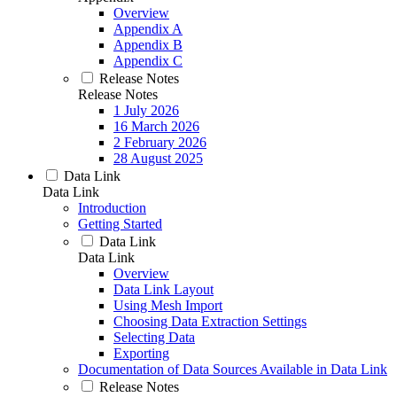
Overview
Appendix A
Appendix B
Appendix C
Release Notes
Release Notes
1 July 2026
16 March 2026
2 February 2026
28 August 2025
Data Link
Data Link
Introduction
Getting Started
Data Link
Data Link
Overview
Data Link Layout
Using Mesh Import
Choosing Data Extraction Settings
Selecting Data
Exporting
Documentation of Data Sources Available in Data Link
Release Notes