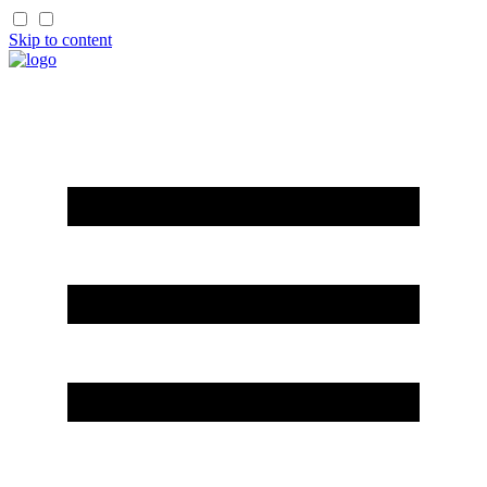
Skip to content