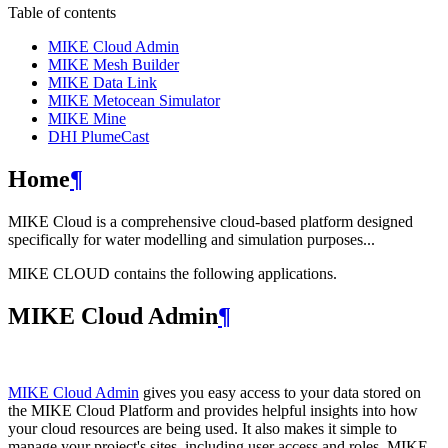
Table of contents
MIKE Cloud Admin
MIKE Mesh Builder
MIKE Data Link
MIKE Metocean Simulator
MIKE Mine
DHI PlumeCast
Home
¶
MIKE Cloud is a comprehensive cloud-based platform designed
specifically for water modelling and simulation purposes...
MIKE CLOUD contains the following applications.
MIKE Cloud Admin
¶
MIKE Cloud Admin
gives you easy access to your data stored on
the MIKE Cloud Platform and provides helpful insights into how
your cloud resources are being used. It also makes it simple to
manage your project's sites, including user access and roles. MIKE