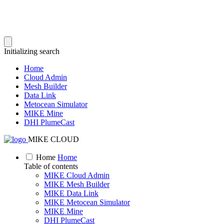
Initializing search
Home
Cloud Admin
Mesh Builder
Data Link
Metocean Simulator
MIKE Mine
DHI PlumeCast
MIKE CLOUD
Home
Home
Table of contents
MIKE Cloud Admin
MIKE Mesh Builder
MIKE Data Link
MIKE Metocean Simulator
MIKE Mine
DHI PlumeCast