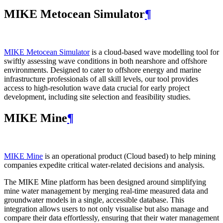
MIKE Metocean Simulator
¶
MIKE Metocean Simulator
is a cloud-based wave modelling tool for
swiftly assessing wave conditions in both nearshore and offshore
environments. Designed to cater to offshore energy and marine
infrastructure professionals of all skill levels, our tool provides
access to high-resolution wave data crucial for early project
development, including site selection and feasibility studies.
MIKE Mine
¶
MIKE Mine
is an operational product (Cloud based) to help mining
companies expedite critical water-related decisions and analysis.
The MIKE Mine platform has been designed around simplifying
mine water management by merging real-time measured data and
groundwater models in a single, accessible database. This
integration allows users to not only visualise but also manage and
compare their data effortlessly, ensuring that their water management