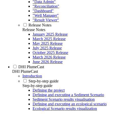
"Data Admin"
"Reconciliation"
"Dashboard"
"Well Manager"
"Result Viewer"
Release Notes
Release Notes
January 2025 Release
March 2025 Release
May 2025 Release
July 2025 Release
October 2025 Release
March 2026 Release
June 2026 Release
DHI PlumeCast
DHI PlumeCast
Introduction
Step-by-step guide
Step-by-step guide
Defining the project
Defining and executing a Sediment Scenario
Sediment Scenario results visualisation
Defining and executing an ecological scenario
Ecological Scenario results visualization