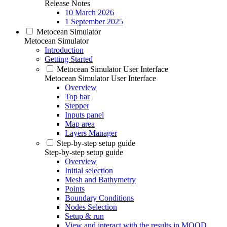
Release Notes
10 March 2026
1 September 2025
Metocean Simulator
Metocean Simulator
Introduction
Getting Started
Metocean Simulator User Interface
Metocean Simulator User Interface
Overview
Top bar
Stepper
Inputs panel
Map area
Layers Manager
Step-by-step setup guide
Step-by-step setup guide
Overview
Initial selection
Mesh and Bathymetry
Points
Boundary Conditions
Nodes Selection
Setup & run
View and interact with the results in MOOD