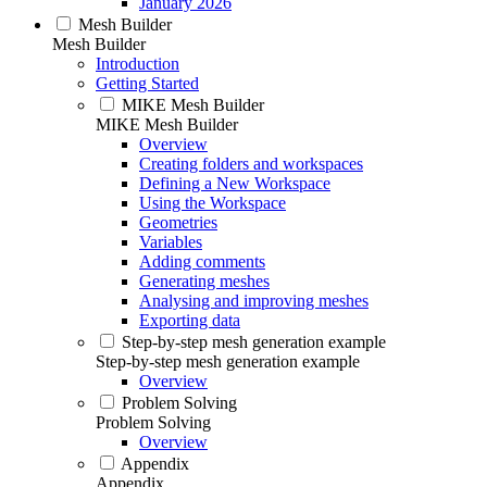
January 2026
Mesh Builder
Mesh Builder
Introduction
Getting Started
MIKE Mesh Builder
MIKE Mesh Builder
Overview
Creating folders and workspaces
Defining a New Workspace
Using the Workspace
Geometries
Variables
Adding comments
Generating meshes
Analysing and improving meshes
Exporting data
Step-by-step mesh generation example
Step-by-step mesh generation example
Overview
Problem Solving
Problem Solving
Overview
Appendix
Appendix