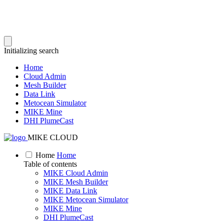
Initializing search
Home
Cloud Admin
Mesh Builder
Data Link
Metocean Simulator
MIKE Mine
DHI PlumeCast
MIKE CLOUD
Home
Home
Table of contents
MIKE Cloud Admin
MIKE Mesh Builder
MIKE Data Link
MIKE Metocean Simulator
MIKE Mine
DHI PlumeCast