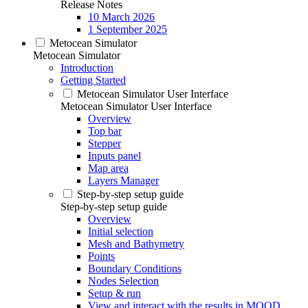
Release Notes
10 March 2026
1 September 2025
Metocean Simulator
Metocean Simulator
Introduction
Getting Started
Metocean Simulator User Interface
Metocean Simulator User Interface
Overview
Top bar
Stepper
Inputs panel
Map area
Layers Manager
Step-by-step setup guide
Step-by-step setup guide
Overview
Initial selection
Mesh and Bathymetry
Points
Boundary Conditions
Nodes Selection
Setup & run
View and interact with the results in MOOD