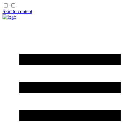
Skip to content