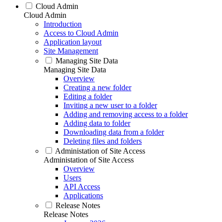
Cloud Admin
Cloud Admin
Introduction
Access to Cloud Admin
Application layout
Site Management
Managing Site Data
Managing Site Data
Overview
Creating a new folder
Editing a folder
Inviting a new user to a folder
Adding and removing access to a folder
Adding data to folder
Downloading data from a folder
Deleting files and folders
Administation of Site Access
Administation of Site Access
Overview
Users
API Access
Applications
Release Notes
Release Notes