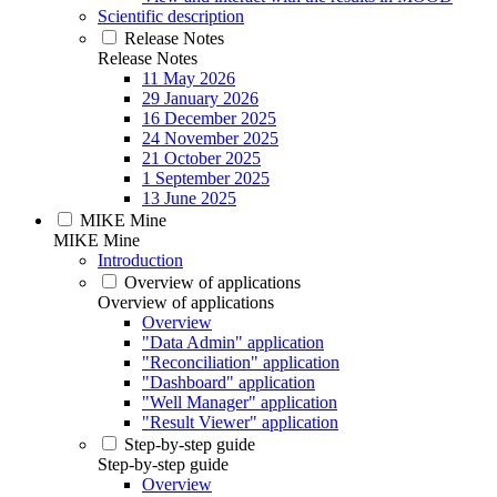
Scientific description
Release Notes
Release Notes
11 May 2026
29 January 2026
16 December 2025
24 November 2025
21 October 2025
1 September 2025
13 June 2025
MIKE Mine
MIKE Mine
Introduction
Overview of applications
Overview of applications
Overview
"Data Admin" application
"Reconciliation" application
"Dashboard" application
"Well Manager" application
"Result Viewer" application
Step-by-step guide
Step-by-step guide
Overview