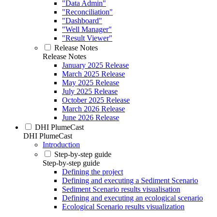
"Data Admin"
"Reconciliation"
"Dashboard"
"Well Manager"
"Result Viewer"
Release Notes
Release Notes
January 2025 Release
March 2025 Release
May 2025 Release
July 2025 Release
October 2025 Release
March 2026 Release
June 2026 Release
DHI PlumeCast
DHI PlumeCast
Introduction
Step-by-step guide
Step-by-step guide
Defining the project
Defining and executing a Sediment Scenario
Sediment Scenario results visualisation
Defining and executing an ecological scenario
Ecological Scenario results visualization