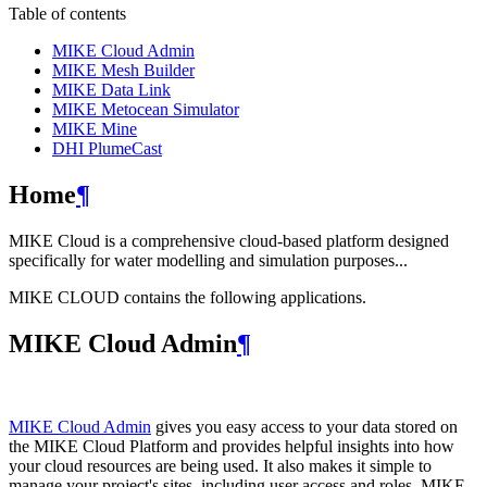
Table of contents
MIKE Cloud Admin
MIKE Mesh Builder
MIKE Data Link
MIKE Metocean Simulator
MIKE Mine
DHI PlumeCast
Home
¶
MIKE Cloud is a comprehensive cloud-based platform designed
specifically for water modelling and simulation purposes...
MIKE CLOUD contains the following applications.
MIKE Cloud Admin
¶
MIKE Cloud Admin
gives you easy access to your data stored on
the MIKE Cloud Platform and provides helpful insights into how
your cloud resources are being used. It also makes it simple to
manage your project's sites, including user access and roles. MIKE