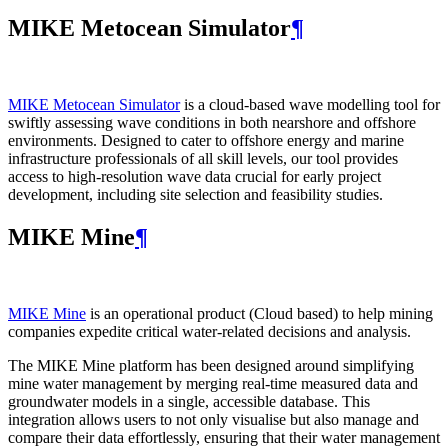
MIKE Metocean Simulator
¶
MIKE Metocean Simulator
is a cloud-based wave modelling tool for
swiftly assessing wave conditions in both nearshore and offshore
environments. Designed to cater to offshore energy and marine
infrastructure professionals of all skill levels, our tool provides
access to high-resolution wave data crucial for early project
development, including site selection and feasibility studies.
MIKE Mine
¶
MIKE Mine
is an operational product (Cloud based) to help mining
companies expedite critical water-related decisions and analysis.
The MIKE Mine platform has been designed around simplifying
mine water management by merging real-time measured data and
groundwater models in a single, accessible database. This
integration allows users to not only visualise but also manage and
compare their data effortlessly, ensuring that their water management