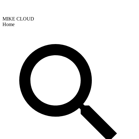
MIKE CLOUD
Home