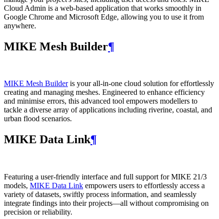
Cloud Admin is a web‑based application that works smoothly in
Google Chrome and Microsoft Edge, allowing you to use it from
anywhere.
MIKE Mesh Builder
¶
MIKE Mesh Builder
is your all-in-one cloud solution for effortlessly
creating and managing meshes. Engineered to enhance efficiency
and minimise errors, this advanced tool empowers modellers to
tackle a diverse array of applications including riverine, coastal, and
urban flood scenarios.
MIKE Data Link
¶
Featuring a user-friendly interface and full support for MIKE 21/3
models,
MIKE Data Link
empowers users to effortlessly access a
variety of datasets, swiftly process information, and seamlessly
integrate findings into their projects—all without compromising on
precision or reliability.