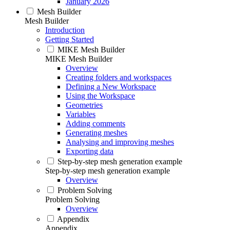
January 2026
Mesh Builder
Mesh Builder
Introduction
Getting Started
MIKE Mesh Builder
MIKE Mesh Builder
Overview
Creating folders and workspaces
Defining a New Workspace
Using the Workspace
Geometries
Variables
Adding comments
Generating meshes
Analysing and improving meshes
Exporting data
Step-by-step mesh generation example
Step-by-step mesh generation example
Overview
Problem Solving
Problem Solving
Overview
Appendix
Appendix