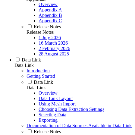
Overview
Appendix A
Appendix B
Appendix C
Release Notes
Release Notes
1 July 2026
16 March 2026
2 February 2026
28 August 2025
Data Link
Data Link
Introduction
Getting Started
Data Link
Data Link
Overview
Data Link Layout
Using Mesh Import
Choosing Data Extraction Settings
Selecting Data
Exporting
Documentation of Data Sources Available in Data Link
Release Notes