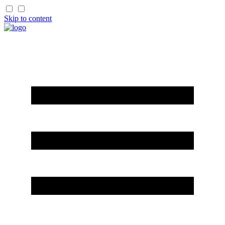
Skip to content