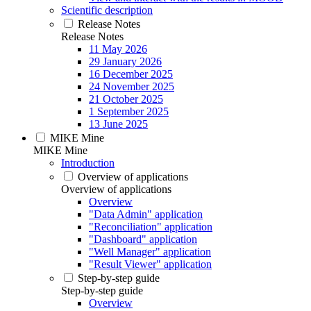
Scientific description
Release Notes
Release Notes
11 May 2026
29 January 2026
16 December 2025
24 November 2025
21 October 2025
1 September 2025
13 June 2025
MIKE Mine
MIKE Mine
Introduction
Overview of applications
Overview of applications
Overview
"Data Admin" application
"Reconciliation" application
"Dashboard" application
"Well Manager" application
"Result Viewer" application
Step-by-step guide
Step-by-step guide
Overview