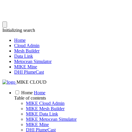
Initializing search
Home
Cloud Admin
Mesh Builder
Data Link
Metocean Simulator
MIKE Mine
DHI PlumeCast
MIKE CLOUD
Home
Home
Table of contents
MIKE Cloud Admin
MIKE Mesh Builder
MIKE Data Link
MIKE Metocean Simulator
MIKE Mine
DHI PlumeCast