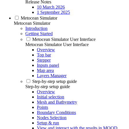
Release Notes
10 March 2026
1 September 2025
Metocean Simulator
Metocean Simulator
Introduction
Getting Started
Metocean Simulator User Interface
Metocean Simulator User Interface
Overview
Top bar
Stepper
Inputs panel
Map area
Layers Manager
Step-by-step setup guide
Step-by-step setup guide
Overview
Initial selection
Mesh and Bathymetry
Points
Boundary Conditions
Nodes Selection
Setup & run
View and interact with the results in MOOD