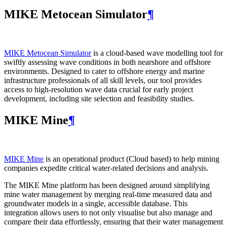
MIKE Metocean Simulator
¶
MIKE Metocean Simulator
is a cloud-based wave modelling tool for
swiftly assessing wave conditions in both nearshore and offshore
environments. Designed to cater to offshore energy and marine
infrastructure professionals of all skill levels, our tool provides
access to high-resolution wave data crucial for early project
development, including site selection and feasibility studies.
MIKE Mine
¶
MIKE Mine
is an operational product (Cloud based) to help mining
companies expedite critical water-related decisions and analysis.
The MIKE Mine platform has been designed around simplifying
mine water management by merging real-time measured data and
groundwater models in a single, accessible database. This
integration allows users to not only visualise but also manage and
compare their data effortlessly, ensuring that their water management