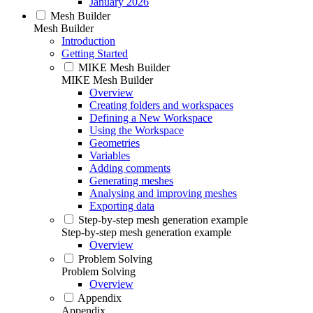
January 2026
Mesh Builder
Mesh Builder
Introduction
Getting Started
MIKE Mesh Builder
MIKE Mesh Builder
Overview
Creating folders and workspaces
Defining a New Workspace
Using the Workspace
Geometries
Variables
Adding comments
Generating meshes
Analysing and improving meshes
Exporting data
Step-by-step mesh generation example
Step-by-step mesh generation example
Overview
Problem Solving
Problem Solving
Overview
Appendix
Appendix