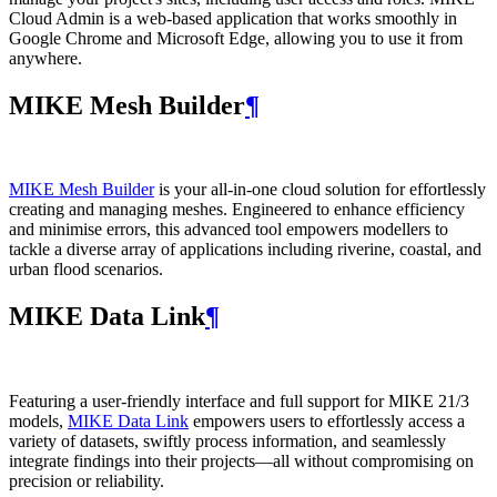
Cloud Admin is a web‑based application that works smoothly in
Google Chrome and Microsoft Edge, allowing you to use it from
anywhere.
MIKE Mesh Builder
¶
MIKE Mesh Builder
is your all-in-one cloud solution for effortlessly
creating and managing meshes. Engineered to enhance efficiency
and minimise errors, this advanced tool empowers modellers to
tackle a diverse array of applications including riverine, coastal, and
urban flood scenarios.
MIKE Data Link
¶
Featuring a user-friendly interface and full support for MIKE 21/3
models,
MIKE Data Link
empowers users to effortlessly access a
variety of datasets, swiftly process information, and seamlessly
integrate findings into their projects—all without compromising on
precision or reliability.