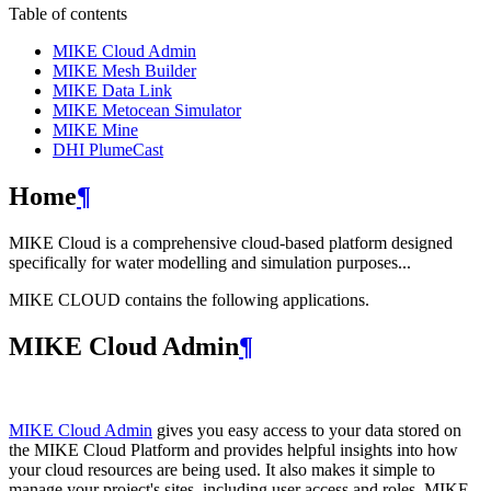
Table of contents
MIKE Cloud Admin
MIKE Mesh Builder
MIKE Data Link
MIKE Metocean Simulator
MIKE Mine
DHI PlumeCast
Home
¶
MIKE Cloud is a comprehensive cloud-based platform designed
specifically for water modelling and simulation purposes...
MIKE CLOUD contains the following applications.
MIKE Cloud Admin
¶
MIKE Cloud Admin
gives you easy access to your data stored on
the MIKE Cloud Platform and provides helpful insights into how
your cloud resources are being used. It also makes it simple to
manage your project's sites, including user access and roles. MIKE