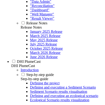
"Data Admin"
"Reconciliation"
"Dashboard"
"Well Manager"
"Result Viewer"
Release Notes
Release Notes
January 2025 Release
March 2025 Release
May 2025 Release
July 2025 Release
October 2025 Release
March 2026 Release
June 2026 Release
DHI PlumeCast
DHI PlumeCast
Introduction
Step-by-step guide
Step-by-step guide
Defining the project
Defining and executing a Sediment Scenario
Sediment Scenario results visualisation
Defining and executing an ecological scenario
Ecological Scenario results visualization