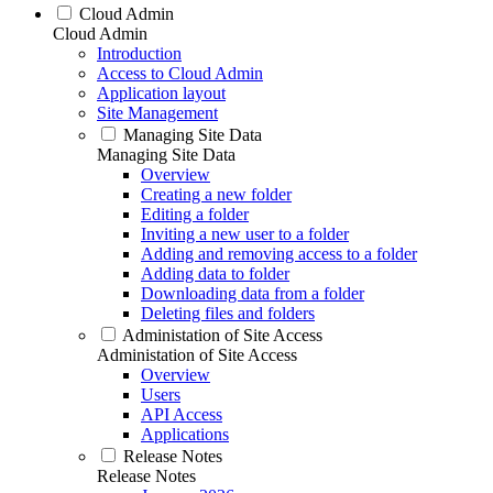
Cloud Admin
Cloud Admin
Introduction
Access to Cloud Admin
Application layout
Site Management
Managing Site Data
Managing Site Data
Overview
Creating a new folder
Editing a folder
Inviting a new user to a folder
Adding and removing access to a folder
Adding data to folder
Downloading data from a folder
Deleting files and folders
Administation of Site Access
Administation of Site Access
Overview
Users
API Access
Applications
Release Notes
Release Notes