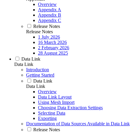
Overview
Appendix A
Appendix B
Appendix C
Release Notes
Release Notes
1 July 2026
16 March 2026
2 February 2026
28 August 2025
Data Link
Data Link
Introduction
Getting Started
Data Link
Data Link
Overview
Data Link Layout
Using Mesh Import
Choosing Data Extraction Settings
Selecting Data
Exporting
Documentation of Data Sources Available in Data Link
Release Notes