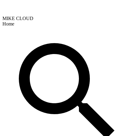
MIKE CLOUD
Home