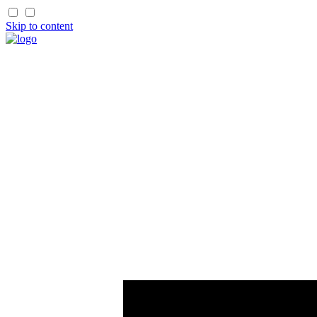
Skip to content