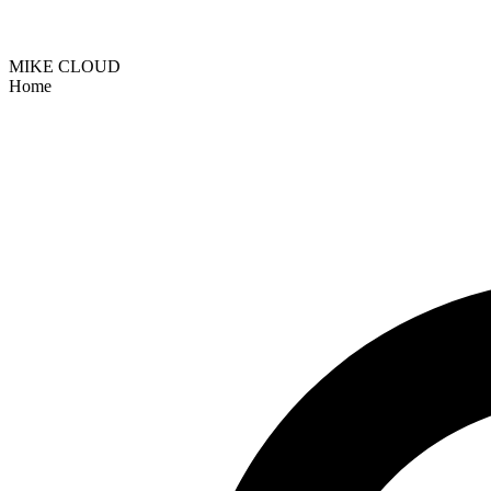
MIKE CLOUD
Home