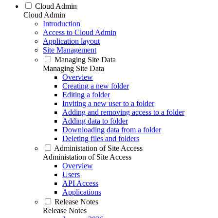
Cloud Admin
Cloud Admin
Introduction
Access to Cloud Admin
Application layout
Site Management
Managing Site Data
Managing Site Data
Overview
Creating a new folder
Editing a folder
Inviting a new user to a folder
Adding and removing access to a folder
Adding data to folder
Downloading data from a folder
Deleting files and folders
Administation of Site Access
Administation of Site Access
Overview
Users
API Access
Applications
Release Notes
Release Notes