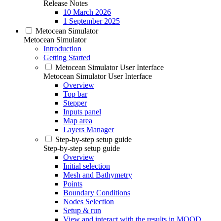
Release Notes
10 March 2026
1 September 2025
Metocean Simulator
Metocean Simulator
Introduction
Getting Started
Metocean Simulator User Interface
Metocean Simulator User Interface
Overview
Top bar
Stepper
Inputs panel
Map area
Layers Manager
Step-by-step setup guide
Step-by-step setup guide
Overview
Initial selection
Mesh and Bathymetry
Points
Boundary Conditions
Nodes Selection
Setup & run
View and interact with the results in MOOD