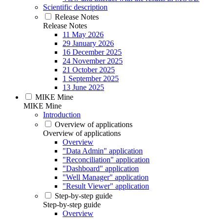
Scientific description
Release Notes
Release Notes
11 May 2026
29 January 2026
16 December 2025
24 November 2025
21 October 2025
1 September 2025
13 June 2025
MIKE Mine
MIKE Mine
Introduction
Overview of applications
Overview of applications
Overview
"Data Admin" application
"Reconciliation" application
"Dashboard" application
"Well Manager" application
"Result Viewer" application
Step-by-step guide
Step-by-step guide
Overview