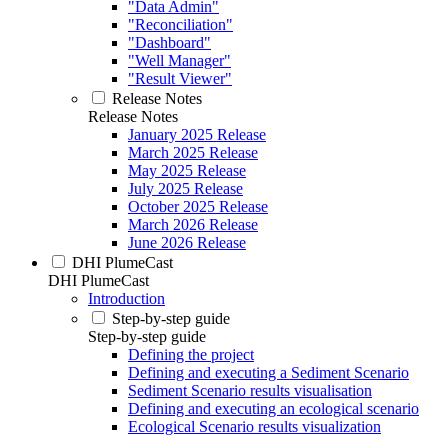
"Data Admin"
"Reconciliation"
"Dashboard"
"Well Manager"
"Result Viewer"
Release Notes
Release Notes
January 2025 Release
March 2025 Release
May 2025 Release
July 2025 Release
October 2025 Release
March 2026 Release
June 2026 Release
DHI PlumeCast
DHI PlumeCast
Introduction
Step-by-step guide
Step-by-step guide
Defining the project
Defining and executing a Sediment Scenario
Sediment Scenario results visualisation
Defining and executing an ecological scenario
Ecological Scenario results visualization