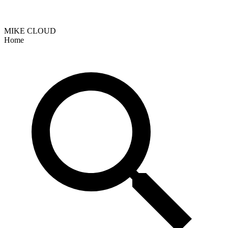
MIKE CLOUD
Home