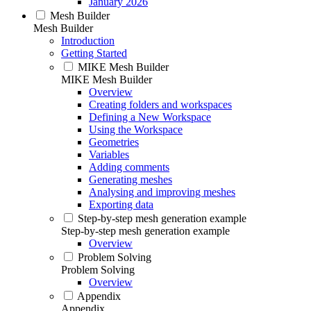
January 2026
Mesh Builder
Mesh Builder
Introduction
Getting Started
MIKE Mesh Builder
MIKE Mesh Builder
Overview
Creating folders and workspaces
Defining a New Workspace
Using the Workspace
Geometries
Variables
Adding comments
Generating meshes
Analysing and improving meshes
Exporting data
Step-by-step mesh generation example
Step-by-step mesh generation example
Overview
Problem Solving
Problem Solving
Overview
Appendix
Appendix