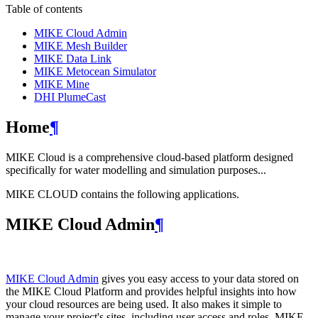
Table of contents
MIKE Cloud Admin
MIKE Mesh Builder
MIKE Data Link
MIKE Metocean Simulator
MIKE Mine
DHI PlumeCast
Home
¶
MIKE Cloud is a comprehensive cloud-based platform designed
specifically for water modelling and simulation purposes...
MIKE CLOUD contains the following applications.
MIKE Cloud Admin
¶
MIKE Cloud Admin
gives you easy access to your data stored on
the MIKE Cloud Platform and provides helpful insights into how
your cloud resources are being used. It also makes it simple to
manage your project's sites, including user access and roles. MIKE