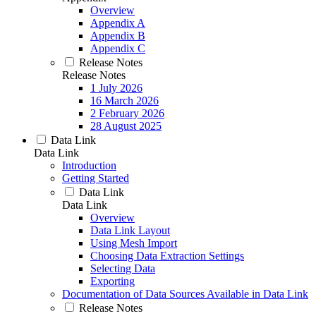
Overview
Appendix A
Appendix B
Appendix C
Release Notes
Release Notes
1 July 2026
16 March 2026
2 February 2026
28 August 2025
Data Link
Data Link
Introduction
Getting Started
Data Link
Data Link
Overview
Data Link Layout
Using Mesh Import
Choosing Data Extraction Settings
Selecting Data
Exporting
Documentation of Data Sources Available in Data Link
Release Notes