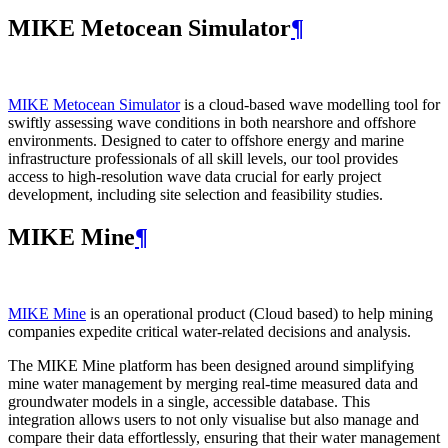
MIKE Metocean Simulator
¶
MIKE Metocean Simulator
is a cloud-based wave modelling tool for
swiftly assessing wave conditions in both nearshore and offshore
environments. Designed to cater to offshore energy and marine
infrastructure professionals of all skill levels, our tool provides
access to high-resolution wave data crucial for early project
development, including site selection and feasibility studies.
MIKE Mine
¶
MIKE Mine
is an operational product (Cloud based) to help mining
companies expedite critical water-related decisions and analysis.
The MIKE Mine platform has been designed around simplifying
mine water management by merging real-time measured data and
groundwater models in a single, accessible database. This
integration allows users to not only visualise but also manage and
compare their data effortlessly, ensuring that their water management