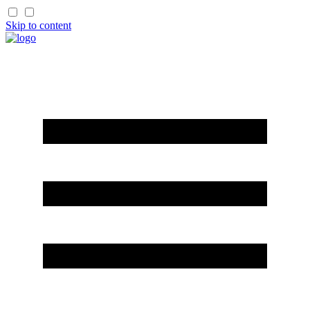
Skip to content