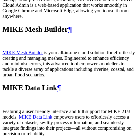
Cloud Admin is a web‑based application that works smoothly in
Google Chrome and Microsoft Edge, allowing you to use it from
anywhere.
MIKE Mesh Builder
¶
MIKE Mesh Builder
is your all-in-one cloud solution for effortlessly
creating and managing meshes. Engineered to enhance efficiency
and minimise errors, this advanced tool empowers modellers to
tackle a diverse array of applications including riverine, coastal, and
urban flood scenarios.
MIKE Data Link
¶
Featuring a user-friendly interface and full support for MIKE 21/3
models,
MIKE Data Link
empowers users to effortlessly access a
variety of datasets, swiftly process information, and seamlessly
integrate findings into their projects—all without compromising on
precision or reliability.