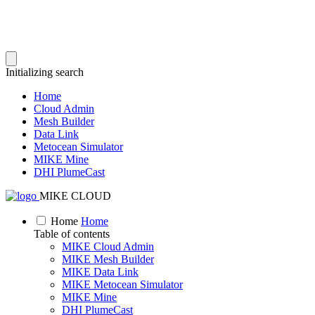
Initializing search
Home
Cloud Admin
Mesh Builder
Data Link
Metocean Simulator
MIKE Mine
DHI PlumeCast
MIKE CLOUD
Home
Home
Table of contents
MIKE Cloud Admin
MIKE Mesh Builder
MIKE Data Link
MIKE Metocean Simulator
MIKE Mine
DHI PlumeCast