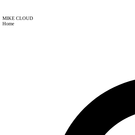
MIKE CLOUD
Home