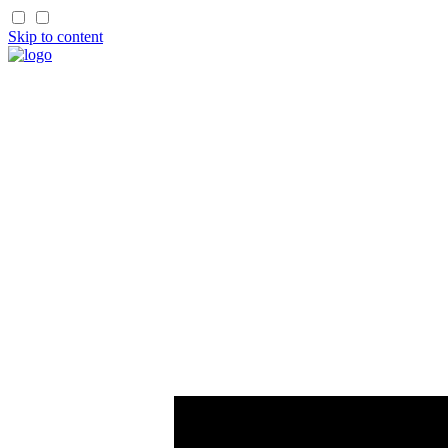
Skip to content