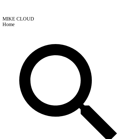
MIKE CLOUD
Home