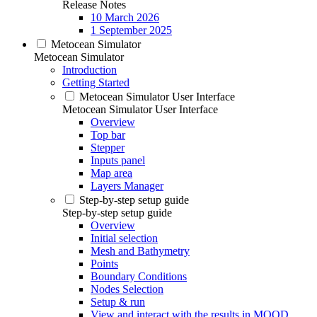
Release Notes
10 March 2026
1 September 2025
Metocean Simulator
Metocean Simulator
Introduction
Getting Started
Metocean Simulator User Interface
Metocean Simulator User Interface
Overview
Top bar
Stepper
Inputs panel
Map area
Layers Manager
Step-by-step setup guide
Step-by-step setup guide
Overview
Initial selection
Mesh and Bathymetry
Points
Boundary Conditions
Nodes Selection
Setup & run
View and interact with the results in MOOD