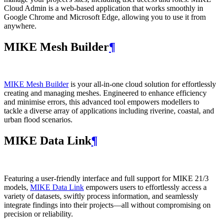
Cloud Admin is a web‑based application that works smoothly in
Google Chrome and Microsoft Edge, allowing you to use it from
anywhere.
MIKE Mesh Builder
¶
MIKE Mesh Builder
is your all-in-one cloud solution for effortlessly
creating and managing meshes. Engineered to enhance efficiency
and minimise errors, this advanced tool empowers modellers to
tackle a diverse array of applications including riverine, coastal, and
urban flood scenarios.
MIKE Data Link
¶
Featuring a user-friendly interface and full support for MIKE 21/3
models,
MIKE Data Link
empowers users to effortlessly access a
variety of datasets, swiftly process information, and seamlessly
integrate findings into their projects—all without compromising on
precision or reliability.