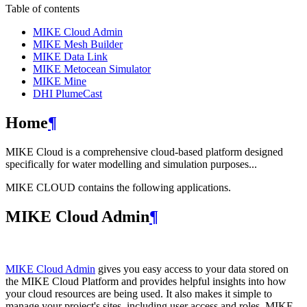
Table of contents
MIKE Cloud Admin
MIKE Mesh Builder
MIKE Data Link
MIKE Metocean Simulator
MIKE Mine
DHI PlumeCast
Home
¶
MIKE Cloud is a comprehensive cloud-based platform designed
specifically for water modelling and simulation purposes...
MIKE CLOUD contains the following applications.
MIKE Cloud Admin
¶
MIKE Cloud Admin
gives you easy access to your data stored on
the MIKE Cloud Platform and provides helpful insights into how
your cloud resources are being used. It also makes it simple to
manage your project's sites, including user access and roles. MIKE