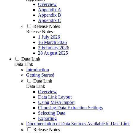
Overview
Appendix A
Appendix B
Appendix C
Release Notes
Release Notes
1 July 2026
16 March 2026
2 February 2026
28 August 2025
Data Link
Data Link
Introduction
Getting Started
Data Link
Data Link
Overview
Data Link Layout
Using Mesh Import
Choosing Data Extraction Settings
Selecting Data
Exporting
Documentation of Data Sources Available in Data Link
Release Notes