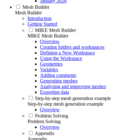
January 2026
Mesh Builder
Mesh Builder
Introduction
Getting Started
MIKE Mesh Builder
MIKE Mesh Builder
Overview
Creating folders and workspaces
Defining a New Workspace
Using the Workspace
Geometries
Variables
Adding comments
Generating meshes
Analysing and improving meshes
Exporting data
Step-by-step mesh generation example
Step-by-step mesh generation example
Overview
Problem Solving
Problem Solving
Overview
Appendix
Appendix