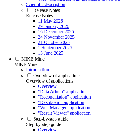
Scientific description
Release Notes
Release Notes
11 May 2026
29 January 2026
16 December 2025
24 November 2025
21 October 2025
1 September 2025
13 June 2025
MIKE Mine
MIKE Mine
Introduction
Overview of applications
Overview of applications
Overview
"Data Admin" application
"Reconciliation" application
"Dashboard" application
"Well Manager" application
"Result Viewer" application
Step-by-step guide
Step-by-step guide
Overview