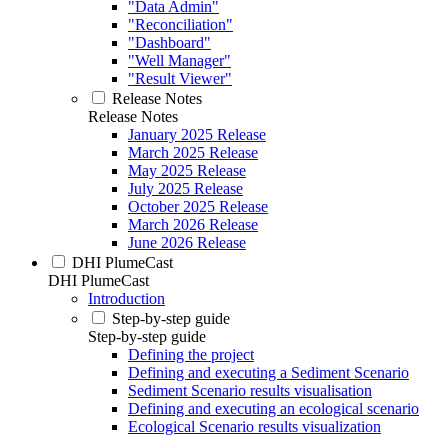
"Data Admin"
"Reconciliation"
"Dashboard"
"Well Manager"
"Result Viewer"
Release Notes
Release Notes
January 2025 Release
March 2025 Release
May 2025 Release
July 2025 Release
October 2025 Release
March 2026 Release
June 2026 Release
DHI PlumeCast
DHI PlumeCast
Introduction
Step-by-step guide
Step-by-step guide
Defining the project
Defining and executing a Sediment Scenario
Sediment Scenario results visualisation
Defining and executing an ecological scenario
Ecological Scenario results visualization