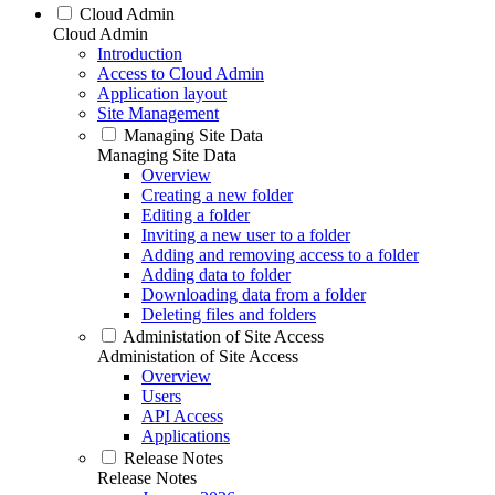
Cloud Admin
Cloud Admin
Introduction
Access to Cloud Admin
Application layout
Site Management
Managing Site Data
Managing Site Data
Overview
Creating a new folder
Editing a folder
Inviting a new user to a folder
Adding and removing access to a folder
Adding data to folder
Downloading data from a folder
Deleting files and folders
Administation of Site Access
Administation of Site Access
Overview
Users
API Access
Applications
Release Notes
Release Notes