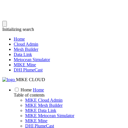
Initializing search
Home
Cloud Admin
Mesh Builder
Data Link
Metocean Simulator
MIKE Mine
DHI PlumeCast
MIKE CLOUD
Home
Home
Table of contents
MIKE Cloud Admin
MIKE Mesh Builder
MIKE Data Link
MIKE Metocean Simulator
MIKE Mine
DHI PlumeCast