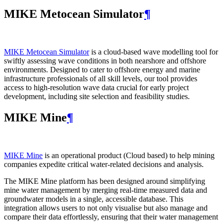
MIKE Metocean Simulator
¶
MIKE Metocean Simulator
is a cloud-based wave modelling tool for
swiftly assessing wave conditions in both nearshore and offshore
environments. Designed to cater to offshore energy and marine
infrastructure professionals of all skill levels, our tool provides
access to high-resolution wave data crucial for early project
development, including site selection and feasibility studies.
MIKE Mine
¶
MIKE Mine
is an operational product (Cloud based) to help mining
companies expedite critical water-related decisions and analysis.
The MIKE Mine platform has been designed around simplifying
mine water management by merging real-time measured data and
groundwater models in a single, accessible database. This
integration allows users to not only visualise but also manage and
compare their data effortlessly, ensuring that their water management