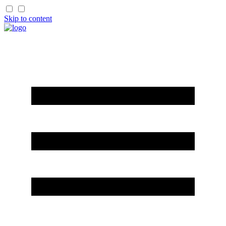
Skip to content