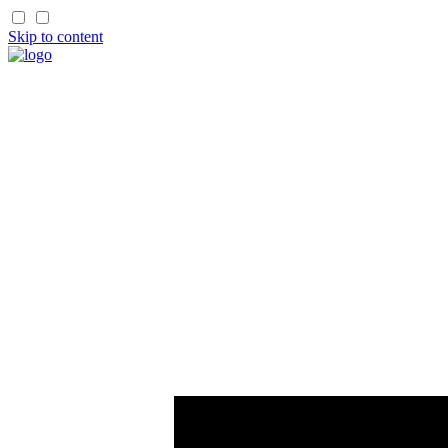
Skip to content