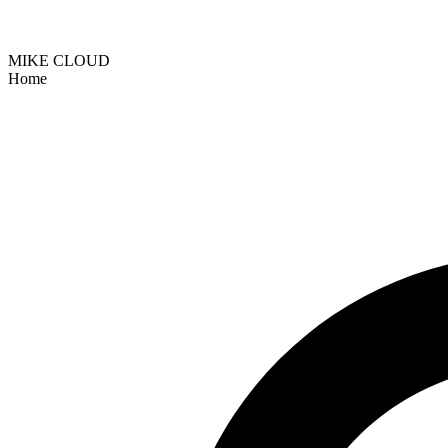
MIKE CLOUD
Home