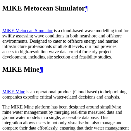
MIKE Metocean Simulator
¶
MIKE Metocean Simulator
is a cloud-based wave modelling tool for
swiftly assessing wave conditions in both nearshore and offshore
environments. Designed to cater to offshore energy and marine
infrastructure professionals of all skill levels, our tool provides
access to high-resolution wave data crucial for early project
development, including site selection and feasibility studies.
MIKE Mine
¶
MIKE Mine
is an operational product (Cloud based) to help mining
companies expedite critical water-related decisions and analysis.
The MIKE Mine platform has been designed around simplifying
mine water management by merging real-time measured data and
groundwater models in a single, accessible database. This
integration allows users to not only visualise but also manage and
compare their data effortlessly, ensuring that their water management