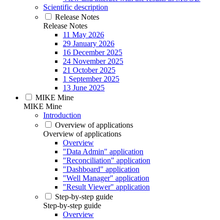
Scientific description
Release Notes
Release Notes
11 May 2026
29 January 2026
16 December 2025
24 November 2025
21 October 2025
1 September 2025
13 June 2025
MIKE Mine
MIKE Mine
Introduction
Overview of applications
Overview of applications
Overview
"Data Admin" application
"Reconciliation" application
"Dashboard" application
"Well Manager" application
"Result Viewer" application
Step-by-step guide
Step-by-step guide
Overview