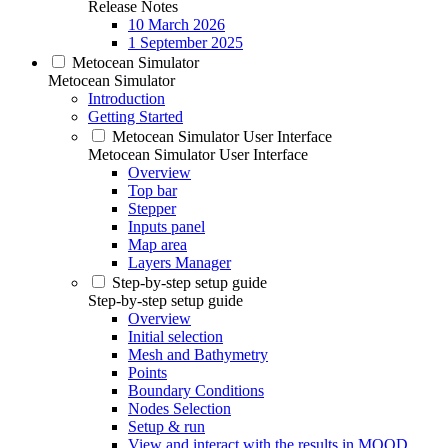
Release Notes
10 March 2026
1 September 2025
Metocean Simulator
Metocean Simulator
Introduction
Getting Started
Metocean Simulator User Interface
Metocean Simulator User Interface
Overview
Top bar
Stepper
Inputs panel
Map area
Layers Manager
Step-by-step setup guide
Step-by-step setup guide
Overview
Initial selection
Mesh and Bathymetry
Points
Boundary Conditions
Nodes Selection
Setup & run
View and interact with the results in MOOD