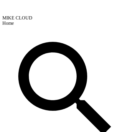
MIKE CLOUD
Home