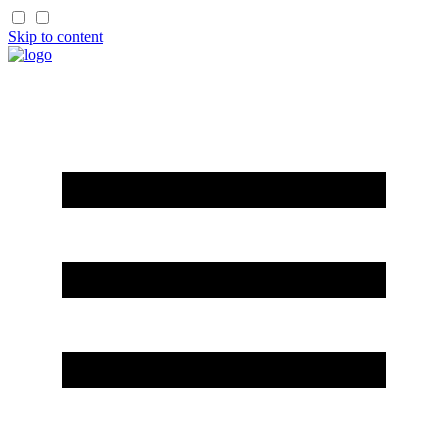
Skip to content