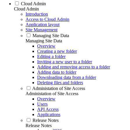
Cloud Admin
Cloud Admin
Introduction
Access to Cloud Admin
Application layout
Site Management
Managing Site Data
Managing Site Data
Overview
Creating a new folder
Editing a folder
Inviting a new user to a folder
Adding and removing access to a folder
Adding data to folder
Downloading data from a folder
Deleting files and folders
Administation of Site Access
Administation of Site Access
Overview
Users
API Access
Applications
Release Notes
Release Notes