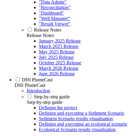
"Data Admin"
"Reconciliation"
"Dashboard"
"Well Manager"
"Result Viewer"
Release Notes
Release Notes
January 2025 Release
March 2025 Release
May 2025 Release
July 2025 Release
October 2025 Release
March 2026 Release
June 2026 Release
DHI PlumeCast
DHI PlumeCast
Introduction
Step-by-step guide
Step-by-step guide
Defining the project
Defining and executing a Sediment Scenario
Sediment Scenario results visualisation
Defining and executing an ecological scenario
Ecological Scenario results visualization