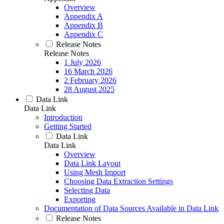
Overview
Appendix A
Appendix B
Appendix C
Release Notes
Release Notes
1 July 2026
16 March 2026
2 February 2026
28 August 2025
Data Link
Data Link
Introduction
Getting Started
Data Link
Data Link
Overview
Data Link Layout
Using Mesh Import
Choosing Data Extraction Settings
Selecting Data
Exporting
Documentation of Data Sources Available in Data Link
Release Notes