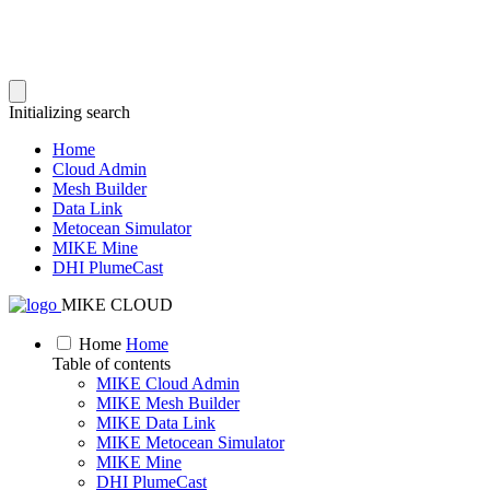
Initializing search
Home
Cloud Admin
Mesh Builder
Data Link
Metocean Simulator
MIKE Mine
DHI PlumeCast
MIKE CLOUD
Home
Home
Table of contents
MIKE Cloud Admin
MIKE Mesh Builder
MIKE Data Link
MIKE Metocean Simulator
MIKE Mine
DHI PlumeCast