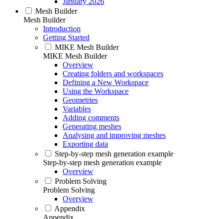
January 2026
Mesh Builder
Mesh Builder
Introduction
Getting Started
MIKE Mesh Builder
MIKE Mesh Builder
Overview
Creating folders and workspaces
Defining a New Workspace
Using the Workspace
Geometries
Variables
Adding comments
Generating meshes
Analysing and improving meshes
Exporting data
Step-by-step mesh generation example
Step-by-step mesh generation example
Overview
Problem Solving
Problem Solving
Overview
Appendix
Appendix