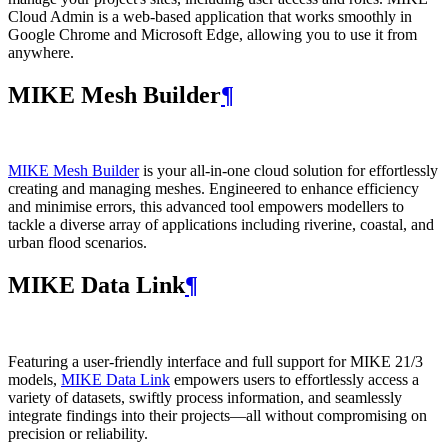
Cloud Admin is a web‑based application that works smoothly in
Google Chrome and Microsoft Edge, allowing you to use it from
anywhere.
MIKE Mesh Builder
¶
MIKE Mesh Builder
is your all-in-one cloud solution for effortlessly
creating and managing meshes. Engineered to enhance efficiency
and minimise errors, this advanced tool empowers modellers to
tackle a diverse array of applications including riverine, coastal, and
urban flood scenarios.
MIKE Data Link
¶
Featuring a user-friendly interface and full support for MIKE 21/3
models,
MIKE Data Link
empowers users to effortlessly access a
variety of datasets, swiftly process information, and seamlessly
integrate findings into their projects—all without compromising on
precision or reliability.