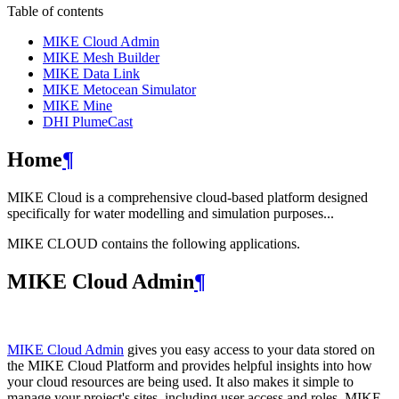
Table of contents
MIKE Cloud Admin
MIKE Mesh Builder
MIKE Data Link
MIKE Metocean Simulator
MIKE Mine
DHI PlumeCast
Home
¶
MIKE Cloud is a comprehensive cloud-based platform designed
specifically for water modelling and simulation purposes...
MIKE CLOUD contains the following applications.
MIKE Cloud Admin
¶
MIKE Cloud Admin
gives you easy access to your data stored on
the MIKE Cloud Platform and provides helpful insights into how
your cloud resources are being used. It also makes it simple to
manage your project's sites, including user access and roles. MIKE