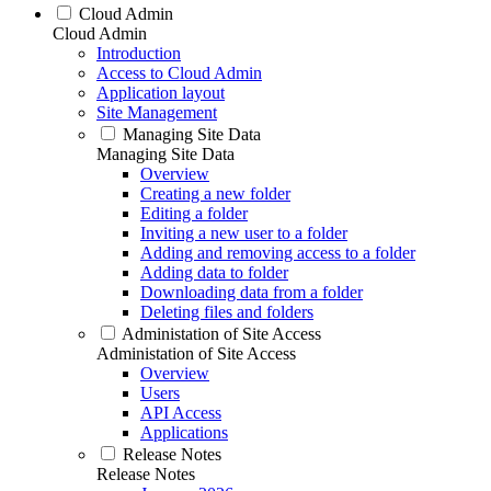
Cloud Admin
Cloud Admin
Introduction
Access to Cloud Admin
Application layout
Site Management
Managing Site Data
Managing Site Data
Overview
Creating a new folder
Editing a folder
Inviting a new user to a folder
Adding and removing access to a folder
Adding data to folder
Downloading data from a folder
Deleting files and folders
Administation of Site Access
Administation of Site Access
Overview
Users
API Access
Applications
Release Notes
Release Notes