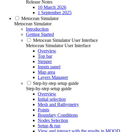
Release Notes
10 March 2026
1 September 2025
Metocean Simulator
Metocean Simulator
Introduction
Getting Started
Metocean Simulator User Interface
Metocean Simulator User Interface
Overview
Top bar
Stepper
Inputs panel
Map area
Layers Manager
Step-by-step setup guide
Step-by-step setup guide
Overview
Initial selection
Mesh and Bathymetry
Points
Boundary Conditions
Nodes Selection
Setup & run
View and interact with the results in MOOD