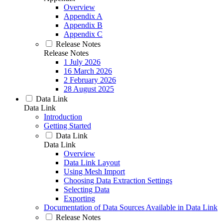
Overview
Appendix A
Appendix B
Appendix C
Release Notes
Release Notes
1 July 2026
16 March 2026
2 February 2026
28 August 2025
Data Link
Data Link
Introduction
Getting Started
Data Link
Data Link
Overview
Data Link Layout
Using Mesh Import
Choosing Data Extraction Settings
Selecting Data
Exporting
Documentation of Data Sources Available in Data Link
Release Notes