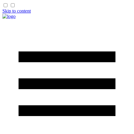
Skip to content