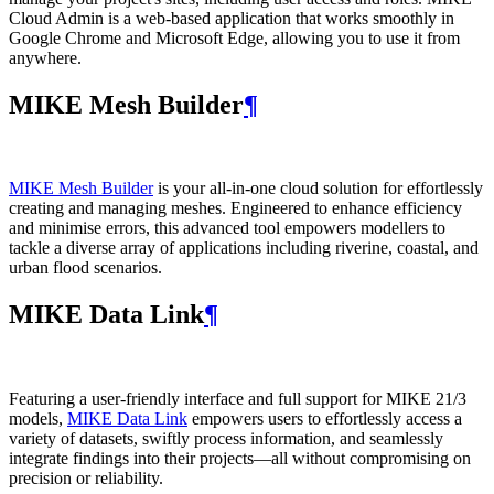
Cloud Admin is a web‑based application that works smoothly in
Google Chrome and Microsoft Edge, allowing you to use it from
anywhere.
MIKE Mesh Builder
¶
MIKE Mesh Builder
is your all-in-one cloud solution for effortlessly
creating and managing meshes. Engineered to enhance efficiency
and minimise errors, this advanced tool empowers modellers to
tackle a diverse array of applications including riverine, coastal, and
urban flood scenarios.
MIKE Data Link
¶
Featuring a user-friendly interface and full support for MIKE 21/3
models,
MIKE Data Link
empowers users to effortlessly access a
variety of datasets, swiftly process information, and seamlessly
integrate findings into their projects—all without compromising on
precision or reliability.