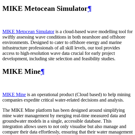
MIKE Metocean Simulator
¶
MIKE Metocean Simulator
is a cloud-based wave modelling tool for
swiftly assessing wave conditions in both nearshore and offshore
environments. Designed to cater to offshore energy and marine
infrastructure professionals of all skill levels, our tool provides
access to high-resolution wave data crucial for early project
development, including site selection and feasibility studies.
MIKE Mine
¶
MIKE Mine
is an operational product (Cloud based) to help mining
companies expedite critical water-related decisions and analysis.
The MIKE Mine platform has been designed around simplifying
mine water management by merging real-time measured data and
groundwater models in a single, accessible database. This
integration allows users to not only visualise but also manage and
compare their data effortlessly, ensuring that their water management