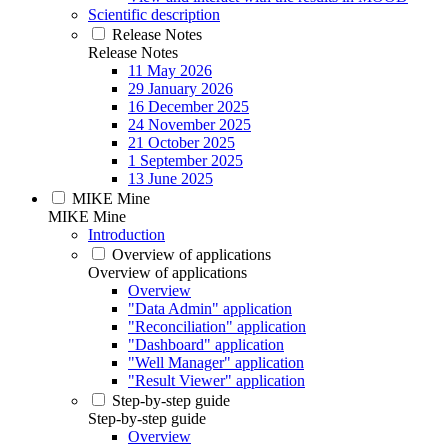
Scientific description
Release Notes
Release Notes
11 May 2026
29 January 2026
16 December 2025
24 November 2025
21 October 2025
1 September 2025
13 June 2025
MIKE Mine
MIKE Mine
Introduction
Overview of applications
Overview of applications
Overview
"Data Admin" application
"Reconciliation" application
"Dashboard" application
"Well Manager" application
"Result Viewer" application
Step-by-step guide
Step-by-step guide
Overview