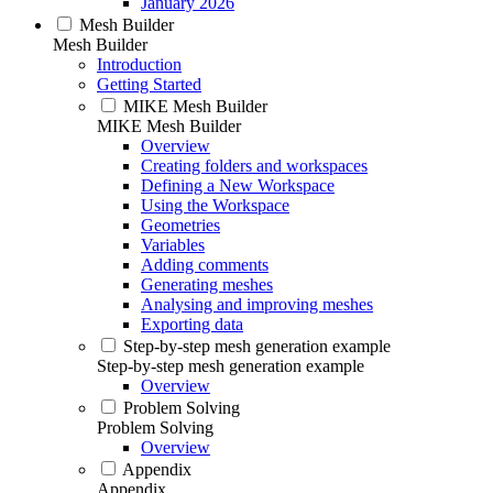
January 2026
Mesh Builder
Mesh Builder
Introduction
Getting Started
MIKE Mesh Builder
MIKE Mesh Builder
Overview
Creating folders and workspaces
Defining a New Workspace
Using the Workspace
Geometries
Variables
Adding comments
Generating meshes
Analysing and improving meshes
Exporting data
Step-by-step mesh generation example
Step-by-step mesh generation example
Overview
Problem Solving
Problem Solving
Overview
Appendix
Appendix