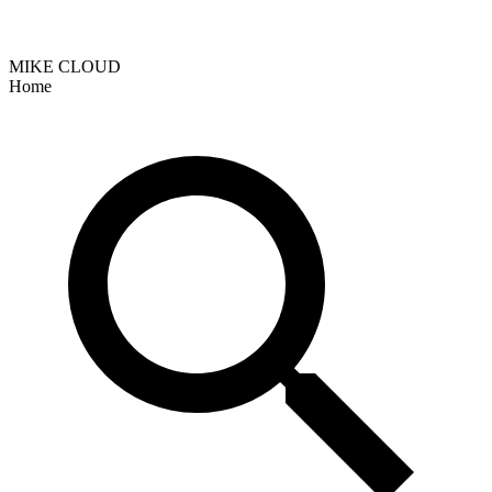
MIKE CLOUD
Home