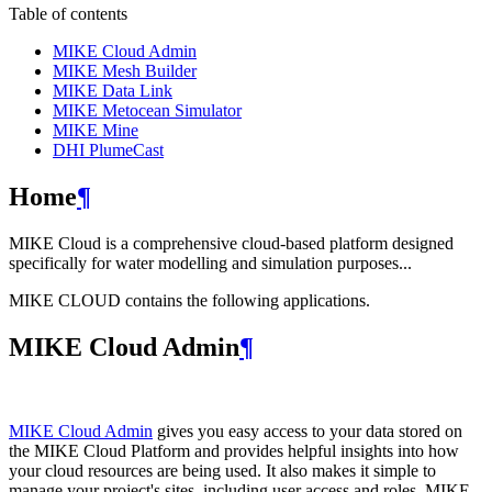
Table of contents
MIKE Cloud Admin
MIKE Mesh Builder
MIKE Data Link
MIKE Metocean Simulator
MIKE Mine
DHI PlumeCast
Home
¶
MIKE Cloud is a comprehensive cloud-based platform designed
specifically for water modelling and simulation purposes...
MIKE CLOUD contains the following applications.
MIKE Cloud Admin
¶
MIKE Cloud Admin
gives you easy access to your data stored on
the MIKE Cloud Platform and provides helpful insights into how
your cloud resources are being used. It also makes it simple to
manage your project's sites, including user access and roles. MIKE