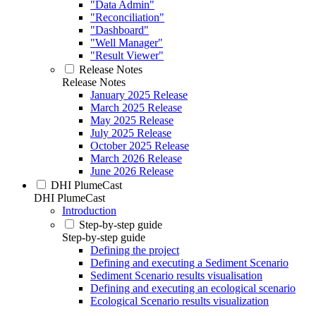
"Data Admin"
"Reconciliation"
"Dashboard"
"Well Manager"
"Result Viewer"
Release Notes
Release Notes
January 2025 Release
March 2025 Release
May 2025 Release
July 2025 Release
October 2025 Release
March 2026 Release
June 2026 Release
DHI PlumeCast
DHI PlumeCast
Introduction
Step-by-step guide
Step-by-step guide
Defining the project
Defining and executing a Sediment Scenario
Sediment Scenario results visualisation
Defining and executing an ecological scenario
Ecological Scenario results visualization