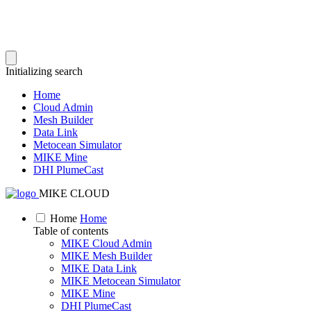
Initializing search
Home
Cloud Admin
Mesh Builder
Data Link
Metocean Simulator
MIKE Mine
DHI PlumeCast
MIKE CLOUD
Home
Home
Table of contents
MIKE Cloud Admin
MIKE Mesh Builder
MIKE Data Link
MIKE Metocean Simulator
MIKE Mine
DHI PlumeCast