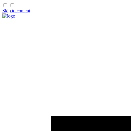
Skip to content