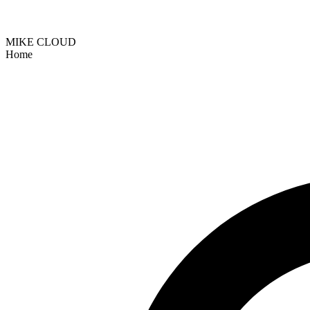
MIKE CLOUD
Home