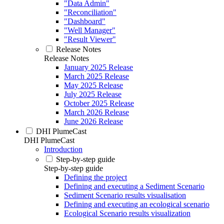
"Data Admin"
"Reconciliation"
"Dashboard"
"Well Manager"
"Result Viewer"
Release Notes
Release Notes
January 2025 Release
March 2025 Release
May 2025 Release
July 2025 Release
October 2025 Release
March 2026 Release
June 2026 Release
DHI PlumeCast
DHI PlumeCast
Introduction
Step-by-step guide
Step-by-step guide
Defining the project
Defining and executing a Sediment Scenario
Sediment Scenario results visualisation
Defining and executing an ecological scenario
Ecological Scenario results visualization