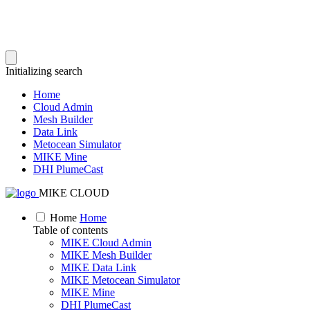
Initializing search
Home
Cloud Admin
Mesh Builder
Data Link
Metocean Simulator
MIKE Mine
DHI PlumeCast
MIKE CLOUD
Home
Home
Table of contents
MIKE Cloud Admin
MIKE Mesh Builder
MIKE Data Link
MIKE Metocean Simulator
MIKE Mine
DHI PlumeCast