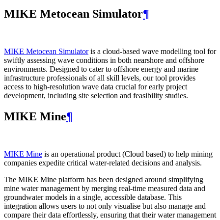
MIKE Metocean Simulator
¶
MIKE Metocean Simulator
is a cloud-based wave modelling tool for
swiftly assessing wave conditions in both nearshore and offshore
environments. Designed to cater to offshore energy and marine
infrastructure professionals of all skill levels, our tool provides
access to high-resolution wave data crucial for early project
development, including site selection and feasibility studies.
MIKE Mine
¶
MIKE Mine
is an operational product (Cloud based) to help mining
companies expedite critical water-related decisions and analysis.
The MIKE Mine platform has been designed around simplifying
mine water management by merging real-time measured data and
groundwater models in a single, accessible database. This
integration allows users to not only visualise but also manage and
compare their data effortlessly, ensuring that their water management