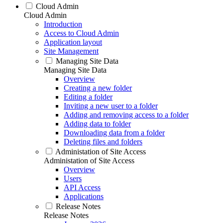
Cloud Admin
Cloud Admin
Introduction
Access to Cloud Admin
Application layout
Site Management
Managing Site Data
Managing Site Data
Overview
Creating a new folder
Editing a folder
Inviting a new user to a folder
Adding and removing access to a folder
Adding data to folder
Downloading data from a folder
Deleting files and folders
Administation of Site Access
Administation of Site Access
Overview
Users
API Access
Applications
Release Notes
Release Notes