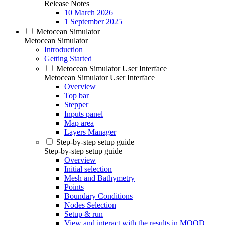
Release Notes
10 March 2026
1 September 2025
Metocean Simulator
Metocean Simulator
Introduction
Getting Started
Metocean Simulator User Interface
Metocean Simulator User Interface
Overview
Top bar
Stepper
Inputs panel
Map area
Layers Manager
Step-by-step setup guide
Step-by-step setup guide
Overview
Initial selection
Mesh and Bathymetry
Points
Boundary Conditions
Nodes Selection
Setup & run
View and interact with the results in MOOD