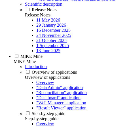
Scientific description
Release Notes
Release Notes
11 May 2026
29 January 2026
16 December 2025
24 November 2025
21 October 2025
1 September 2025
13 June 2025
MIKE Mine
MIKE Mine
Introduction
Overview of applications
Overview of applications
Overview
"Data Admin" application
"Reconciliation" application
"Dashboard" application
"Well Manager" application
"Result Viewer" application
Step-by-step guide
Step-by-step guide
Overview