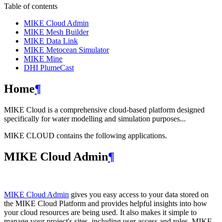
Table of contents
MIKE Cloud Admin
MIKE Mesh Builder
MIKE Data Link
MIKE Metocean Simulator
MIKE Mine
DHI PlumeCast
Home
¶
MIKE Cloud is a comprehensive cloud-based platform designed
specifically for water modelling and simulation purposes...
MIKE CLOUD contains the following applications.
MIKE Cloud Admin
¶
MIKE Cloud Admin
gives you easy access to your data stored on
the MIKE Cloud Platform and provides helpful insights into how
your cloud resources are being used. It also makes it simple to
manage your project's sites, including user access and roles. MIKE