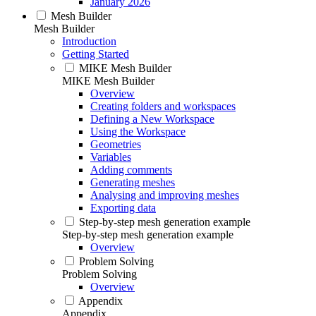
January 2026
Mesh Builder
Mesh Builder
Introduction
Getting Started
MIKE Mesh Builder
MIKE Mesh Builder
Overview
Creating folders and workspaces
Defining a New Workspace
Using the Workspace
Geometries
Variables
Adding comments
Generating meshes
Analysing and improving meshes
Exporting data
Step-by-step mesh generation example
Step-by-step mesh generation example
Overview
Problem Solving
Problem Solving
Overview
Appendix
Appendix