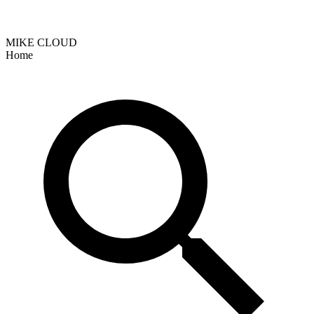
MIKE CLOUD
Home