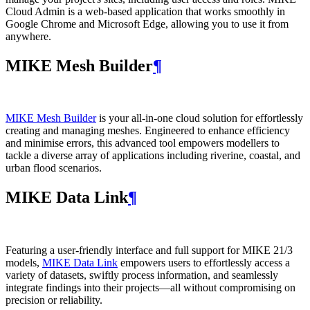
Cloud Admin is a web‑based application that works smoothly in
Google Chrome and Microsoft Edge, allowing you to use it from
anywhere.
MIKE Mesh Builder
¶
MIKE Mesh Builder
is your all-in-one cloud solution for effortlessly
creating and managing meshes. Engineered to enhance efficiency
and minimise errors, this advanced tool empowers modellers to
tackle a diverse array of applications including riverine, coastal, and
urban flood scenarios.
MIKE Data Link
¶
Featuring a user-friendly interface and full support for MIKE 21/3
models,
MIKE Data Link
empowers users to effortlessly access a
variety of datasets, swiftly process information, and seamlessly
integrate findings into their projects—all without compromising on
precision or reliability.