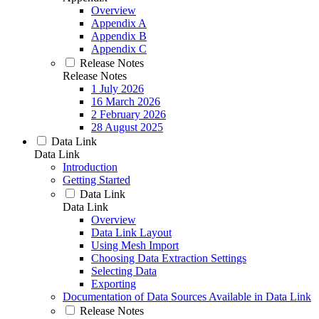
Overview
Appendix A
Appendix B
Appendix C
Release Notes
Release Notes
1 July 2026
16 March 2026
2 February 2026
28 August 2025
Data Link
Data Link
Introduction
Getting Started
Data Link
Data Link
Overview
Data Link Layout
Using Mesh Import
Choosing Data Extraction Settings
Selecting Data
Exporting
Documentation of Data Sources Available in Data Link
Release Notes