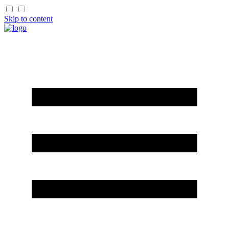
Skip to content