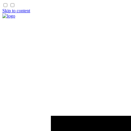
Skip to content