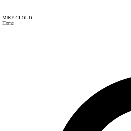
MIKE CLOUD
Home