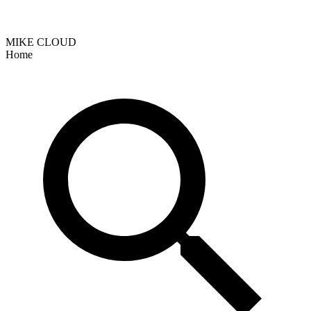
MIKE CLOUD
Home