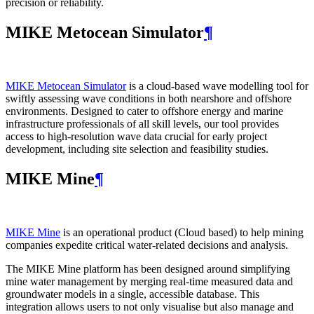
precision or reliability.
MIKE Metocean Simulator
¶
MIKE Metocean Simulator
is a cloud-based wave modelling tool for
swiftly assessing wave conditions in both nearshore and offshore
environments. Designed to cater to offshore energy and marine
infrastructure professionals of all skill levels, our tool provides
access to high-resolution wave data crucial for early project
development, including site selection and feasibility studies.
MIKE Mine
¶
MIKE Mine
is an operational product (Cloud based) to help mining
companies expedite critical water-related decisions and analysis.
The MIKE Mine platform has been designed around simplifying
mine water management by merging real-time measured data and
groundwater models in a single, accessible database. This
integration allows users to not only visualise but also manage and