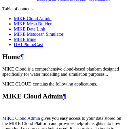
Table of contents
MIKE Cloud Admin
MIKE Mesh Builder
MIKE Data Link
MIKE Metocean Simulator
MIKE Mine
DHI PlumeCast
Home
¶
MIKE Cloud is a comprehensive cloud-based platform designed
specifically for water modelling and simulation purposes...
MIKE CLOUD contains the following applications.
MIKE Cloud Admin
¶
MIKE Cloud Admin
gives you easy access to your data stored on
the MIKE Cloud Platform and provides helpful insights into how
your cloud resources are being used. It also makes it simple to