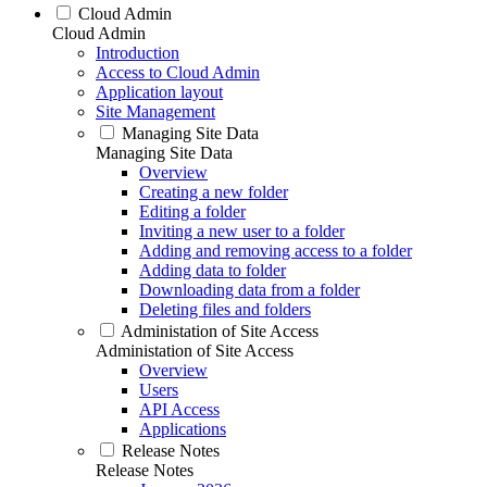
Cloud Admin
Cloud Admin
Introduction
Access to Cloud Admin
Application layout
Site Management
Managing Site Data
Managing Site Data
Overview
Creating a new folder
Editing a folder
Inviting a new user to a folder
Adding and removing access to a folder
Adding data to folder
Downloading data from a folder
Deleting files and folders
Administation of Site Access
Administation of Site Access
Overview
Users
API Access
Applications
Release Notes
Release Notes