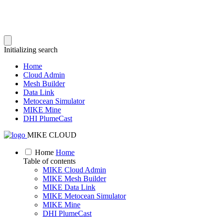
Initializing search
Home
Cloud Admin
Mesh Builder
Data Link
Metocean Simulator
MIKE Mine
DHI PlumeCast
MIKE CLOUD
Home
Home
Table of contents
MIKE Cloud Admin
MIKE Mesh Builder
MIKE Data Link
MIKE Metocean Simulator
MIKE Mine
DHI PlumeCast