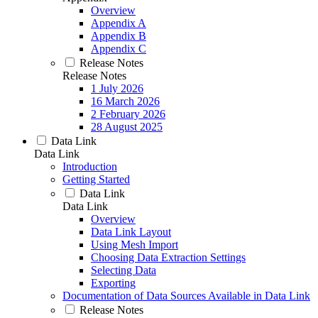
Overview
Appendix A
Appendix B
Appendix C
Release Notes
Release Notes
1 July 2026
16 March 2026
2 February 2026
28 August 2025
Data Link
Data Link
Introduction
Getting Started
Data Link
Data Link
Overview
Data Link Layout
Using Mesh Import
Choosing Data Extraction Settings
Selecting Data
Exporting
Documentation of Data Sources Available in Data Link
Release Notes