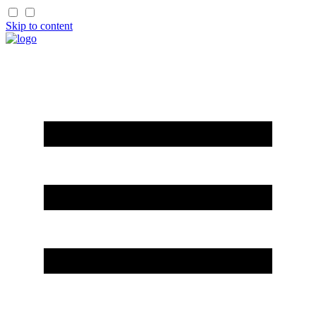
Skip to content