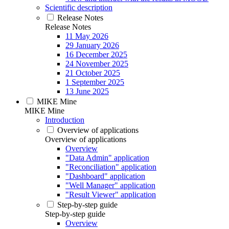
Scientific description
Release Notes
Release Notes
11 May 2026
29 January 2026
16 December 2025
24 November 2025
21 October 2025
1 September 2025
13 June 2025
MIKE Mine
MIKE Mine
Introduction
Overview of applications
Overview of applications
Overview
"Data Admin" application
"Reconciliation" application
"Dashboard" application
"Well Manager" application
"Result Viewer" application
Step-by-step guide
Step-by-step guide
Overview