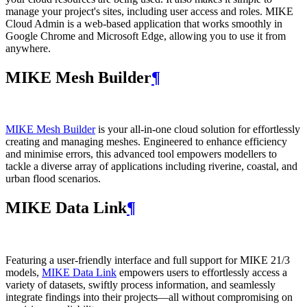
manage your project's sites, including user access and roles. MIKE
Cloud Admin is a web‑based application that works smoothly in
Google Chrome and Microsoft Edge, allowing you to use it from
anywhere.
MIKE Mesh Builder
¶
MIKE Mesh Builder
is your all-in-one cloud solution for effortlessly
creating and managing meshes. Engineered to enhance efficiency
and minimise errors, this advanced tool empowers modellers to
tackle a diverse array of applications including riverine, coastal, and
urban flood scenarios.
MIKE Data Link
¶
Featuring a user-friendly interface and full support for MIKE 21/3
models,
MIKE Data Link
empowers users to effortlessly access a
variety of datasets, swiftly process information, and seamlessly
integrate findings into their projects—all without compromising on