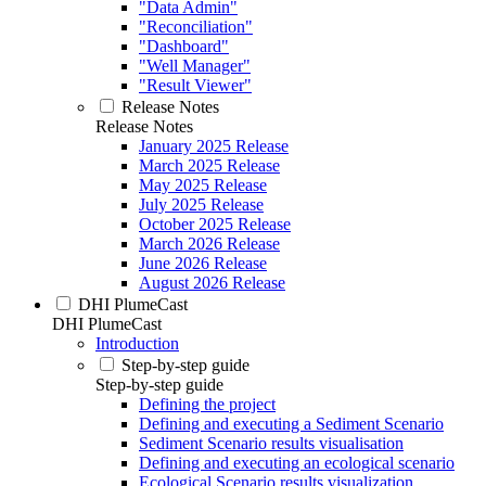
"Data Admin"
"Reconciliation"
"Dashboard"
"Well Manager"
"Result Viewer"
Release Notes
Release Notes
January 2025 Release
March 2025 Release
May 2025 Release
July 2025 Release
October 2025 Release
March 2026 Release
June 2026 Release
August 2026 Release
DHI PlumeCast
DHI PlumeCast
Introduction
Step-by-step guide
Step-by-step guide
Defining the project
Defining and executing a Sediment Scenario
Sediment Scenario results visualisation
Defining and executing an ecological scenario
Ecological Scenario results visualization