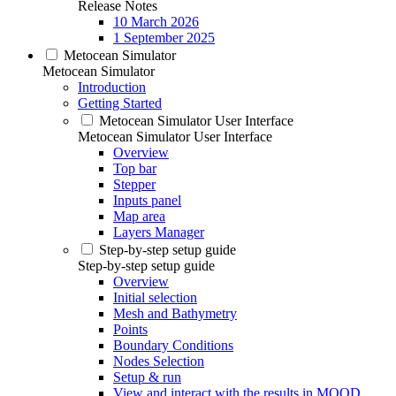
Release Notes
10 March 2026
1 September 2025
Metocean Simulator
Metocean Simulator
Introduction
Getting Started
Metocean Simulator User Interface
Metocean Simulator User Interface
Overview
Top bar
Stepper
Inputs panel
Map area
Layers Manager
Step-by-step setup guide
Step-by-step setup guide
Overview
Initial selection
Mesh and Bathymetry
Points
Boundary Conditions
Nodes Selection
Setup & run
View and interact with the results in MOOD