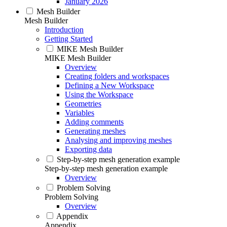
January 2026
Mesh Builder
Mesh Builder
Introduction
Getting Started
MIKE Mesh Builder
MIKE Mesh Builder
Overview
Creating folders and workspaces
Defining a New Workspace
Using the Workspace
Geometries
Variables
Adding comments
Generating meshes
Analysing and improving meshes
Exporting data
Step-by-step mesh generation example
Step-by-step mesh generation example
Overview
Problem Solving
Problem Solving
Overview
Appendix
Appendix