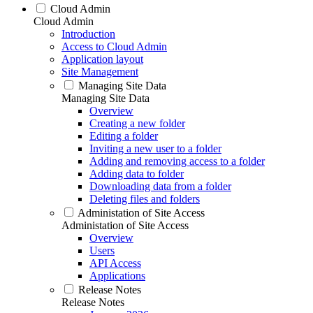
Cloud Admin
Cloud Admin
Introduction
Access to Cloud Admin
Application layout
Site Management
Managing Site Data
Managing Site Data
Overview
Creating a new folder
Editing a folder
Inviting a new user to a folder
Adding and removing access to a folder
Adding data to folder
Downloading data from a folder
Deleting files and folders
Administation of Site Access
Administation of Site Access
Overview
Users
API Access
Applications
Release Notes
Release Notes