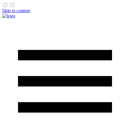
Skip to content