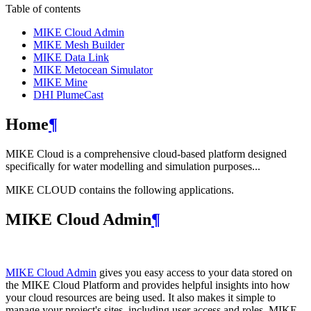
Table of contents
MIKE Cloud Admin
MIKE Mesh Builder
MIKE Data Link
MIKE Metocean Simulator
MIKE Mine
DHI PlumeCast
Home
¶
MIKE Cloud is a comprehensive cloud-based platform designed
specifically for water modelling and simulation purposes...
MIKE CLOUD contains the following applications.
MIKE Cloud Admin
¶
MIKE Cloud Admin
gives you easy access to your data stored on
the MIKE Cloud Platform and provides helpful insights into how
your cloud resources are being used. It also makes it simple to
manage your project's sites, including user access and roles. MIKE