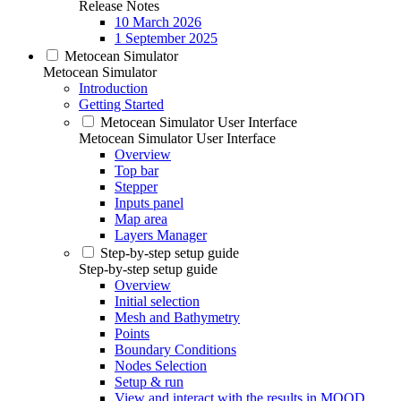
Release Notes
10 March 2026
1 September 2025
Metocean Simulator
Metocean Simulator
Introduction
Getting Started
Metocean Simulator User Interface
Metocean Simulator User Interface
Overview
Top bar
Stepper
Inputs panel
Map area
Layers Manager
Step-by-step setup guide
Step-by-step setup guide
Overview
Initial selection
Mesh and Bathymetry
Points
Boundary Conditions
Nodes Selection
Setup & run
View and interact with the results in MOOD