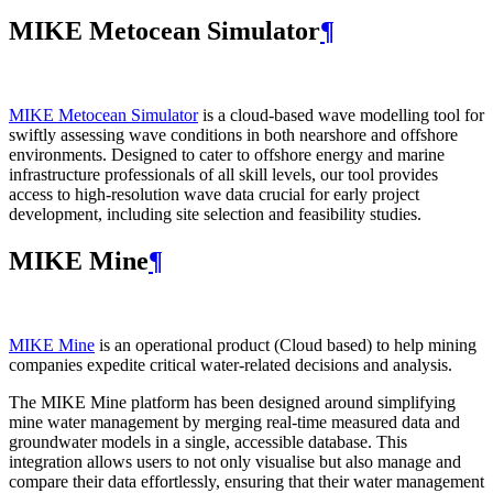
MIKE Metocean Simulator
¶
MIKE Metocean Simulator
is a cloud-based wave modelling tool for
swiftly assessing wave conditions in both nearshore and offshore
environments. Designed to cater to offshore energy and marine
infrastructure professionals of all skill levels, our tool provides
access to high-resolution wave data crucial for early project
development, including site selection and feasibility studies.
MIKE Mine
¶
MIKE Mine
is an operational product (Cloud based) to help mining
companies expedite critical water-related decisions and analysis.
The MIKE Mine platform has been designed around simplifying
mine water management by merging real-time measured data and
groundwater models in a single, accessible database. This
integration allows users to not only visualise but also manage and
compare their data effortlessly, ensuring that their water management