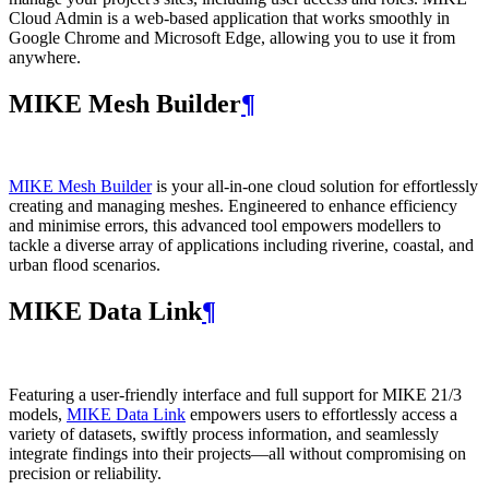
Cloud Admin is a web‑based application that works smoothly in
Google Chrome and Microsoft Edge, allowing you to use it from
anywhere.
MIKE Mesh Builder
¶
MIKE Mesh Builder
is your all-in-one cloud solution for effortlessly
creating and managing meshes. Engineered to enhance efficiency
and minimise errors, this advanced tool empowers modellers to
tackle a diverse array of applications including riverine, coastal, and
urban flood scenarios.
MIKE Data Link
¶
Featuring a user-friendly interface and full support for MIKE 21/3
models,
MIKE Data Link
empowers users to effortlessly access a
variety of datasets, swiftly process information, and seamlessly
integrate findings into their projects—all without compromising on
precision or reliability.