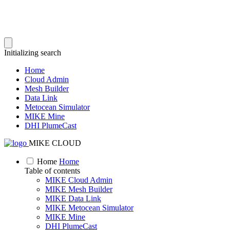
Initializing search
Home
Cloud Admin
Mesh Builder
Data Link
Metocean Simulator
MIKE Mine
DHI PlumeCast
MIKE CLOUD
Home
Home
Table of contents
MIKE Cloud Admin
MIKE Mesh Builder
MIKE Data Link
MIKE Metocean Simulator
MIKE Mine
DHI PlumeCast