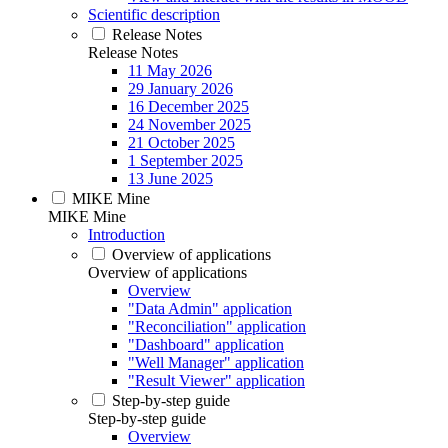
Scientific description
Release Notes
Release Notes
11 May 2026
29 January 2026
16 December 2025
24 November 2025
21 October 2025
1 September 2025
13 June 2025
MIKE Mine
MIKE Mine
Introduction
Overview of applications
Overview of applications
Overview
"Data Admin" application
"Reconciliation" application
"Dashboard" application
"Well Manager" application
"Result Viewer" application
Step-by-step guide
Step-by-step guide
Overview