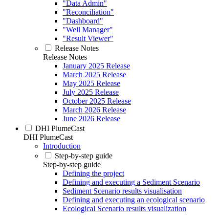
"Data Admin"
"Reconciliation"
"Dashboard"
"Well Manager"
"Result Viewer"
Release Notes
Release Notes
January 2025 Release
March 2025 Release
May 2025 Release
July 2025 Release
October 2025 Release
March 2026 Release
June 2026 Release
DHI PlumeCast
DHI PlumeCast
Introduction
Step-by-step guide
Step-by-step guide
Defining the project
Defining and executing a Sediment Scenario
Sediment Scenario results visualisation
Defining and executing an ecological scenario
Ecological Scenario results visualization