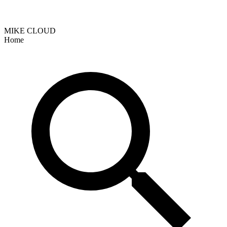
MIKE CLOUD
Home