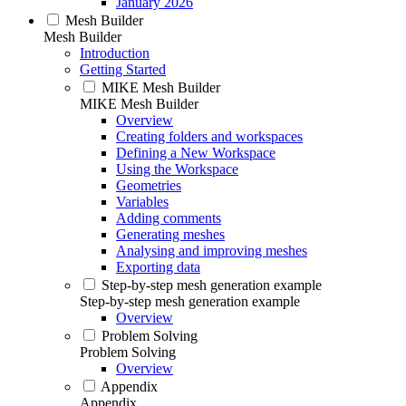
January 2026
Mesh Builder
Mesh Builder
Introduction
Getting Started
MIKE Mesh Builder
MIKE Mesh Builder
Overview
Creating folders and workspaces
Defining a New Workspace
Using the Workspace
Geometries
Variables
Adding comments
Generating meshes
Analysing and improving meshes
Exporting data
Step-by-step mesh generation example
Step-by-step mesh generation example
Overview
Problem Solving
Problem Solving
Overview
Appendix
Appendix