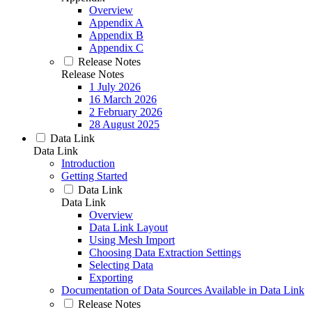
Overview
Appendix A
Appendix B
Appendix C
Release Notes
Release Notes
1 July 2026
16 March 2026
2 February 2026
28 August 2025
Data Link
Data Link
Introduction
Getting Started
Data Link
Data Link
Overview
Data Link Layout
Using Mesh Import
Choosing Data Extraction Settings
Selecting Data
Exporting
Documentation of Data Sources Available in Data Link
Release Notes