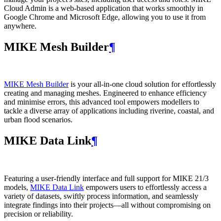
Cloud Admin is a web‑based application that works smoothly in
Google Chrome and Microsoft Edge, allowing you to use it from
anywhere.
MIKE Mesh Builder
¶
MIKE Mesh Builder
is your all-in-one cloud solution for effortlessly
creating and managing meshes. Engineered to enhance efficiency
and minimise errors, this advanced tool empowers modellers to
tackle a diverse array of applications including riverine, coastal, and
urban flood scenarios.
MIKE Data Link
¶
Featuring a user-friendly interface and full support for MIKE 21/3
models,
MIKE Data Link
empowers users to effortlessly access a
variety of datasets, swiftly process information, and seamlessly
integrate findings into their projects—all without compromising on
precision or reliability.