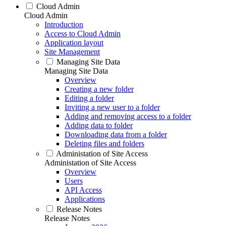
Cloud Admin
Cloud Admin
Introduction
Access to Cloud Admin
Application layout
Site Management
Managing Site Data
Managing Site Data
Overview
Creating a new folder
Editing a folder
Inviting a new user to a folder
Adding and removing access to a folder
Adding data to folder
Downloading data from a folder
Deleting files and folders
Administation of Site Access
Administation of Site Access
Overview
Users
API Access
Applications
Release Notes
Release Notes