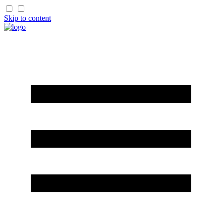
Skip to content