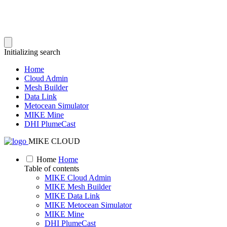
Initializing search
Home
Cloud Admin
Mesh Builder
Data Link
Metocean Simulator
MIKE Mine
DHI PlumeCast
MIKE CLOUD
Home
Home
Table of contents
MIKE Cloud Admin
MIKE Mesh Builder
MIKE Data Link
MIKE Metocean Simulator
MIKE Mine
DHI PlumeCast