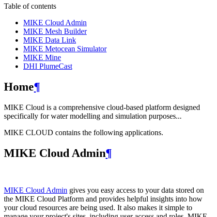
Table of contents
MIKE Cloud Admin
MIKE Mesh Builder
MIKE Data Link
MIKE Metocean Simulator
MIKE Mine
DHI PlumeCast
Home
¶
MIKE Cloud is a comprehensive cloud-based platform designed
specifically for water modelling and simulation purposes...
MIKE CLOUD contains the following applications.
MIKE Cloud Admin
¶
MIKE Cloud Admin
gives you easy access to your data stored on
the MIKE Cloud Platform and provides helpful insights into how
your cloud resources are being used. It also makes it simple to
manage your project's sites, including user access and roles. MIKE