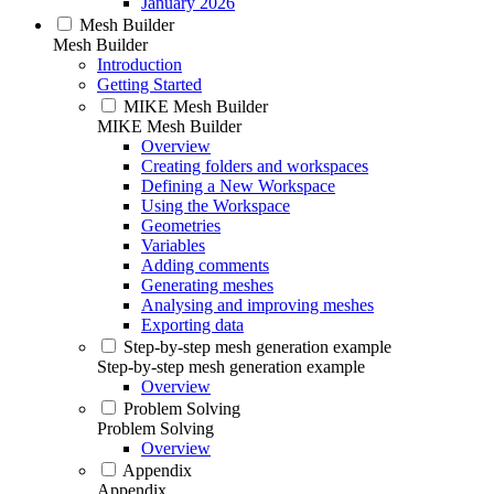
January 2026
Mesh Builder
Mesh Builder
Introduction
Getting Started
MIKE Mesh Builder
MIKE Mesh Builder
Overview
Creating folders and workspaces
Defining a New Workspace
Using the Workspace
Geometries
Variables
Adding comments
Generating meshes
Analysing and improving meshes
Exporting data
Step-by-step mesh generation example
Step-by-step mesh generation example
Overview
Problem Solving
Problem Solving
Overview
Appendix
Appendix