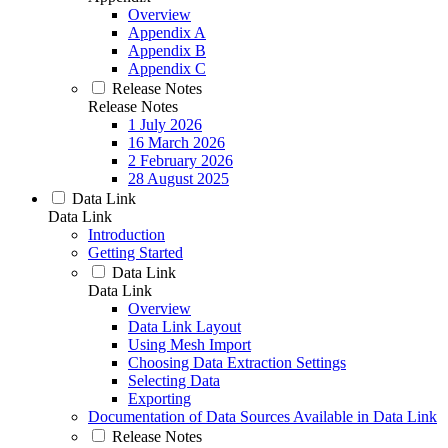
Overview
Appendix A
Appendix B
Appendix C
Release Notes
Release Notes
1 July 2026
16 March 2026
2 February 2026
28 August 2025
Data Link
Data Link
Introduction
Getting Started
Data Link
Data Link
Overview
Data Link Layout
Using Mesh Import
Choosing Data Extraction Settings
Selecting Data
Exporting
Documentation of Data Sources Available in Data Link
Release Notes