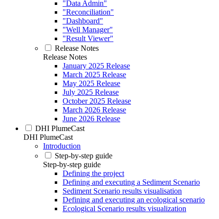
"Data Admin"
"Reconciliation"
"Dashboard"
"Well Manager"
"Result Viewer"
Release Notes
Release Notes
January 2025 Release
March 2025 Release
May 2025 Release
July 2025 Release
October 2025 Release
March 2026 Release
June 2026 Release
DHI PlumeCast
DHI PlumeCast
Introduction
Step-by-step guide
Step-by-step guide
Defining the project
Defining and executing a Sediment Scenario
Sediment Scenario results visualisation
Defining and executing an ecological scenario
Ecological Scenario results visualization