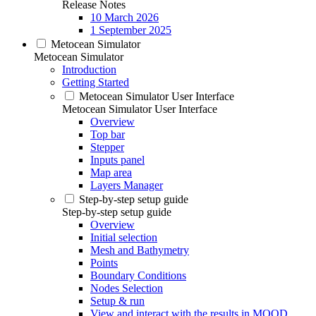
Release Notes
10 March 2026
1 September 2025
Metocean Simulator
Metocean Simulator
Introduction
Getting Started
Metocean Simulator User Interface
Metocean Simulator User Interface
Overview
Top bar
Stepper
Inputs panel
Map area
Layers Manager
Step-by-step setup guide
Step-by-step setup guide
Overview
Initial selection
Mesh and Bathymetry
Points
Boundary Conditions
Nodes Selection
Setup & run
View and interact with the results in MOOD