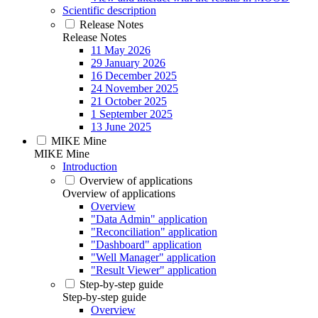
Scientific description
Release Notes
Release Notes
11 May 2026
29 January 2026
16 December 2025
24 November 2025
21 October 2025
1 September 2025
13 June 2025
MIKE Mine
MIKE Mine
Introduction
Overview of applications
Overview of applications
Overview
"Data Admin" application
"Reconciliation" application
"Dashboard" application
"Well Manager" application
"Result Viewer" application
Step-by-step guide
Step-by-step guide
Overview