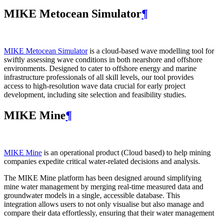
MIKE Metocean Simulator
¶
MIKE Metocean Simulator
is a cloud-based wave modelling tool for
swiftly assessing wave conditions in both nearshore and offshore
environments. Designed to cater to offshore energy and marine
infrastructure professionals of all skill levels, our tool provides
access to high-resolution wave data crucial for early project
development, including site selection and feasibility studies.
MIKE Mine
¶
MIKE Mine
is an operational product (Cloud based) to help mining
companies expedite critical water-related decisions and analysis.
The MIKE Mine platform has been designed around simplifying
mine water management by merging real-time measured data and
groundwater models in a single, accessible database. This
integration allows users to not only visualise but also manage and
compare their data effortlessly, ensuring that their water management