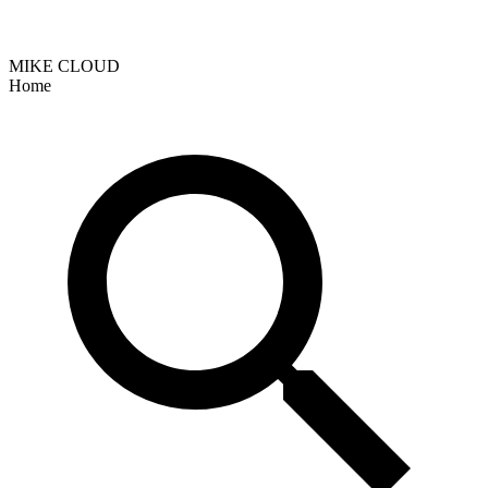
MIKE CLOUD
Home