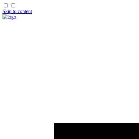
Skip to content