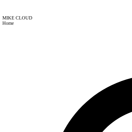
MIKE CLOUD
Home