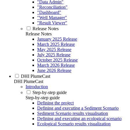
"Data Admin"
"Reconciliation"
"Dashboard"
"Well Manager"
"Result Viewer"
Release Notes
Release Notes
January 2025 Release
March 2025 Release
May 2025 Release
July 2025 Release
October 2025 Release
March 2026 Release
June 2026 Release
DHI PlumeCast
DHI PlumeCast
Introduction
Step-by-step guide
Step-by-step guide
Defining the project
Defining and executing a Sediment Scenario
Sediment Scenario results visualisation
Defining and executing an ecological scenario
Ecological Scenario results visualization