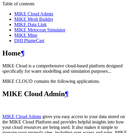
Table of contents
MIKE Cloud Admin
MIKE Mesh Builder
MIKE Data Link
MIKE Metocean Simulator
MIKE Mine
DHI PlumeCast
Home
¶
MIKE Cloud is a comprehensive cloud-based platform designed
specifically for water modelling and simulation purposes...
MIKE CLOUD contains the following applications.
MIKE Cloud Admin
¶
MIKE Cloud Admin
gives you easy access to your data stored on
the MIKE Cloud Platform and provides helpful insights into how
your cloud resources are being used. It also makes it simple to
manage your project's sites, including user access and roles. MIKE