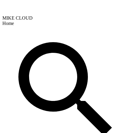
MIKE CLOUD
Home