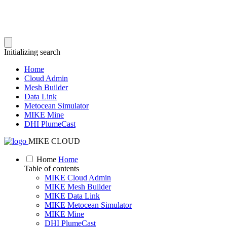
Initializing search
Home
Cloud Admin
Mesh Builder
Data Link
Metocean Simulator
MIKE Mine
DHI PlumeCast
MIKE CLOUD
Home
Home
Table of contents
MIKE Cloud Admin
MIKE Mesh Builder
MIKE Data Link
MIKE Metocean Simulator
MIKE Mine
DHI PlumeCast