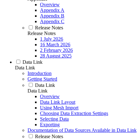
Overview
Appendix A
Appendix B
Appendix C
Release Notes
Release Notes
1 July 2026
16 March 2026
2 February 2026
28 August 2025
Data Link
Data Link
Introduction
Getting Started
Data Link
Data Link
Overview
Data Link Layout
Using Mesh Import
Choosing Data Extraction Settings
Selecting Data
Exporting
Documentation of Data Sources Available in Data Link
Release Notes