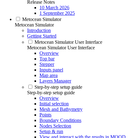
Release Notes
10 March 2026
1 September 2025
Metocean Simulator
Metocean Simulator
Introduction
Getting Started
Metocean Simulator User Interface
Metocean Simulator User Interface
Overview
Top bar
Stepper
Inputs panel
Map area
Layers Manager
Step-by-step setup guide
Step-by-step setup guide
Overview
Initial selection
Mesh and Bathymetry
Points
Boundary Conditions
Nodes Selection
Setup & run
View and interact with the results in MOOD