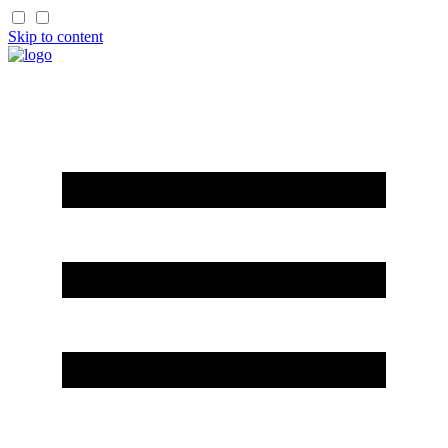
Skip to content