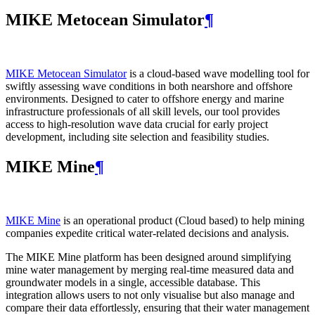
MIKE Metocean Simulator
¶
MIKE Metocean Simulator
is a cloud-based wave modelling tool for
swiftly assessing wave conditions in both nearshore and offshore
environments. Designed to cater to offshore energy and marine
infrastructure professionals of all skill levels, our tool provides
access to high-resolution wave data crucial for early project
development, including site selection and feasibility studies.
MIKE Mine
¶
MIKE Mine
is an operational product (Cloud based) to help mining
companies expedite critical water-related decisions and analysis.
The MIKE Mine platform has been designed around simplifying
mine water management by merging real-time measured data and
groundwater models in a single, accessible database. This
integration allows users to not only visualise but also manage and
compare their data effortlessly, ensuring that their water management