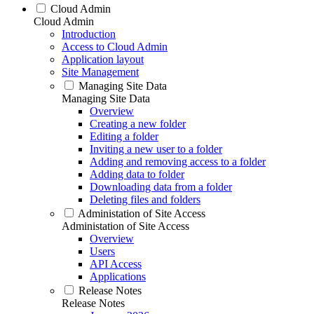
Cloud Admin
Cloud Admin
Introduction
Access to Cloud Admin
Application layout
Site Management
Managing Site Data
Managing Site Data
Overview
Creating a new folder
Editing a folder
Inviting a new user to a folder
Adding and removing access to a folder
Adding data to folder
Downloading data from a folder
Deleting files and folders
Administation of Site Access
Administation of Site Access
Overview
Users
API Access
Applications
Release Notes
Release Notes