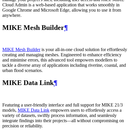
Cloud Admin is a web‑based application that works smoothly in
Google Chrome and Microsoft Edge, allowing you to use it from
anywhere.
MIKE Mesh Builder
¶
MIKE Mesh Builder
is your all-in-one cloud solution for effortlessly
creating and managing meshes. Engineered to enhance efficiency
and minimise errors, this advanced tool empowers modellers to
tackle a diverse array of applications including riverine, coastal, and
urban flood scenarios.
MIKE Data Link
¶
Featuring a user-friendly interface and full support for MIKE 21/3
models,
MIKE Data Link
empowers users to effortlessly access a
variety of datasets, swiftly process information, and seamlessly
integrate findings into their projects—all without compromising on
precision or reliability.