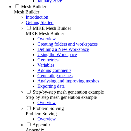
January 2026
Mesh Builder
Mesh Builder
Introduction
Getting Started
MIKE Mesh Builder
MIKE Mesh Builder
Overview
Creating folders and workspaces
Defining a New Workspace
Using the Workspace
Geometries
Variables
Adding comments
Generating meshes
Analysing and improving meshes
Exporting data
Step-by-step mesh generation example
Step-by-step mesh generation example
Overview
Problem Solving
Problem Solving
Overview
Appendix
Appendix