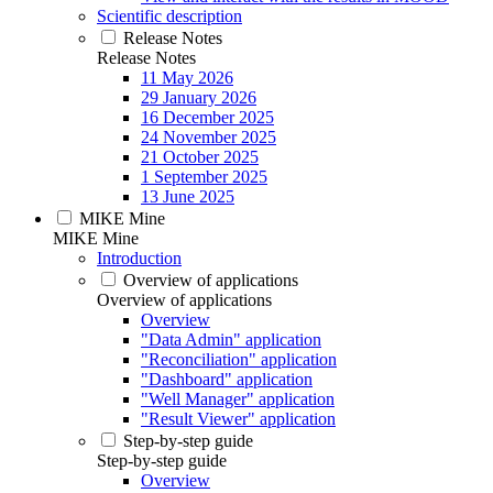
Scientific description
Release Notes
Release Notes
11 May 2026
29 January 2026
16 December 2025
24 November 2025
21 October 2025
1 September 2025
13 June 2025
MIKE Mine
MIKE Mine
Introduction
Overview of applications
Overview of applications
Overview
"Data Admin" application
"Reconciliation" application
"Dashboard" application
"Well Manager" application
"Result Viewer" application
Step-by-step guide
Step-by-step guide
Overview