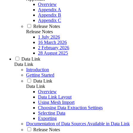
Overview
Appendix A
Appendix B
Appendix C
Release Notes
Release Notes
1 July 2026
16 March 2026
2 February 2026
28 August 2025
Data Link
Data Link
Introduction
Getting Started
Data Link
Data Link
Overview
Data Link Layout
Using Mesh Import
Choosing Data Extraction Settings
Selecting Data
Exporting
Documentation of Data Sources Available in Data Link
Release Notes