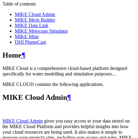
Table of contents
MIKE Cloud Admin
MIKE Mesh Builder
MIKE Data Link
MIKE Metocean Simulator
MIKE Mine
DHI PlumeCast
Home
¶
MIKE Cloud is a comprehensive cloud-based platform designed
specifically for water modelling and simulation purposes...
MIKE CLOUD contains the following applications.
MIKE Cloud Admin
¶
MIKE Cloud Admin
gives you easy access to your data stored on
the MIKE Cloud Platform and provides helpful insights into how
your cloud resources are being used. It also makes it simple to
manage your project's sites, including user access and roles. MIKE