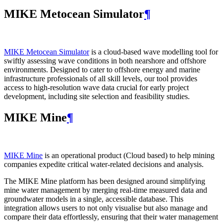
MIKE Metocean Simulator
¶
MIKE Metocean Simulator
is a cloud-based wave modelling tool for
swiftly assessing wave conditions in both nearshore and offshore
environments. Designed to cater to offshore energy and marine
infrastructure professionals of all skill levels, our tool provides
access to high-resolution wave data crucial for early project
development, including site selection and feasibility studies.
MIKE Mine
¶
MIKE Mine
is an operational product (Cloud based) to help mining
companies expedite critical water-related decisions and analysis.
The MIKE Mine platform has been designed around simplifying
mine water management by merging real-time measured data and
groundwater models in a single, accessible database. This
integration allows users to not only visualise but also manage and
compare their data effortlessly, ensuring that their water management