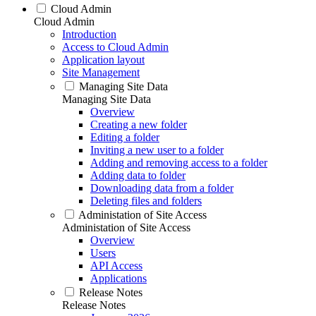
Cloud Admin
Cloud Admin
Introduction
Access to Cloud Admin
Application layout
Site Management
Managing Site Data
Managing Site Data
Overview
Creating a new folder
Editing a folder
Inviting a new user to a folder
Adding and removing access to a folder
Adding data to folder
Downloading data from a folder
Deleting files and folders
Administation of Site Access
Administation of Site Access
Overview
Users
API Access
Applications
Release Notes
Release Notes