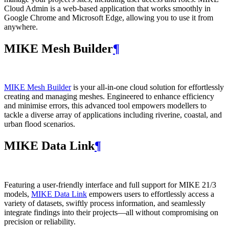
Cloud Admin is a web‑based application that works smoothly in
Google Chrome and Microsoft Edge, allowing you to use it from
anywhere.
MIKE Mesh Builder
¶
MIKE Mesh Builder
is your all-in-one cloud solution for effortlessly
creating and managing meshes. Engineered to enhance efficiency
and minimise errors, this advanced tool empowers modellers to
tackle a diverse array of applications including riverine, coastal, and
urban flood scenarios.
MIKE Data Link
¶
Featuring a user-friendly interface and full support for MIKE 21/3
models,
MIKE Data Link
empowers users to effortlessly access a
variety of datasets, swiftly process information, and seamlessly
integrate findings into their projects—all without compromising on
precision or reliability.