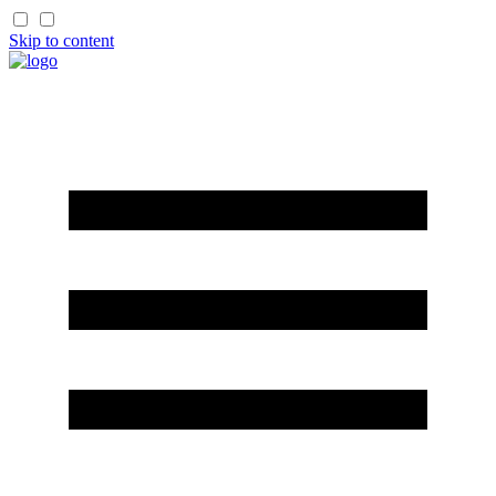
Skip to content