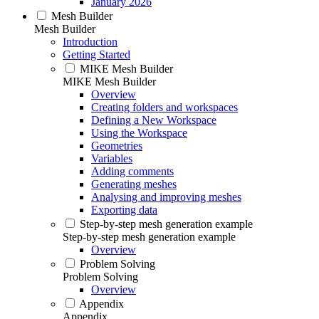
January 2026
Mesh Builder
Mesh Builder
Introduction
Getting Started
MIKE Mesh Builder
MIKE Mesh Builder
Overview
Creating folders and workspaces
Defining a New Workspace
Using the Workspace
Geometries
Variables
Adding comments
Generating meshes
Analysing and improving meshes
Exporting data
Step-by-step mesh generation example
Step-by-step mesh generation example
Overview
Problem Solving
Problem Solving
Overview
Appendix
Appendix