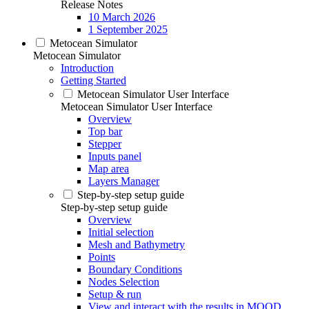
Release Notes
10 March 2026
1 September 2025
Metocean Simulator
Metocean Simulator
Introduction
Getting Started
Metocean Simulator User Interface
Metocean Simulator User Interface
Overview
Top bar
Stepper
Inputs panel
Map area
Layers Manager
Step-by-step setup guide
Step-by-step setup guide
Overview
Initial selection
Mesh and Bathymetry
Points
Boundary Conditions
Nodes Selection
Setup & run
View and interact with the results in MOOD