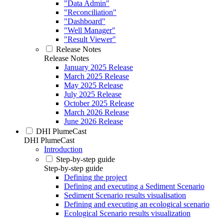
"Data Admin"
"Reconciliation"
"Dashboard"
"Well Manager"
"Result Viewer"
Release Notes
Release Notes
January 2025 Release
March 2025 Release
May 2025 Release
July 2025 Release
October 2025 Release
March 2026 Release
June 2026 Release
DHI PlumeCast
DHI PlumeCast
Introduction
Step-by-step guide
Step-by-step guide
Defining the project
Defining and executing a Sediment Scenario
Sediment Scenario results visualisation
Defining and executing an ecological scenario
Ecological Scenario results visualization