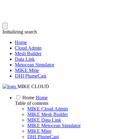
Initializing search
Home
Cloud Admin
Mesh Builder
Data Link
Metocean Simulator
MIKE Mine
DHI PlumeCast
MIKE CLOUD
Home
Home
Table of contents
MIKE Cloud Admin
MIKE Mesh Builder
MIKE Data Link
MIKE Metocean Simulator
MIKE Mine
DHI PlumeCast