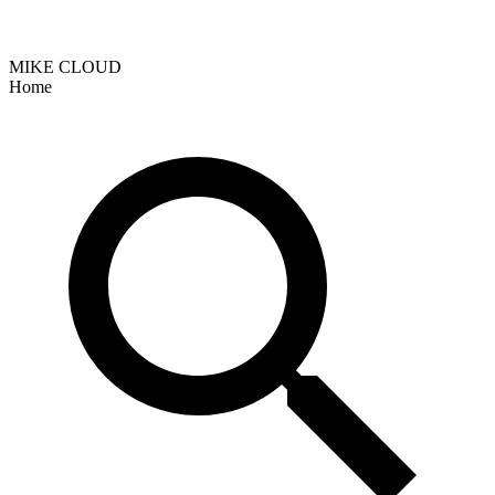
MIKE CLOUD
Home