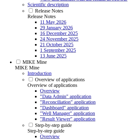
Scientific description
Release Notes
Release Notes
11 May 2026
29 January 2026
16 December 2025
24 November 2025
21 October 2025
1 September 2025
13 June 2025
MIKE Mine
MIKE Mine
Introduction
Overview of applications
Overview of applications
Overview
"Data Admin" application
"Reconciliation" application
"Dashboard" application
"Well Manager" application
"Result Viewer" application
Step-by-step guide
Step-by-step guide
Overview