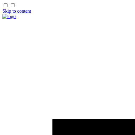
Skip to content