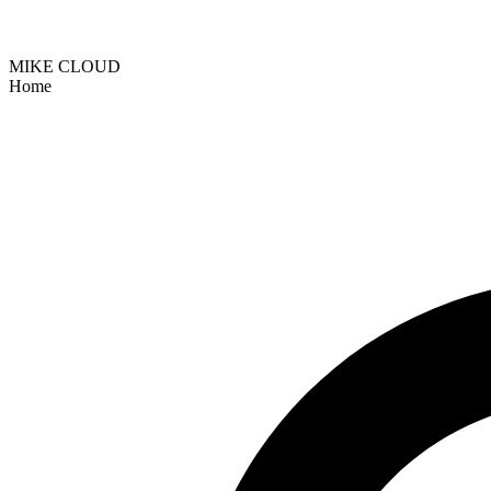
MIKE CLOUD
Home