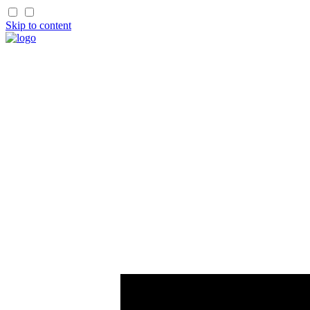
Skip to content