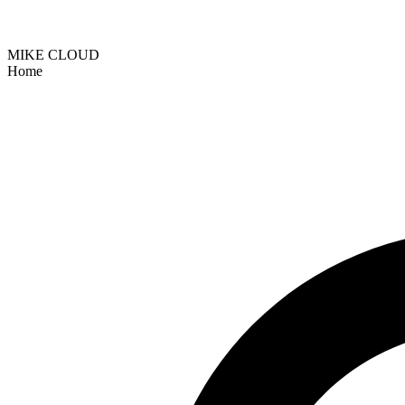
MIKE CLOUD
Home