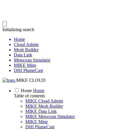
Initializing search
Home
Cloud Admin
Mesh Builder
Data Link
Metocean Simulator
MIKE Mine
DHI PlumeCast
MIKE CLOUD
Home
Home
Table of contents
MIKE Cloud Admin
MIKE Mesh Builder
MIKE Data Link
MIKE Metocean Simulator
MIKE Mine
DHI PlumeCast