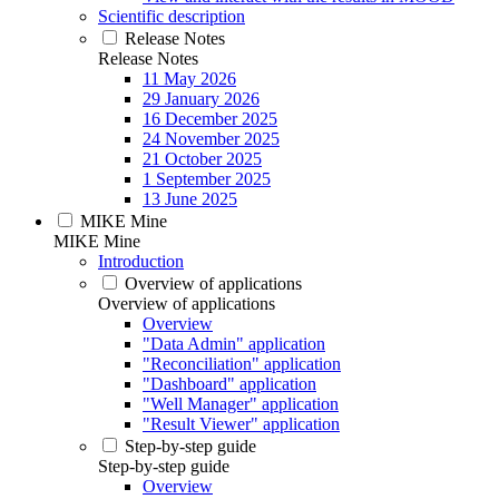
Scientific description
Release Notes
Release Notes
11 May 2026
29 January 2026
16 December 2025
24 November 2025
21 October 2025
1 September 2025
13 June 2025
MIKE Mine
MIKE Mine
Introduction
Overview of applications
Overview of applications
Overview
"Data Admin" application
"Reconciliation" application
"Dashboard" application
"Well Manager" application
"Result Viewer" application
Step-by-step guide
Step-by-step guide
Overview