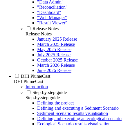
"Data Admin"
"Reconciliation"
"Dashboard"
"Well Manager"
"Result Viewer"
Release Notes
Release Notes
January 2025 Release
March 2025 Release
May 2025 Release
July 2025 Release
October 2025 Release
March 2026 Release
June 2026 Release
DHI PlumeCast
DHI PlumeCast
Introduction
Step-by-step guide
Step-by-step guide
Defining the project
Defining and executing a Sediment Scenario
Sediment Scenario results visualisation
Defining and executing an ecological scenario
Ecological Scenario results visualization