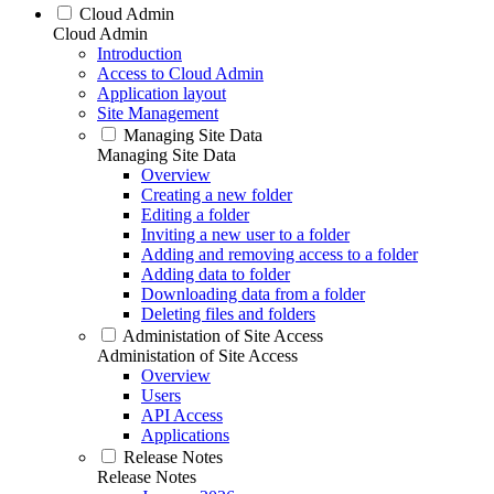
Cloud Admin
Cloud Admin
Introduction
Access to Cloud Admin
Application layout
Site Management
Managing Site Data
Managing Site Data
Overview
Creating a new folder
Editing a folder
Inviting a new user to a folder
Adding and removing access to a folder
Adding data to folder
Downloading data from a folder
Deleting files and folders
Administation of Site Access
Administation of Site Access
Overview
Users
API Access
Applications
Release Notes
Release Notes