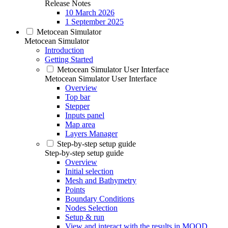
Release Notes
10 March 2026
1 September 2025
Metocean Simulator
Metocean Simulator
Introduction
Getting Started
Metocean Simulator User Interface
Metocean Simulator User Interface
Overview
Top bar
Stepper
Inputs panel
Map area
Layers Manager
Step-by-step setup guide
Step-by-step setup guide
Overview
Initial selection
Mesh and Bathymetry
Points
Boundary Conditions
Nodes Selection
Setup & run
View and interact with the results in MOOD