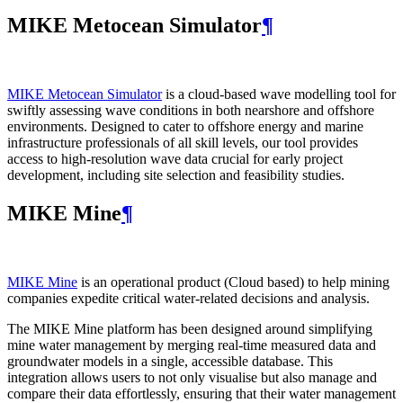
MIKE Metocean Simulator
¶
MIKE Metocean Simulator
is a cloud-based wave modelling tool for
swiftly assessing wave conditions in both nearshore and offshore
environments. Designed to cater to offshore energy and marine
infrastructure professionals of all skill levels, our tool provides
access to high-resolution wave data crucial for early project
development, including site selection and feasibility studies.
MIKE Mine
¶
MIKE Mine
is an operational product (Cloud based) to help mining
companies expedite critical water-related decisions and analysis.
The MIKE Mine platform has been designed around simplifying
mine water management by merging real-time measured data and
groundwater models in a single, accessible database. This
integration allows users to not only visualise but also manage and
compare their data effortlessly, ensuring that their water management