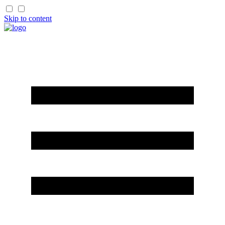
Skip to content