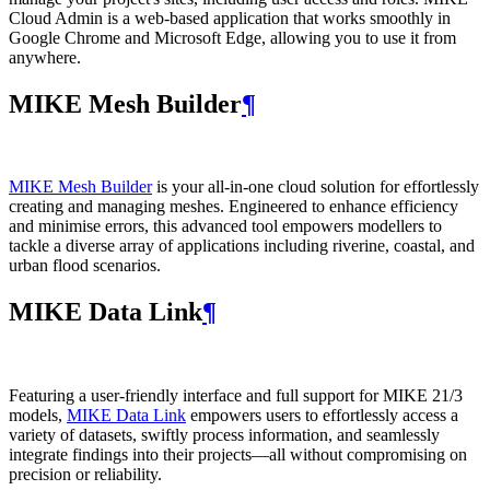
Cloud Admin is a web‑based application that works smoothly in
Google Chrome and Microsoft Edge, allowing you to use it from
anywhere.
MIKE Mesh Builder
¶
MIKE Mesh Builder
is your all-in-one cloud solution for effortlessly
creating and managing meshes. Engineered to enhance efficiency
and minimise errors, this advanced tool empowers modellers to
tackle a diverse array of applications including riverine, coastal, and
urban flood scenarios.
MIKE Data Link
¶
Featuring a user-friendly interface and full support for MIKE 21/3
models,
MIKE Data Link
empowers users to effortlessly access a
variety of datasets, swiftly process information, and seamlessly
integrate findings into their projects—all without compromising on
precision or reliability.