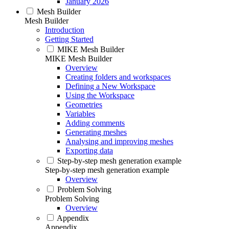
January 2026
Mesh Builder
Mesh Builder
Introduction
Getting Started
MIKE Mesh Builder
MIKE Mesh Builder
Overview
Creating folders and workspaces
Defining a New Workspace
Using the Workspace
Geometries
Variables
Adding comments
Generating meshes
Analysing and improving meshes
Exporting data
Step-by-step mesh generation example
Step-by-step mesh generation example
Overview
Problem Solving
Problem Solving
Overview
Appendix
Appendix