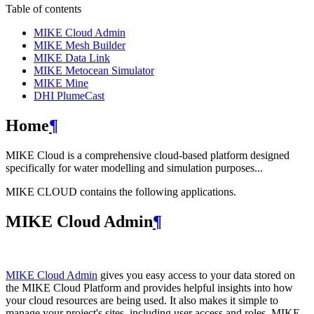
Table of contents
MIKE Cloud Admin
MIKE Mesh Builder
MIKE Data Link
MIKE Metocean Simulator
MIKE Mine
DHI PlumeCast
Home
¶
MIKE Cloud is a comprehensive cloud-based platform designed
specifically for water modelling and simulation purposes...
MIKE CLOUD contains the following applications.
MIKE Cloud Admin
¶
MIKE Cloud Admin
gives you easy access to your data stored on
the MIKE Cloud Platform and provides helpful insights into how
your cloud resources are being used. It also makes it simple to
manage your project's sites, including user access and roles. MIKE