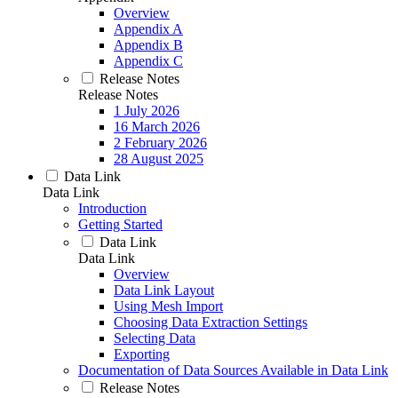
Overview
Appendix A
Appendix B
Appendix C
Release Notes
Release Notes
1 July 2026
16 March 2026
2 February 2026
28 August 2025
Data Link
Data Link
Introduction
Getting Started
Data Link
Data Link
Overview
Data Link Layout
Using Mesh Import
Choosing Data Extraction Settings
Selecting Data
Exporting
Documentation of Data Sources Available in Data Link
Release Notes