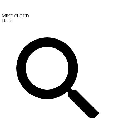
MIKE CLOUD
Home