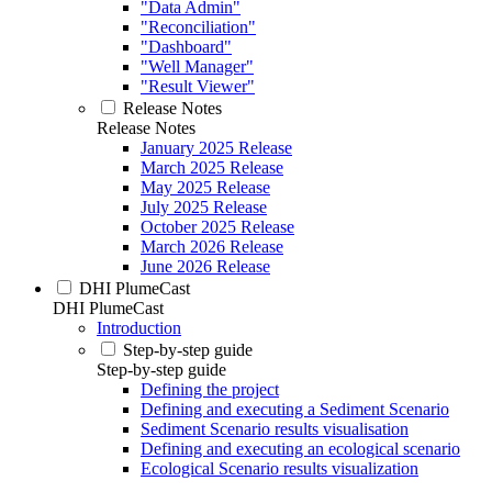
"Data Admin"
"Reconciliation"
"Dashboard"
"Well Manager"
"Result Viewer"
Release Notes
Release Notes
January 2025 Release
March 2025 Release
May 2025 Release
July 2025 Release
October 2025 Release
March 2026 Release
June 2026 Release
DHI PlumeCast
DHI PlumeCast
Introduction
Step-by-step guide
Step-by-step guide
Defining the project
Defining and executing a Sediment Scenario
Sediment Scenario results visualisation
Defining and executing an ecological scenario
Ecological Scenario results visualization