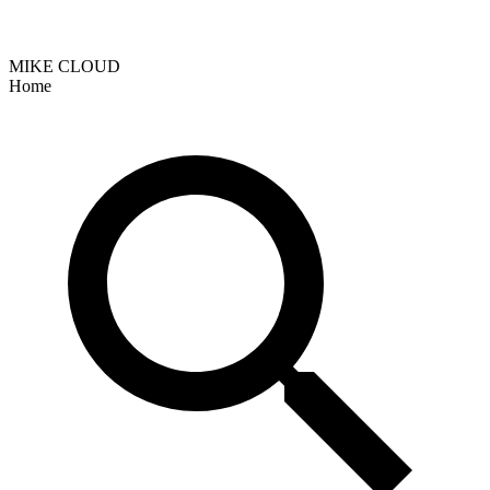
MIKE CLOUD
Home