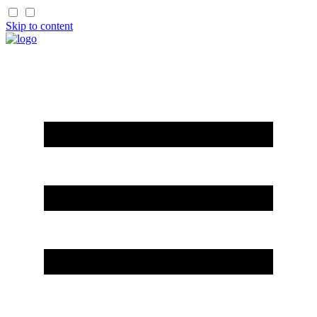
Skip to content