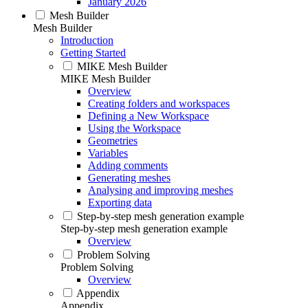
January 2026
Mesh Builder
Mesh Builder
Introduction
Getting Started
MIKE Mesh Builder
MIKE Mesh Builder
Overview
Creating folders and workspaces
Defining a New Workspace
Using the Workspace
Geometries
Variables
Adding comments
Generating meshes
Analysing and improving meshes
Exporting data
Step-by-step mesh generation example
Step-by-step mesh generation example
Overview
Problem Solving
Problem Solving
Overview
Appendix
Appendix