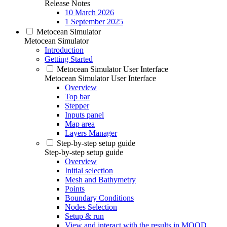
Release Notes
10 March 2026
1 September 2025
Metocean Simulator
Metocean Simulator
Introduction
Getting Started
Metocean Simulator User Interface
Metocean Simulator User Interface
Overview
Top bar
Stepper
Inputs panel
Map area
Layers Manager
Step-by-step setup guide
Step-by-step setup guide
Overview
Initial selection
Mesh and Bathymetry
Points
Boundary Conditions
Nodes Selection
Setup & run
View and interact with the results in MOOD