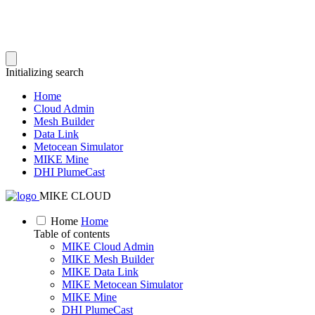
Initializing search
Home
Cloud Admin
Mesh Builder
Data Link
Metocean Simulator
MIKE Mine
DHI PlumeCast
MIKE CLOUD
Home
Home
Table of contents
MIKE Cloud Admin
MIKE Mesh Builder
MIKE Data Link
MIKE Metocean Simulator
MIKE Mine
DHI PlumeCast