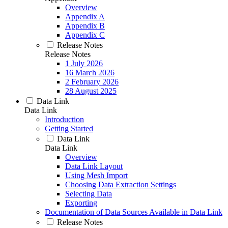
Overview
Appendix A
Appendix B
Appendix C
Release Notes
Release Notes
1 July 2026
16 March 2026
2 February 2026
28 August 2025
Data Link
Data Link
Introduction
Getting Started
Data Link
Data Link
Overview
Data Link Layout
Using Mesh Import
Choosing Data Extraction Settings
Selecting Data
Exporting
Documentation of Data Sources Available in Data Link
Release Notes