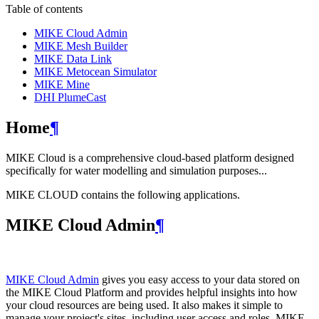
Table of contents
MIKE Cloud Admin
MIKE Mesh Builder
MIKE Data Link
MIKE Metocean Simulator
MIKE Mine
DHI PlumeCast
Home
¶
MIKE Cloud is a comprehensive cloud-based platform designed
specifically for water modelling and simulation purposes...
MIKE CLOUD contains the following applications.
MIKE Cloud Admin
¶
MIKE Cloud Admin
gives you easy access to your data stored on
the MIKE Cloud Platform and provides helpful insights into how
your cloud resources are being used. It also makes it simple to
manage your project's sites, including user access and roles. MIKE