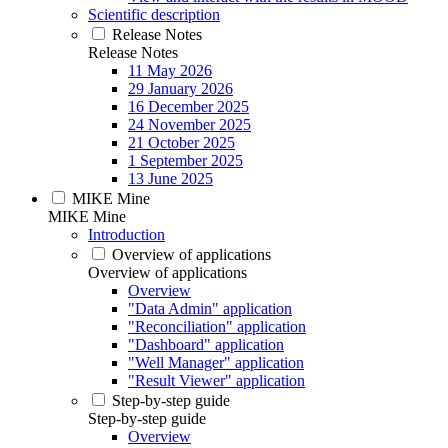
Scientific description
Release Notes
Release Notes
11 May 2026
29 January 2026
16 December 2025
24 November 2025
21 October 2025
1 September 2025
13 June 2025
MIKE Mine
MIKE Mine
Introduction
Overview of applications
Overview of applications
Overview
"Data Admin" application
"Reconciliation" application
"Dashboard" application
"Well Manager" application
"Result Viewer" application
Step-by-step guide
Step-by-step guide
Overview