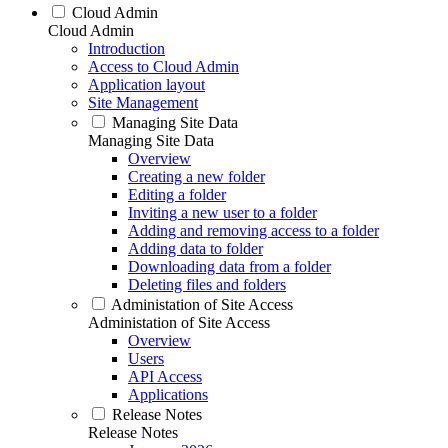
Cloud Admin
Cloud Admin
Introduction
Access to Cloud Admin
Application layout
Site Management
Managing Site Data
Managing Site Data
Overview
Creating a new folder
Editing a folder
Inviting a new user to a folder
Adding and removing access to a folder
Adding data to folder
Downloading data from a folder
Deleting files and folders
Administation of Site Access
Administation of Site Access
Overview
Users
API Access
Applications
Release Notes
Release Notes