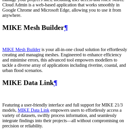
Cloud Admin is a web‑based application that works smoothly in
Google Chrome and Microsoft Edge, allowing you to use it from
anywhere.
MIKE Mesh Builder
¶
MIKE Mesh Builder
is your all-in-one cloud solution for effortlessly
creating and managing meshes. Engineered to enhance efficiency
and minimise errors, this advanced tool empowers modellers to
tackle a diverse array of applications including riverine, coastal, and
urban flood scenarios.
MIKE Data Link
¶
Featuring a user-friendly interface and full support for MIKE 21/3
models,
MIKE Data Link
empowers users to effortlessly access a
variety of datasets, swiftly process information, and seamlessly
integrate findings into their projects—all without compromising on
precision or reliability.