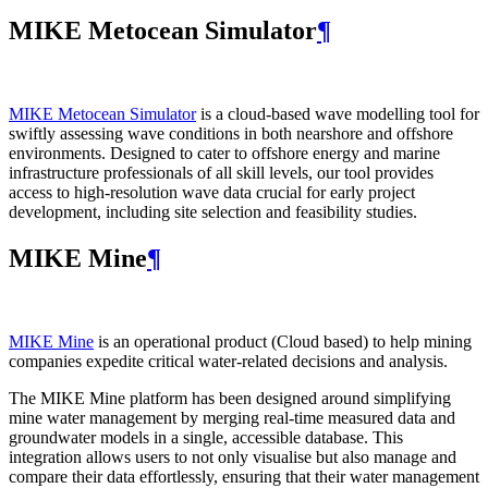
MIKE Metocean Simulator
¶
MIKE Metocean Simulator
is a cloud-based wave modelling tool for
swiftly assessing wave conditions in both nearshore and offshore
environments. Designed to cater to offshore energy and marine
infrastructure professionals of all skill levels, our tool provides
access to high-resolution wave data crucial for early project
development, including site selection and feasibility studies.
MIKE Mine
¶
MIKE Mine
is an operational product (Cloud based) to help mining
companies expedite critical water-related decisions and analysis.
The MIKE Mine platform has been designed around simplifying
mine water management by merging real-time measured data and
groundwater models in a single, accessible database. This
integration allows users to not only visualise but also manage and
compare their data effortlessly, ensuring that their water management