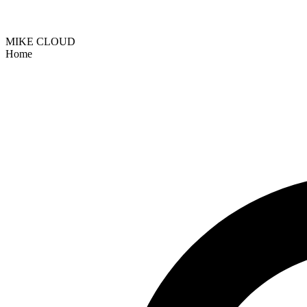
MIKE CLOUD
Home