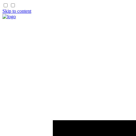
Skip to content