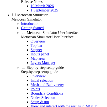
Release Notes
10 March 2026
1 September 2025
Metocean Simulator
Metocean Simulator
Introduction
Getting Started
Metocean Simulator User Interface
Metocean Simulator User Interface
Overview
Top bar
Stepper
Inputs panel
Map area
Layers Manager
Step-by-step setup guide
Step-by-step setup guide
Overview
Initial selection
Mesh and Bathymetry
Points
Boundary Conditions
Nodes Selection
Setup & run
View and interact with the results in MOOD