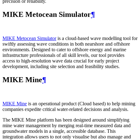
precision or reliability.
MIKE Metocean Simulator
¶
MIKE Metocean Simulator
is a cloud-based wave modelling tool for
swiftly assessing wave conditions in both nearshore and offshore
environments. Designed to cater to offshore energy and marine
infrastructure professionals of all skill levels, our tool provides
access to high-resolution wave data crucial for early project
development, including site selection and feasibility studies.
MIKE Mine
¶
MIKE Mine
is an operational product (Cloud based) to help mining
companies expedite critical water-related decisions and analysis.
The MIKE Mine platform has been designed around simplifying
mine water management by merging real-time measured data and
groundwater models in a single, accessible database. This
integration allows users to not only visualise but also manage and