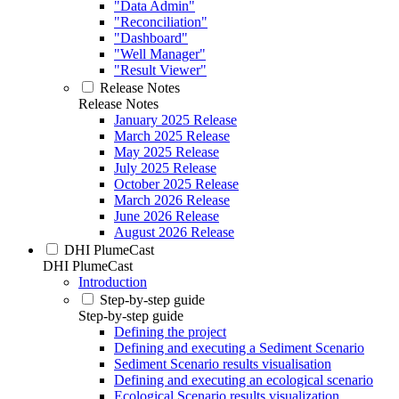
"Data Admin"
"Reconciliation"
"Dashboard"
"Well Manager"
"Result Viewer"
Release Notes
Release Notes
January 2025 Release
March 2025 Release
May 2025 Release
July 2025 Release
October 2025 Release
March 2026 Release
June 2026 Release
August 2026 Release
DHI PlumeCast
DHI PlumeCast
Introduction
Step-by-step guide
Step-by-step guide
Defining the project
Defining and executing a Sediment Scenario
Sediment Scenario results visualisation
Defining and executing an ecological scenario
Ecological Scenario results visualization