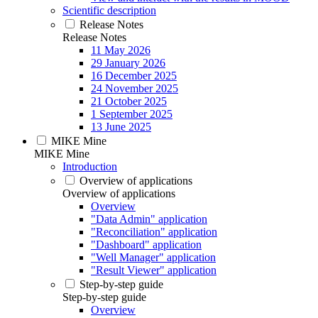
Scientific description
Release Notes
Release Notes
11 May 2026
29 January 2026
16 December 2025
24 November 2025
21 October 2025
1 September 2025
13 June 2025
MIKE Mine
MIKE Mine
Introduction
Overview of applications
Overview of applications
Overview
"Data Admin" application
"Reconciliation" application
"Dashboard" application
"Well Manager" application
"Result Viewer" application
Step-by-step guide
Step-by-step guide
Overview