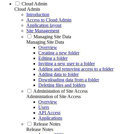
Cloud Admin
Cloud Admin
Introduction
Access to Cloud Admin
Application layout
Site Management
Managing Site Data
Managing Site Data
Overview
Creating a new folder
Editing a folder
Inviting a new user to a folder
Adding and removing access to a folder
Adding data to folder
Downloading data from a folder
Deleting files and folders
Administation of Site Access
Administation of Site Access
Overview
Users
API Access
Applications
Release Notes
Release Notes