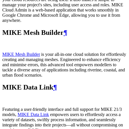
manage your project's sites, including user access and roles. MIKE
Cloud Admin is a web‑based application that works smoothly in
Google Chrome and Microsoft Edge, allowing you to use it from
anywhere.
MIKE Mesh Builder
¶
MIKE Mesh Builder
is your all-in-one cloud solution for effortlessly
creating and managing meshes. Engineered to enhance efficiency
and minimise errors, this advanced tool empowers modellers to
tackle a diverse array of applications including riverine, coastal, and
urban flood scenarios.
MIKE Data Link
¶
Featuring a user-friendly interface and full support for MIKE 21/3
models,
MIKE Data Link
empowers users to effortlessly access a
variety of datasets, swiftly process information, and seamlessly
integrate findings into their projects—all without compromising on