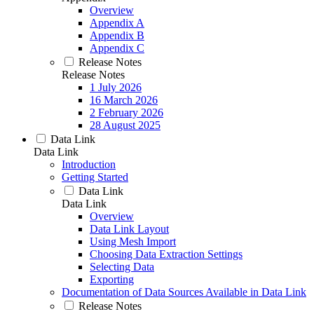
Overview
Appendix A
Appendix B
Appendix C
Release Notes
Release Notes
1 July 2026
16 March 2026
2 February 2026
28 August 2025
Data Link
Data Link
Introduction
Getting Started
Data Link
Data Link
Overview
Data Link Layout
Using Mesh Import
Choosing Data Extraction Settings
Selecting Data
Exporting
Documentation of Data Sources Available in Data Link
Release Notes