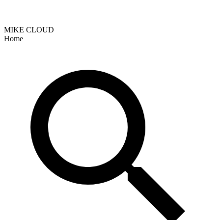
MIKE CLOUD
Home