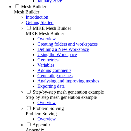
January 2026
Mesh Builder
Mesh Builder
Introduction
Getting Started
MIKE Mesh Builder
MIKE Mesh Builder
Overview
Creating folders and workspaces
Defining a New Workspace
Using the Workspace
Geometries
Variables
Adding comments
Generating meshes
Analysing and improving meshes
Exporting data
Step-by-step mesh generation example
Step-by-step mesh generation example
Overview
Problem Solving
Problem Solving
Overview
Appendix
Appendix