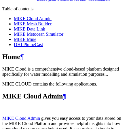
Table of contents
MIKE Cloud Admin
MIKE Mesh Builder
MIKE Data Link
MIKE Metocean Simulator
MIKE Mine
DHI PlumeCast
Home
¶
MIKE Cloud is a comprehensive cloud-based platform designed
specifically for water modelling and simulation purposes...
MIKE CLOUD contains the following applications.
MIKE Cloud Admin
¶
MIKE Cloud Admin
gives you easy access to your data stored on
the MIKE Cloud Platform and provides helpful insights into how
your cloud resources are being used. It also makes it simple to