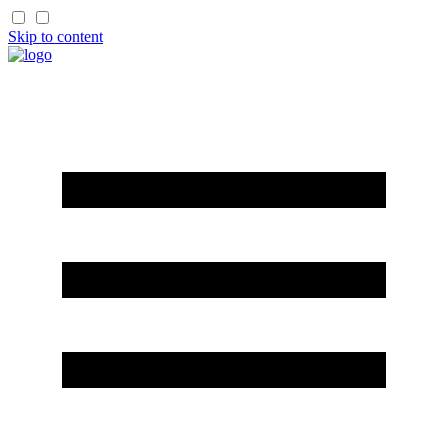
Skip to content