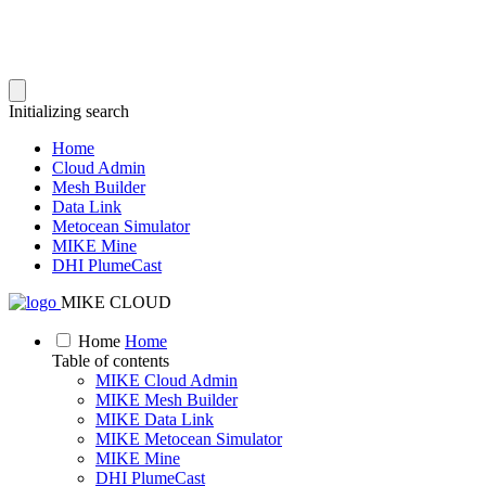
Initializing search
Home
Cloud Admin
Mesh Builder
Data Link
Metocean Simulator
MIKE Mine
DHI PlumeCast
MIKE CLOUD
Home
Home
Table of contents
MIKE Cloud Admin
MIKE Mesh Builder
MIKE Data Link
MIKE Metocean Simulator
MIKE Mine
DHI PlumeCast