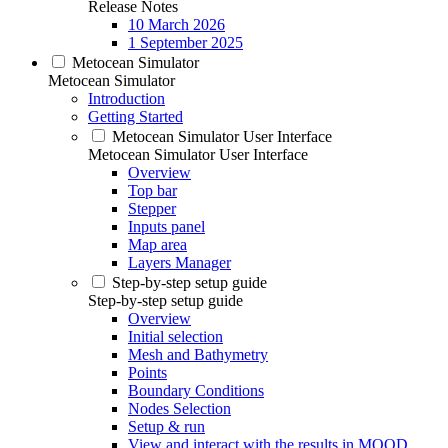
Release Notes
10 March 2026
1 September 2025
Metocean Simulator
Metocean Simulator
Introduction
Getting Started
Metocean Simulator User Interface
Metocean Simulator User Interface
Overview
Top bar
Stepper
Inputs panel
Map area
Layers Manager
Step-by-step setup guide
Step-by-step setup guide
Overview
Initial selection
Mesh and Bathymetry
Points
Boundary Conditions
Nodes Selection
Setup & run
View and interact with the results in MOOD