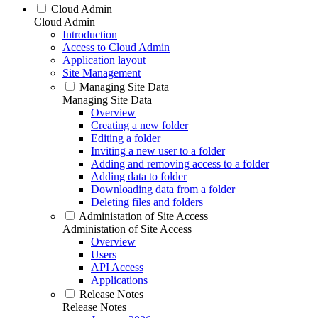
Cloud Admin
Cloud Admin
Introduction
Access to Cloud Admin
Application layout
Site Management
Managing Site Data
Managing Site Data
Overview
Creating a new folder
Editing a folder
Inviting a new user to a folder
Adding and removing access to a folder
Adding data to folder
Downloading data from a folder
Deleting files and folders
Administation of Site Access
Administation of Site Access
Overview
Users
API Access
Applications
Release Notes
Release Notes