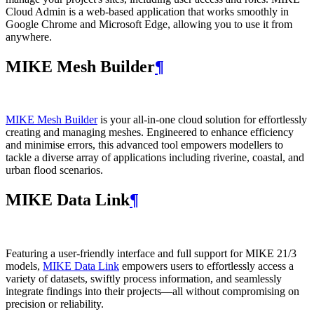
Cloud Admin is a web‑based application that works smoothly in
Google Chrome and Microsoft Edge, allowing you to use it from
anywhere.
MIKE Mesh Builder
¶
MIKE Mesh Builder
is your all-in-one cloud solution for effortlessly
creating and managing meshes. Engineered to enhance efficiency
and minimise errors, this advanced tool empowers modellers to
tackle a diverse array of applications including riverine, coastal, and
urban flood scenarios.
MIKE Data Link
¶
Featuring a user-friendly interface and full support for MIKE 21/3
models,
MIKE Data Link
empowers users to effortlessly access a
variety of datasets, swiftly process information, and seamlessly
integrate findings into their projects—all without compromising on
precision or reliability.