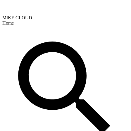
MIKE CLOUD
Home