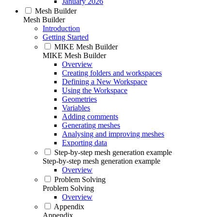
January 2026
Mesh Builder
Mesh Builder
Introduction
Getting Started
MIKE Mesh Builder
MIKE Mesh Builder
Overview
Creating folders and workspaces
Defining a New Workspace
Using the Workspace
Geometries
Variables
Adding comments
Generating meshes
Analysing and improving meshes
Exporting data
Step-by-step mesh generation example
Step-by-step mesh generation example
Overview
Problem Solving
Problem Solving
Overview
Appendix
Appendix