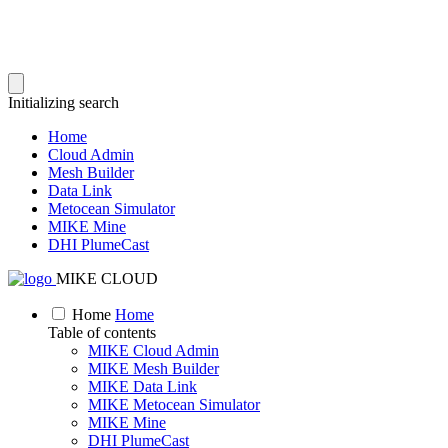
Initializing search
Home
Cloud Admin
Mesh Builder
Data Link
Metocean Simulator
MIKE Mine
DHI PlumeCast
MIKE CLOUD
Home
Home
Table of contents
MIKE Cloud Admin
MIKE Mesh Builder
MIKE Data Link
MIKE Metocean Simulator
MIKE Mine
DHI PlumeCast