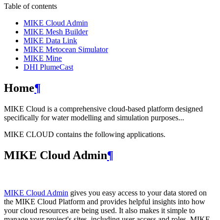
Table of contents
MIKE Cloud Admin
MIKE Mesh Builder
MIKE Data Link
MIKE Metocean Simulator
MIKE Mine
DHI PlumeCast
Home
¶
MIKE Cloud is a comprehensive cloud-based platform designed
specifically for water modelling and simulation purposes...
MIKE CLOUD contains the following applications.
MIKE Cloud Admin
¶
MIKE Cloud Admin
gives you easy access to your data stored on
the MIKE Cloud Platform and provides helpful insights into how
your cloud resources are being used. It also makes it simple to
manage your project's sites, including user access and roles. MIKE