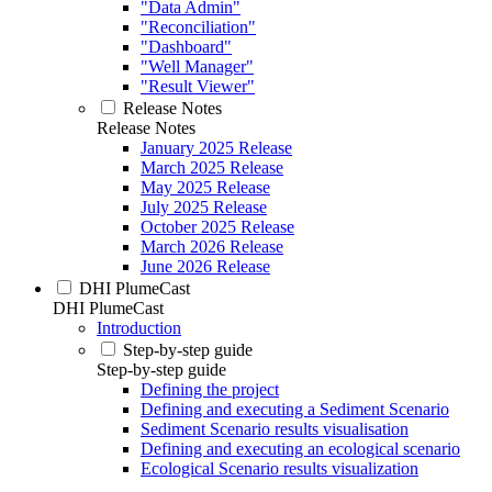
"Data Admin"
"Reconciliation"
"Dashboard"
"Well Manager"
"Result Viewer"
Release Notes
Release Notes
January 2025 Release
March 2025 Release
May 2025 Release
July 2025 Release
October 2025 Release
March 2026 Release
June 2026 Release
DHI PlumeCast
DHI PlumeCast
Introduction
Step-by-step guide
Step-by-step guide
Defining the project
Defining and executing a Sediment Scenario
Sediment Scenario results visualisation
Defining and executing an ecological scenario
Ecological Scenario results visualization