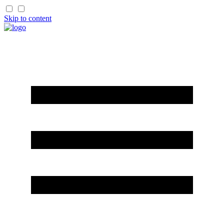
Skip to content