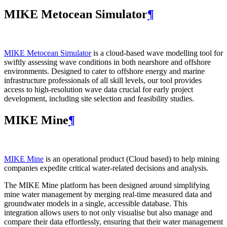
MIKE Metocean Simulator
¶
MIKE Metocean Simulator
is a cloud-based wave modelling tool for
swiftly assessing wave conditions in both nearshore and offshore
environments. Designed to cater to offshore energy and marine
infrastructure professionals of all skill levels, our tool provides
access to high-resolution wave data crucial for early project
development, including site selection and feasibility studies.
MIKE Mine
¶
MIKE Mine
is an operational product (Cloud based) to help mining
companies expedite critical water-related decisions and analysis.
The MIKE Mine platform has been designed around simplifying
mine water management by merging real-time measured data and
groundwater models in a single, accessible database. This
integration allows users to not only visualise but also manage and
compare their data effortlessly, ensuring that their water management