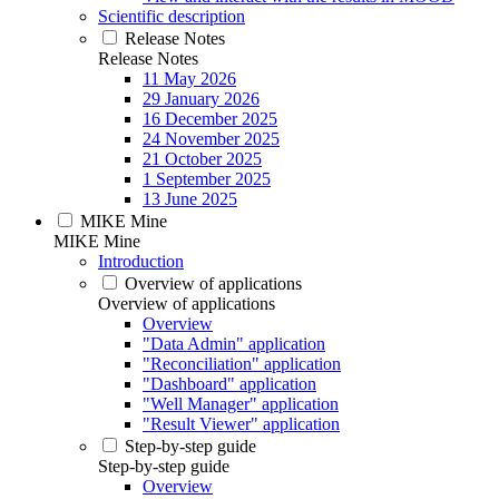
Scientific description
Release Notes
Release Notes
11 May 2026
29 January 2026
16 December 2025
24 November 2025
21 October 2025
1 September 2025
13 June 2025
MIKE Mine
MIKE Mine
Introduction
Overview of applications
Overview of applications
Overview
"Data Admin" application
"Reconciliation" application
"Dashboard" application
"Well Manager" application
"Result Viewer" application
Step-by-step guide
Step-by-step guide
Overview