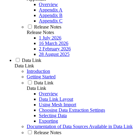
Overview
Appendix A
Appendix B
Appendix C
Release Notes
Release Notes
1 July 2026
16 March 2026
2 February 2026
28 August 2025
Data Link
Data Link
Introduction
Getting Started
Data Link
Data Link
Overview
Data Link Layout
Using Mesh Import
Choosing Data Extraction Settings
Selecting Data
Exporting
Documentation of Data Sources Available in Data Link
Release Notes