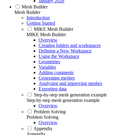
January 2026
Mesh Builder
Mesh Builder
Introduction
Getting Started
MIKE Mesh Builder
MIKE Mesh Builder
Overview
Creating folders and workspaces
Defining a New Workspace
Using the Workspace
Geometries
Variables
Adding comments
Generating meshes
Analysing and improving meshes
Exporting data
Step-by-step mesh generation example
Step-by-step mesh generation example
Overview
Problem Solving
Problem Solving
Overview
Appendix
Appendix