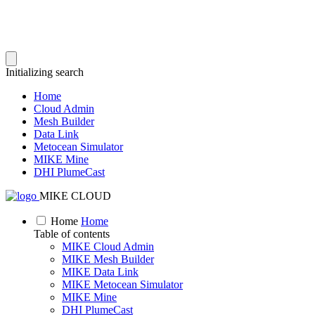
Initializing search
Home
Cloud Admin
Mesh Builder
Data Link
Metocean Simulator
MIKE Mine
DHI PlumeCast
MIKE CLOUD
Home
Home
Table of contents
MIKE Cloud Admin
MIKE Mesh Builder
MIKE Data Link
MIKE Metocean Simulator
MIKE Mine
DHI PlumeCast