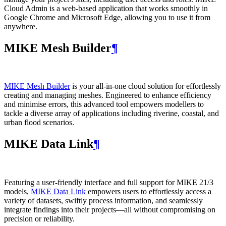
Cloud Admin is a web‑based application that works smoothly in
Google Chrome and Microsoft Edge, allowing you to use it from
anywhere.
MIKE Mesh Builder
¶
MIKE Mesh Builder
is your all-in-one cloud solution for effortlessly
creating and managing meshes. Engineered to enhance efficiency
and minimise errors, this advanced tool empowers modellers to
tackle a diverse array of applications including riverine, coastal, and
urban flood scenarios.
MIKE Data Link
¶
Featuring a user-friendly interface and full support for MIKE 21/3
models,
MIKE Data Link
empowers users to effortlessly access a
variety of datasets, swiftly process information, and seamlessly
integrate findings into their projects—all without compromising on
precision or reliability.