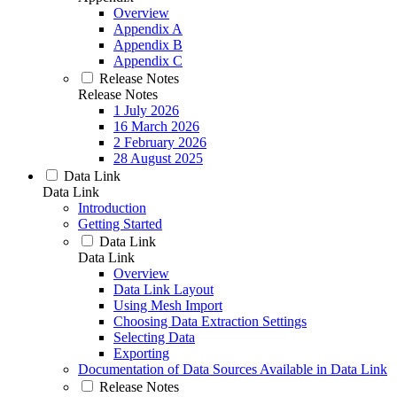
Overview
Appendix A
Appendix B
Appendix C
Release Notes
Release Notes
1 July 2026
16 March 2026
2 February 2026
28 August 2025
Data Link
Data Link
Introduction
Getting Started
Data Link
Data Link
Overview
Data Link Layout
Using Mesh Import
Choosing Data Extraction Settings
Selecting Data
Exporting
Documentation of Data Sources Available in Data Link
Release Notes