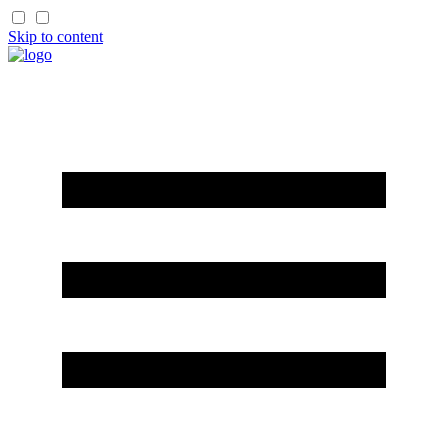
Skip to content