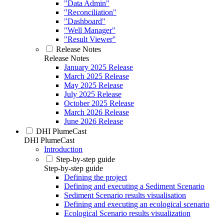
"Data Admin"
"Reconciliation"
"Dashboard"
"Well Manager"
"Result Viewer"
Release Notes
Release Notes
January 2025 Release
March 2025 Release
May 2025 Release
July 2025 Release
October 2025 Release
March 2026 Release
June 2026 Release
DHI PlumeCast
DHI PlumeCast
Introduction
Step-by-step guide
Step-by-step guide
Defining the project
Defining and executing a Sediment Scenario
Sediment Scenario results visualisation
Defining and executing an ecological scenario
Ecological Scenario results visualization