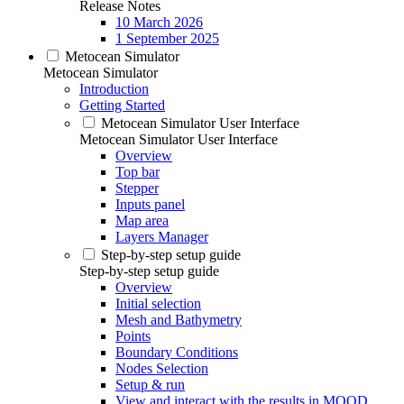
Release Notes
10 March 2026
1 September 2025
Metocean Simulator
Metocean Simulator
Introduction
Getting Started
Metocean Simulator User Interface
Metocean Simulator User Interface
Overview
Top bar
Stepper
Inputs panel
Map area
Layers Manager
Step-by-step setup guide
Step-by-step setup guide
Overview
Initial selection
Mesh and Bathymetry
Points
Boundary Conditions
Nodes Selection
Setup & run
View and interact with the results in MOOD