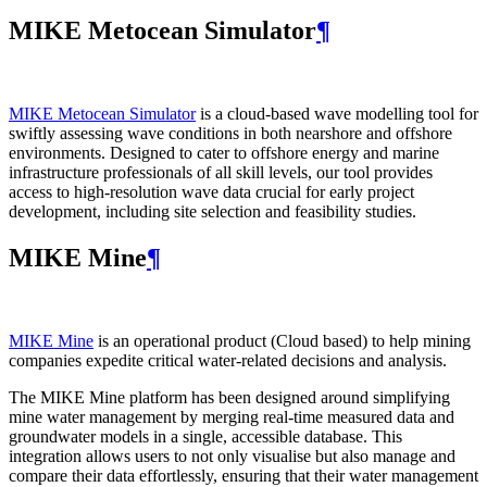
MIKE Metocean Simulator
¶
MIKE Metocean Simulator
is a cloud-based wave modelling tool for
swiftly assessing wave conditions in both nearshore and offshore
environments. Designed to cater to offshore energy and marine
infrastructure professionals of all skill levels, our tool provides
access to high-resolution wave data crucial for early project
development, including site selection and feasibility studies.
MIKE Mine
¶
MIKE Mine
is an operational product (Cloud based) to help mining
companies expedite critical water-related decisions and analysis.
The MIKE Mine platform has been designed around simplifying
mine water management by merging real-time measured data and
groundwater models in a single, accessible database. This
integration allows users to not only visualise but also manage and
compare their data effortlessly, ensuring that their water management