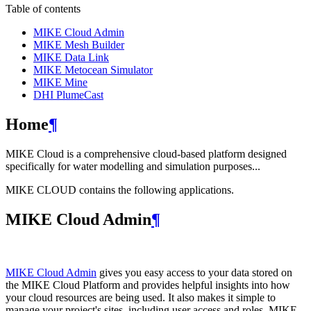
Table of contents
MIKE Cloud Admin
MIKE Mesh Builder
MIKE Data Link
MIKE Metocean Simulator
MIKE Mine
DHI PlumeCast
Home
¶
MIKE Cloud is a comprehensive cloud-based platform designed
specifically for water modelling and simulation purposes...
MIKE CLOUD contains the following applications.
MIKE Cloud Admin
¶
MIKE Cloud Admin
gives you easy access to your data stored on
the MIKE Cloud Platform and provides helpful insights into how
your cloud resources are being used. It also makes it simple to
manage your project's sites, including user access and roles. MIKE