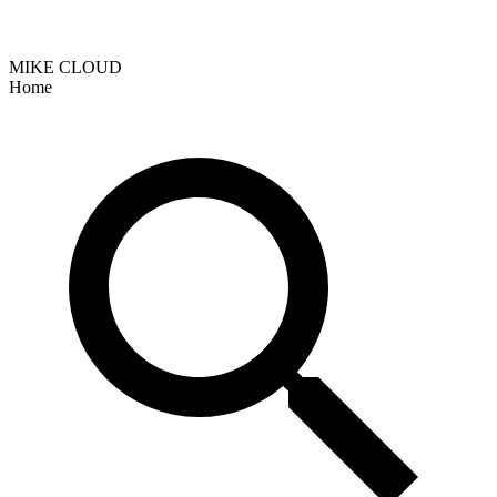
MIKE CLOUD
Home