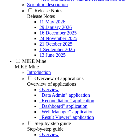
Scientific description
Release Notes
Release Notes
11 May 2026
29 January 2026
16 December 2025
24 November 2025
21 October 2025
1 September 2025
13 June 2025
MIKE Mine
MIKE Mine
Introduction
Overview of applications
Overview of applications
Overview
"Data Admin" application
"Reconciliation" application
"Dashboard" application
"Well Manager" application
"Result Viewer" application
Step-by-step guide
Step-by-step guide
Overview