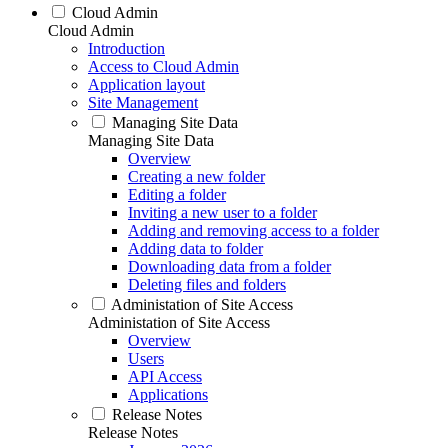
Cloud Admin
Cloud Admin
Introduction
Access to Cloud Admin
Application layout
Site Management
Managing Site Data
Managing Site Data
Overview
Creating a new folder
Editing a folder
Inviting a new user to a folder
Adding and removing access to a folder
Adding data to folder
Downloading data from a folder
Deleting files and folders
Administation of Site Access
Administation of Site Access
Overview
Users
API Access
Applications
Release Notes
Release Notes