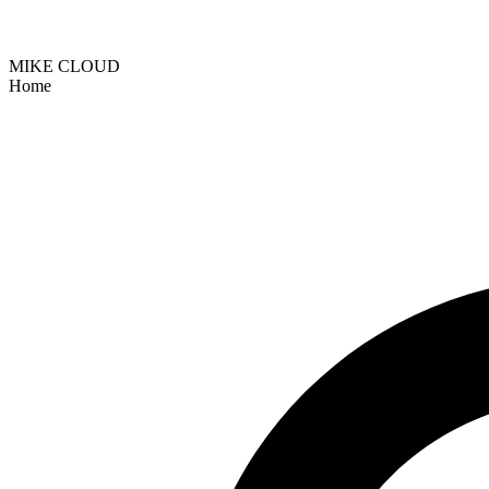
MIKE CLOUD
Home