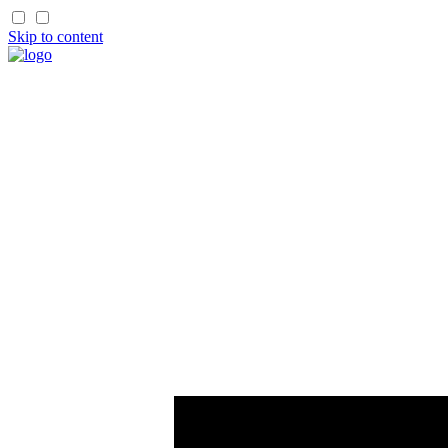
Skip to content