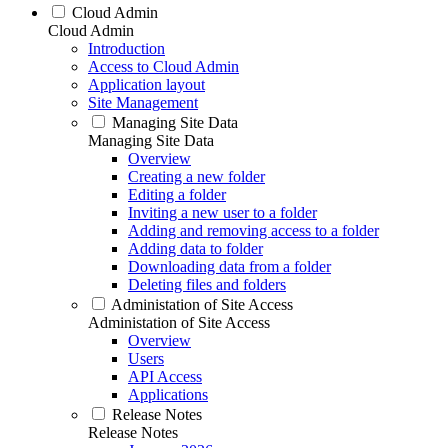
Cloud Admin
Cloud Admin
Introduction
Access to Cloud Admin
Application layout
Site Management
Managing Site Data
Managing Site Data
Overview
Creating a new folder
Editing a folder
Inviting a new user to a folder
Adding and removing access to a folder
Adding data to folder
Downloading data from a folder
Deleting files and folders
Administation of Site Access
Administation of Site Access
Overview
Users
API Access
Applications
Release Notes
Release Notes