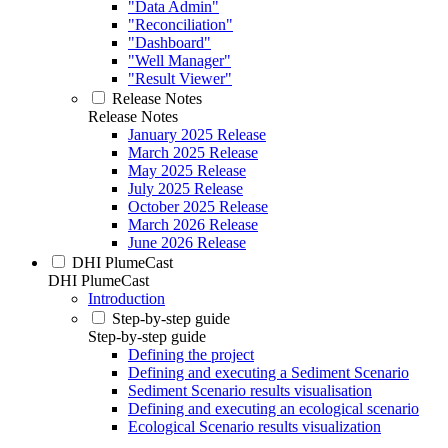
"Data Admin"
"Reconciliation"
"Dashboard"
"Well Manager"
"Result Viewer"
Release Notes
Release Notes
January 2025 Release
March 2025 Release
May 2025 Release
July 2025 Release
October 2025 Release
March 2026 Release
June 2026 Release
DHI PlumeCast
DHI PlumeCast
Introduction
Step-by-step guide
Step-by-step guide
Defining the project
Defining and executing a Sediment Scenario
Sediment Scenario results visualisation
Defining and executing an ecological scenario
Ecological Scenario results visualization