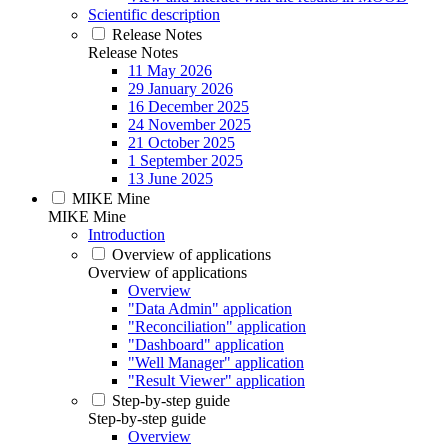
Scientific description
Release Notes
Release Notes
11 May 2026
29 January 2026
16 December 2025
24 November 2025
21 October 2025
1 September 2025
13 June 2025
MIKE Mine
MIKE Mine
Introduction
Overview of applications
Overview of applications
Overview
"Data Admin" application
"Reconciliation" application
"Dashboard" application
"Well Manager" application
"Result Viewer" application
Step-by-step guide
Step-by-step guide
Overview