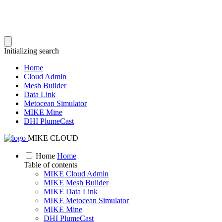
Initializing search
Home
Cloud Admin
Mesh Builder
Data Link
Metocean Simulator
MIKE Mine
DHI PlumeCast
MIKE CLOUD
Home
Home
Table of contents
MIKE Cloud Admin
MIKE Mesh Builder
MIKE Data Link
MIKE Metocean Simulator
MIKE Mine
DHI PlumeCast