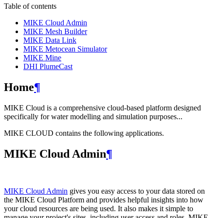
Table of contents
MIKE Cloud Admin
MIKE Mesh Builder
MIKE Data Link
MIKE Metocean Simulator
MIKE Mine
DHI PlumeCast
Home
¶
MIKE Cloud is a comprehensive cloud-based platform designed
specifically for water modelling and simulation purposes...
MIKE CLOUD contains the following applications.
MIKE Cloud Admin
¶
MIKE Cloud Admin
gives you easy access to your data stored on
the MIKE Cloud Platform and provides helpful insights into how
your cloud resources are being used. It also makes it simple to
manage your project's sites, including user access and roles. MIKE