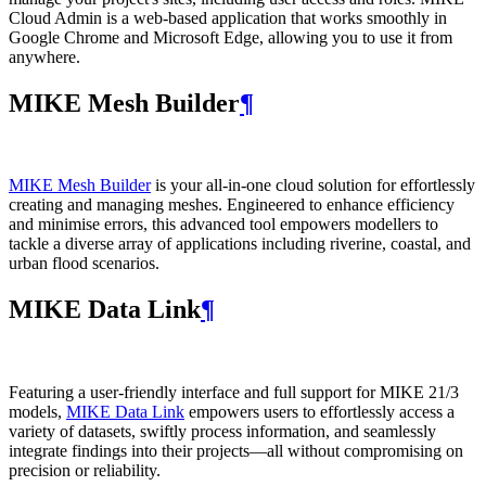
Cloud Admin is a web‑based application that works smoothly in
Google Chrome and Microsoft Edge, allowing you to use it from
anywhere.
MIKE Mesh Builder
¶
MIKE Mesh Builder
is your all-in-one cloud solution for effortlessly
creating and managing meshes. Engineered to enhance efficiency
and minimise errors, this advanced tool empowers modellers to
tackle a diverse array of applications including riverine, coastal, and
urban flood scenarios.
MIKE Data Link
¶
Featuring a user-friendly interface and full support for MIKE 21/3
models,
MIKE Data Link
empowers users to effortlessly access a
variety of datasets, swiftly process information, and seamlessly
integrate findings into their projects—all without compromising on
precision or reliability.