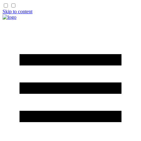
Skip to content