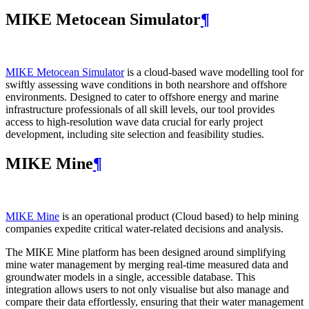
MIKE Metocean Simulator
¶
MIKE Metocean Simulator
is a cloud-based wave modelling tool for
swiftly assessing wave conditions in both nearshore and offshore
environments. Designed to cater to offshore energy and marine
infrastructure professionals of all skill levels, our tool provides
access to high-resolution wave data crucial for early project
development, including site selection and feasibility studies.
MIKE Mine
¶
MIKE Mine
is an operational product (Cloud based) to help mining
companies expedite critical water-related decisions and analysis.
The MIKE Mine platform has been designed around simplifying
mine water management by merging real-time measured data and
groundwater models in a single, accessible database. This
integration allows users to not only visualise but also manage and
compare their data effortlessly, ensuring that their water management