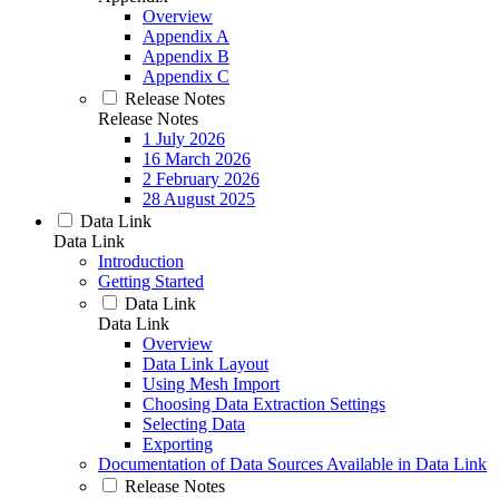
Overview
Appendix A
Appendix B
Appendix C
Release Notes
Release Notes
1 July 2026
16 March 2026
2 February 2026
28 August 2025
Data Link
Data Link
Introduction
Getting Started
Data Link
Data Link
Overview
Data Link Layout
Using Mesh Import
Choosing Data Extraction Settings
Selecting Data
Exporting
Documentation of Data Sources Available in Data Link
Release Notes