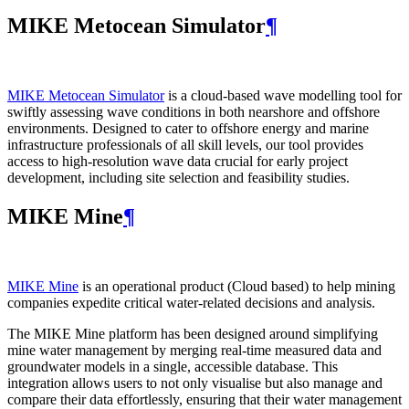
MIKE Metocean Simulator
¶
MIKE Metocean Simulator
is a cloud-based wave modelling tool for
swiftly assessing wave conditions in both nearshore and offshore
environments. Designed to cater to offshore energy and marine
infrastructure professionals of all skill levels, our tool provides
access to high-resolution wave data crucial for early project
development, including site selection and feasibility studies.
MIKE Mine
¶
MIKE Mine
is an operational product (Cloud based) to help mining
companies expedite critical water-related decisions and analysis.
The MIKE Mine platform has been designed around simplifying
mine water management by merging real-time measured data and
groundwater models in a single, accessible database. This
integration allows users to not only visualise but also manage and
compare their data effortlessly, ensuring that their water management