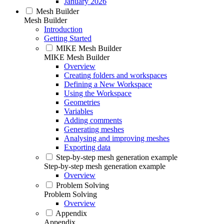
January 2026
Mesh Builder
Mesh Builder
Introduction
Getting Started
MIKE Mesh Builder
MIKE Mesh Builder
Overview
Creating folders and workspaces
Defining a New Workspace
Using the Workspace
Geometries
Variables
Adding comments
Generating meshes
Analysing and improving meshes
Exporting data
Step-by-step mesh generation example
Step-by-step mesh generation example
Overview
Problem Solving
Problem Solving
Overview
Appendix
Appendix