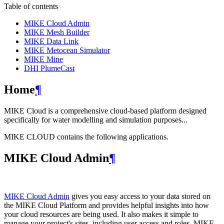
Table of contents
MIKE Cloud Admin
MIKE Mesh Builder
MIKE Data Link
MIKE Metocean Simulator
MIKE Mine
DHI PlumeCast
Home
¶
MIKE Cloud is a comprehensive cloud-based platform designed
specifically for water modelling and simulation purposes...
MIKE CLOUD contains the following applications.
MIKE Cloud Admin
¶
MIKE Cloud Admin
gives you easy access to your data stored on
the MIKE Cloud Platform and provides helpful insights into how
your cloud resources are being used. It also makes it simple to
manage your project's sites, including user access and roles. MIKE