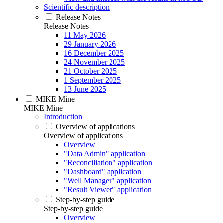
Scientific description
Release Notes
Release Notes
11 May 2026
29 January 2026
16 December 2025
24 November 2025
21 October 2025
1 September 2025
13 June 2025
MIKE Mine
MIKE Mine
Introduction
Overview of applications
Overview of applications
Overview
"Data Admin" application
"Reconciliation" application
"Dashboard" application
"Well Manager" application
"Result Viewer" application
Step-by-step guide
Step-by-step guide
Overview