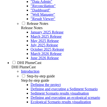
"Data Admin"
"Reconciliation"
"Dashboard"
"Well Manager"
"Result Viewer"
Release Notes
Release Notes
January 2025 Release
March 2025 Release
May 2025 Release
July 2025 Release
October 2025 Release
March 2026 Release
June 2026 Release
DHI PlumeCast
DHI PlumeCast
Introduction
Step-by-step guide
Step-by-step guide
Defining the project
Defining and executing a Sediment Scenario
Sediment Scenario results visualisation
Defining and executing an ecological scenario
Ecological Scenario results visualization