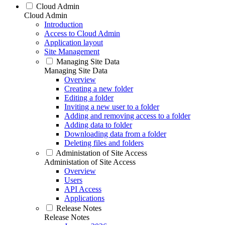
Cloud Admin
Cloud Admin
Introduction
Access to Cloud Admin
Application layout
Site Management
Managing Site Data
Managing Site Data
Overview
Creating a new folder
Editing a folder
Inviting a new user to a folder
Adding and removing access to a folder
Adding data to folder
Downloading data from a folder
Deleting files and folders
Administation of Site Access
Administation of Site Access
Overview
Users
API Access
Applications
Release Notes
Release Notes