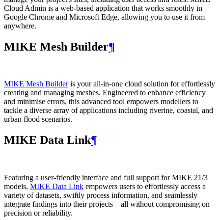
Cloud Admin is a web‑based application that works smoothly in
Google Chrome and Microsoft Edge, allowing you to use it from
anywhere.
MIKE Mesh Builder
¶
MIKE Mesh Builder
is your all-in-one cloud solution for effortlessly
creating and managing meshes. Engineered to enhance efficiency
and minimise errors, this advanced tool empowers modellers to
tackle a diverse array of applications including riverine, coastal, and
urban flood scenarios.
MIKE Data Link
¶
Featuring a user-friendly interface and full support for MIKE 21/3
models,
MIKE Data Link
empowers users to effortlessly access a
variety of datasets, swiftly process information, and seamlessly
integrate findings into their projects—all without compromising on
precision or reliability.