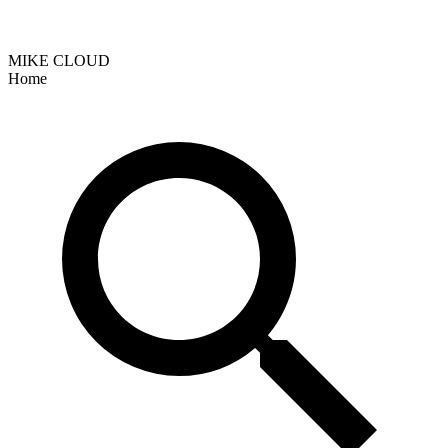
MIKE CLOUD
Home