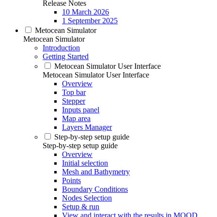
Release Notes
10 March 2026
1 September 2025
Metocean Simulator
Metocean Simulator
Introduction
Getting Started
Metocean Simulator User Interface
Metocean Simulator User Interface
Overview
Top bar
Stepper
Inputs panel
Map area
Layers Manager
Step-by-step setup guide
Step-by-step setup guide
Overview
Initial selection
Mesh and Bathymetry
Points
Boundary Conditions
Nodes Selection
Setup & run
View and interact with the results in MOOD