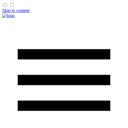
Skip to content