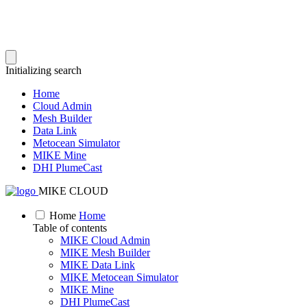
Initializing search
Home
Cloud Admin
Mesh Builder
Data Link
Metocean Simulator
MIKE Mine
DHI PlumeCast
MIKE CLOUD
Home
Home
Table of contents
MIKE Cloud Admin
MIKE Mesh Builder
MIKE Data Link
MIKE Metocean Simulator
MIKE Mine
DHI PlumeCast