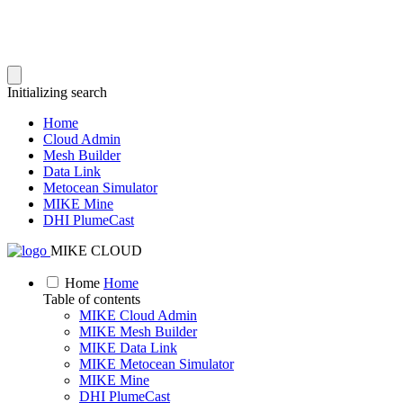
Initializing search
Home
Cloud Admin
Mesh Builder
Data Link
Metocean Simulator
MIKE Mine
DHI PlumeCast
MIKE CLOUD
Home
Home
Table of contents
MIKE Cloud Admin
MIKE Mesh Builder
MIKE Data Link
MIKE Metocean Simulator
MIKE Mine
DHI PlumeCast