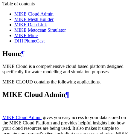
Table of contents
MIKE Cloud Admin
MIKE Mesh Builder
MIKE Data Link
MIKE Metocean Simulator
MIKE Mine
DHI PlumeCast
Home
¶
MIKE Cloud is a comprehensive cloud-based platform designed
specifically for water modelling and simulation purposes...
MIKE CLOUD contains the following applications.
MIKE Cloud Admin
¶
MIKE Cloud Admin
gives you easy access to your data stored on
the MIKE Cloud Platform and provides helpful insights into how
your cloud resources are being used. It also makes it simple to
manage your project's sites, including user access and roles. MIKE