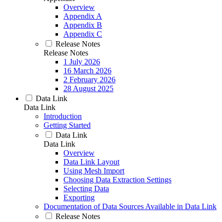
Overview
Appendix A
Appendix B
Appendix C
Release Notes
Release Notes
1 July 2026
16 March 2026
2 February 2026
28 August 2025
Data Link
Data Link
Introduction
Getting Started
Data Link
Data Link
Overview
Data Link Layout
Using Mesh Import
Choosing Data Extraction Settings
Selecting Data
Exporting
Documentation of Data Sources Available in Data Link
Release Notes