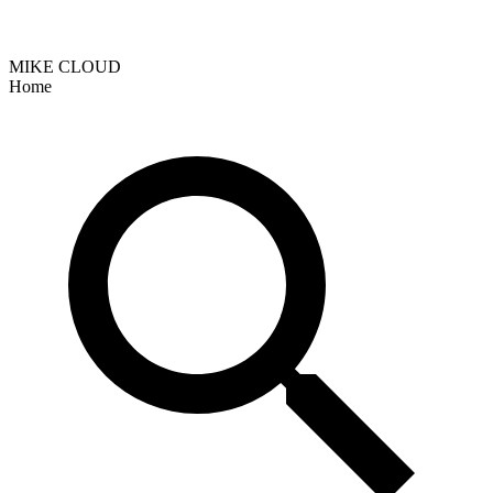
MIKE CLOUD
Home