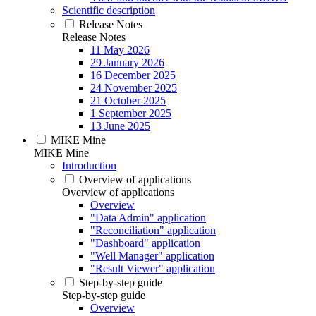
Scientific description
Release Notes
Release Notes
11 May 2026
29 January 2026
16 December 2025
24 November 2025
21 October 2025
1 September 2025
13 June 2025
MIKE Mine
MIKE Mine
Introduction
Overview of applications
Overview of applications
Overview
"Data Admin" application
"Reconciliation" application
"Dashboard" application
"Well Manager" application
"Result Viewer" application
Step-by-step guide
Step-by-step guide
Overview