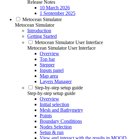
Release Notes
10 March 2026
1 September 2025
Metocean Simulator
Metocean Simulator
Introduction
Getting Started
Metocean Simulator User Interface
Metocean Simulator User Interface
Overview
Top bar
Stepper
Inputs panel
Map area
Layers Manager
Step-by-step setup guide
Step-by-step setup guide
Overview
Initial selection
Mesh and Bathymetry
Points
Boundary Conditions
Nodes Selection
Setup & run
View and interact with the results in MOOD