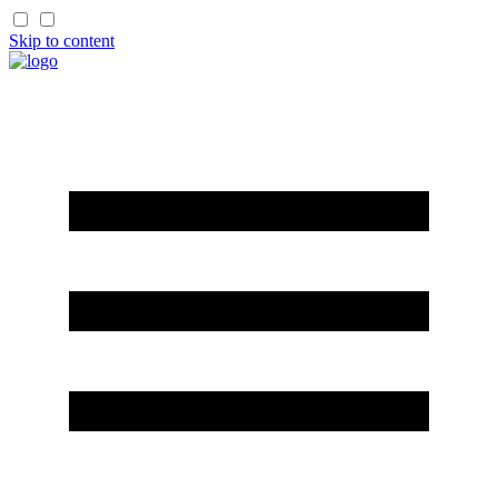
Skip to content