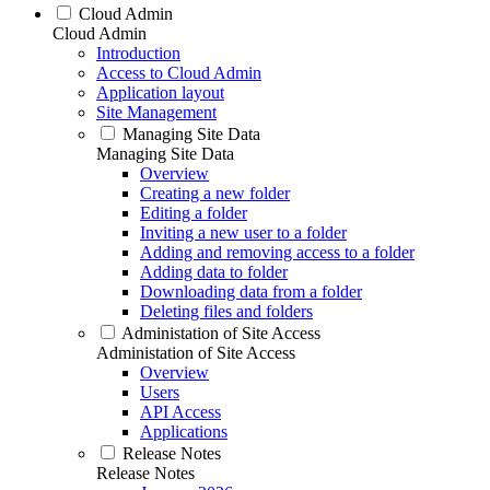
Cloud Admin
Cloud Admin
Introduction
Access to Cloud Admin
Application layout
Site Management
Managing Site Data
Managing Site Data
Overview
Creating a new folder
Editing a folder
Inviting a new user to a folder
Adding and removing access to a folder
Adding data to folder
Downloading data from a folder
Deleting files and folders
Administation of Site Access
Administation of Site Access
Overview
Users
API Access
Applications
Release Notes
Release Notes