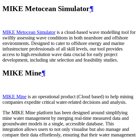
MIKE Metocean Simulator
¶
MIKE Metocean Simulator
is a cloud-based wave modelling tool for
swiftly assessing wave conditions in both nearshore and offshore
environments. Designed to cater to offshore energy and marine
infrastructure professionals of all skill levels, our tool provides
access to high-resolution wave data crucial for early project
development, including site selection and feasibility studies.
MIKE Mine
¶
MIKE Mine
is an operational product (Cloud based) to help mining
companies expedite critical water-related decisions and analysis.
The MIKE Mine platform has been designed around simplifying
mine water management by merging real-time measured data and
groundwater models in a single, accessible database. This
integration allows users to not only visualise but also manage and
compare their data effortlessly, ensuring that their water management