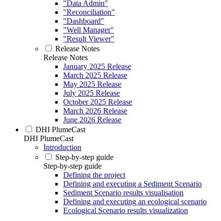
"Data Admin"
"Reconciliation"
"Dashboard"
"Well Manager"
"Result Viewer"
Release Notes
Release Notes
January 2025 Release
March 2025 Release
May 2025 Release
July 2025 Release
October 2025 Release
March 2026 Release
June 2026 Release
DHI PlumeCast
DHI PlumeCast
Introduction
Step-by-step guide
Step-by-step guide
Defining the project
Defining and executing a Sediment Scenario
Sediment Scenario results visualisation
Defining and executing an ecological scenario
Ecological Scenario results visualization