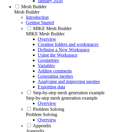
January 2026
Mesh Builder
Mesh Builder
Introduction
Getting Started
MIKE Mesh Builder
MIKE Mesh Builder
Overview
Creating folders and workspaces
Defining a New Workspace
Using the Workspace
Geometries
Variables
Adding comments
Generating meshes
Analysing and improving meshes
Exporting data
Step-by-step mesh generation example
Step-by-step mesh generation example
Overview
Problem Solving
Problem Solving
Overview
Appendix
Appendix