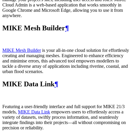
Cloud Admin is a web‑based application that works smoothly in
Google Chrome and Microsoft Edge, allowing you to use it from
anywhere.
MIKE Mesh Builder
¶
MIKE Mesh Builder
is your all-in-one cloud solution for effortlessly
creating and managing meshes. Engineered to enhance efficiency
and minimise errors, this advanced tool empowers modellers to
tackle a diverse array of applications including riverine, coastal, and
urban flood scenarios.
MIKE Data Link
¶
Featuring a user-friendly interface and full support for MIKE 21/3
models,
MIKE Data Link
empowers users to effortlessly access a
variety of datasets, swiftly process information, and seamlessly
integrate findings into their projects—all without compromising on
precision or reliability.