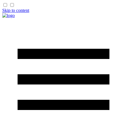
Skip to content