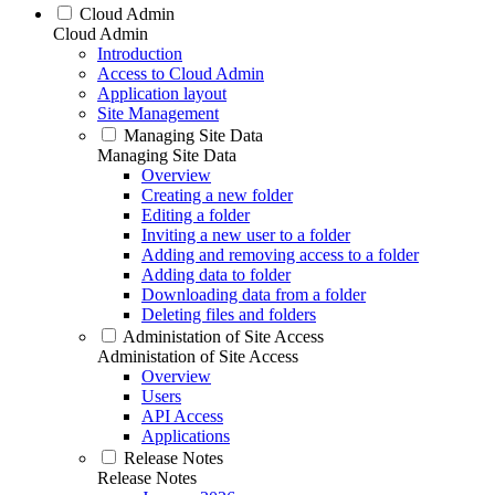
Cloud Admin
Cloud Admin
Introduction
Access to Cloud Admin
Application layout
Site Management
Managing Site Data
Managing Site Data
Overview
Creating a new folder
Editing a folder
Inviting a new user to a folder
Adding and removing access to a folder
Adding data to folder
Downloading data from a folder
Deleting files and folders
Administation of Site Access
Administation of Site Access
Overview
Users
API Access
Applications
Release Notes
Release Notes