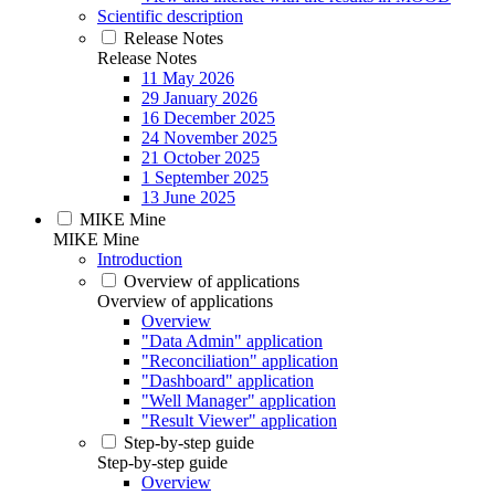
Scientific description
Release Notes
Release Notes
11 May 2026
29 January 2026
16 December 2025
24 November 2025
21 October 2025
1 September 2025
13 June 2025
MIKE Mine
MIKE Mine
Introduction
Overview of applications
Overview of applications
Overview
"Data Admin" application
"Reconciliation" application
"Dashboard" application
"Well Manager" application
"Result Viewer" application
Step-by-step guide
Step-by-step guide
Overview