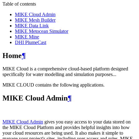
Table of contents
MIKE Cloud Admin
MIKE Mesh Builder
MIKE Data Link
MIKE Metocean Simulator
MIKE Mine
DHI PlumeCast
Home
¶
MIKE Cloud is a comprehensive cloud-based platform designed
specifically for water modelling and simulation purposes...
MIKE CLOUD contains the following applications.
MIKE Cloud Admin
¶
MIKE Cloud Admin
gives you easy access to your data stored on
the MIKE Cloud Platform and provides helpful insights into how
your cloud resources are being used. It also makes it simple to
manage your project's sites, including user access and roles. MIKE