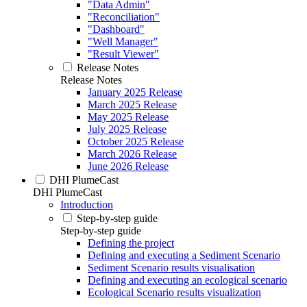
"Data Admin"
"Reconciliation"
"Dashboard"
"Well Manager"
"Result Viewer"
Release Notes
Release Notes
January 2025 Release
March 2025 Release
May 2025 Release
July 2025 Release
October 2025 Release
March 2026 Release
June 2026 Release
DHI PlumeCast
DHI PlumeCast
Introduction
Step-by-step guide
Step-by-step guide
Defining the project
Defining and executing a Sediment Scenario
Sediment Scenario results visualisation
Defining and executing an ecological scenario
Ecological Scenario results visualization