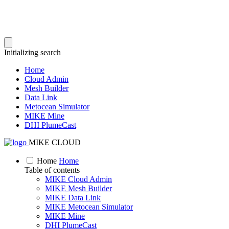
Initializing search
Home
Cloud Admin
Mesh Builder
Data Link
Metocean Simulator
MIKE Mine
DHI PlumeCast
MIKE CLOUD
Home
Home
Table of contents
MIKE Cloud Admin
MIKE Mesh Builder
MIKE Data Link
MIKE Metocean Simulator
MIKE Mine
DHI PlumeCast