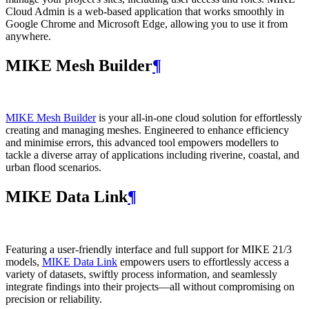
Cloud Admin is a web‑based application that works smoothly in
Google Chrome and Microsoft Edge, allowing you to use it from
anywhere.
MIKE Mesh Builder
¶
MIKE Mesh Builder
is your all-in-one cloud solution for effortlessly
creating and managing meshes. Engineered to enhance efficiency
and minimise errors, this advanced tool empowers modellers to
tackle a diverse array of applications including riverine, coastal, and
urban flood scenarios.
MIKE Data Link
¶
Featuring a user-friendly interface and full support for MIKE 21/3
models,
MIKE Data Link
empowers users to effortlessly access a
variety of datasets, swiftly process information, and seamlessly
integrate findings into their projects—all without compromising on
precision or reliability.