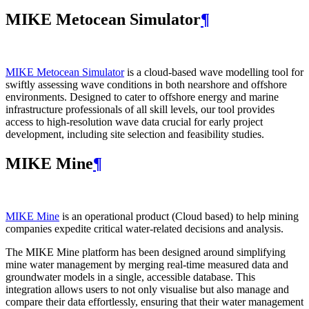
MIKE Metocean Simulator
¶
MIKE Metocean Simulator
is a cloud-based wave modelling tool for
swiftly assessing wave conditions in both nearshore and offshore
environments. Designed to cater to offshore energy and marine
infrastructure professionals of all skill levels, our tool provides
access to high-resolution wave data crucial for early project
development, including site selection and feasibility studies.
MIKE Mine
¶
MIKE Mine
is an operational product (Cloud based) to help mining
companies expedite critical water-related decisions and analysis.
The MIKE Mine platform has been designed around simplifying
mine water management by merging real-time measured data and
groundwater models in a single, accessible database. This
integration allows users to not only visualise but also manage and
compare their data effortlessly, ensuring that their water management