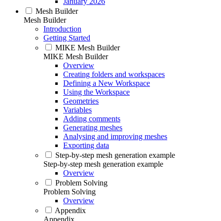
January 2026
Mesh Builder
Mesh Builder
Introduction
Getting Started
MIKE Mesh Builder
MIKE Mesh Builder
Overview
Creating folders and workspaces
Defining a New Workspace
Using the Workspace
Geometries
Variables
Adding comments
Generating meshes
Analysing and improving meshes
Exporting data
Step-by-step mesh generation example
Step-by-step mesh generation example
Overview
Problem Solving
Problem Solving
Overview
Appendix
Appendix