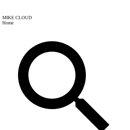
MIKE CLOUD
Home