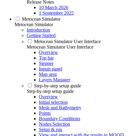
Release Notes
10 March 2026
1 September 2025
Metocean Simulator
Metocean Simulator
Introduction
Getting Started
Metocean Simulator User Interface
Metocean Simulator User Interface
Overview
Top bar
Stepper
Inputs panel
Map area
Layers Manager
Step-by-step setup guide
Step-by-step setup guide
Overview
Initial selection
Mesh and Bathymetry
Points
Boundary Conditions
Nodes Selection
Setup & run
View and interact with the results in MOOD