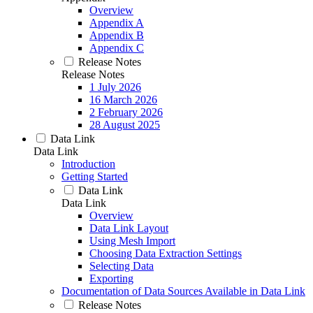
Overview
Appendix A
Appendix B
Appendix C
Release Notes
Release Notes
1 July 2026
16 March 2026
2 February 2026
28 August 2025
Data Link
Data Link
Introduction
Getting Started
Data Link
Data Link
Overview
Data Link Layout
Using Mesh Import
Choosing Data Extraction Settings
Selecting Data
Exporting
Documentation of Data Sources Available in Data Link
Release Notes