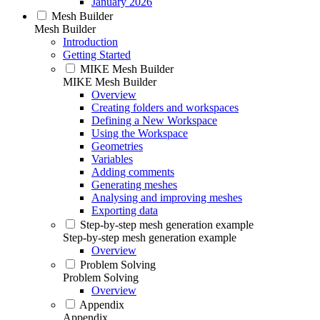
January 2026
Mesh Builder
Mesh Builder
Introduction
Getting Started
MIKE Mesh Builder
MIKE Mesh Builder
Overview
Creating folders and workspaces
Defining a New Workspace
Using the Workspace
Geometries
Variables
Adding comments
Generating meshes
Analysing and improving meshes
Exporting data
Step-by-step mesh generation example
Step-by-step mesh generation example
Overview
Problem Solving
Problem Solving
Overview
Appendix
Appendix