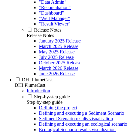
"Data Admin"
"Reconciliation"
"Dashboard"
"Well Manager"
"Result Viewer"
Release Notes
Release Notes
January 2025 Release
March 2025 Release
May 2025 Release
July 2025 Release
October 2025 Release
March 2026 Release
June 2026 Release
DHI PlumeCast
DHI PlumeCast
Introduction
Step-by-step guide
Step-by-step guide
Defining the project
Defining and executing a Sediment Scenario
Sediment Scenario results visualisation
Defining and executing an ecological scenario
Ecological Scenario results visualization