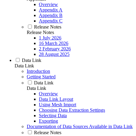
Overview
Appendix A
Appendix B
Appendix C
Release Notes
Release Notes
1 July 2026
16 March 2026
2 February 2026
28 August 2025
Data Link
Data Link
Introduction
Getting Started
Data Link
Data Link
Overview
Data Link Layout
Using Mesh Import
Choosing Data Extraction Settings
Selecting Data
Exporting
Documentation of Data Sources Available in Data Link
Release Notes