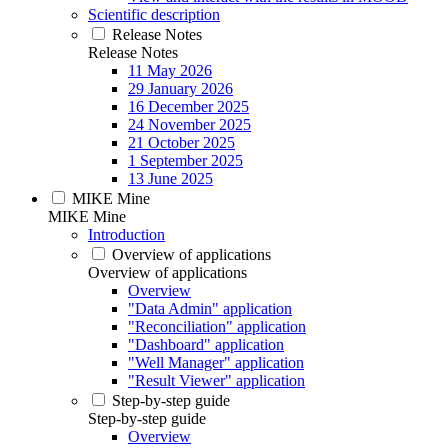
Scientific description
Release Notes
Release Notes
11 May 2026
29 January 2026
16 December 2025
24 November 2025
21 October 2025
1 September 2025
13 June 2025
MIKE Mine
MIKE Mine
Introduction
Overview of applications
Overview of applications
Overview
"Data Admin" application
"Reconciliation" application
"Dashboard" application
"Well Manager" application
"Result Viewer" application
Step-by-step guide
Step-by-step guide
Overview