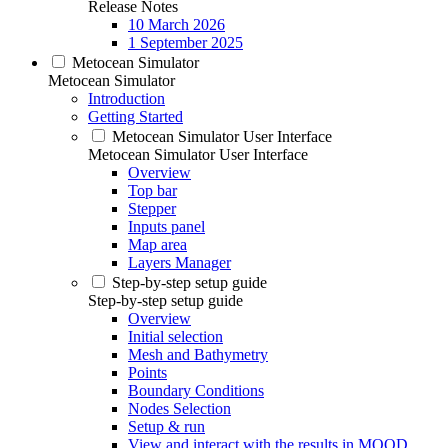
Release Notes
10 March 2026
1 September 2025
Metocean Simulator
Metocean Simulator
Introduction
Getting Started
Metocean Simulator User Interface
Metocean Simulator User Interface
Overview
Top bar
Stepper
Inputs panel
Map area
Layers Manager
Step-by-step setup guide
Step-by-step setup guide
Overview
Initial selection
Mesh and Bathymetry
Points
Boundary Conditions
Nodes Selection
Setup & run
View and interact with the results in MOOD