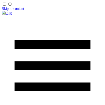
Skip to content