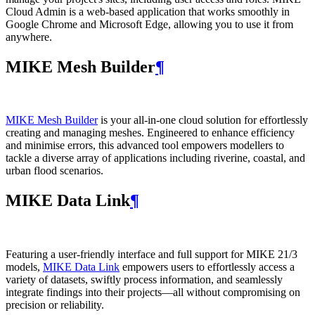
Cloud Admin is a web‑based application that works smoothly in
Google Chrome and Microsoft Edge, allowing you to use it from
anywhere.
MIKE Mesh Builder
¶
MIKE Mesh Builder
is your all-in-one cloud solution for effortlessly
creating and managing meshes. Engineered to enhance efficiency
and minimise errors, this advanced tool empowers modellers to
tackle a diverse array of applications including riverine, coastal, and
urban flood scenarios.
MIKE Data Link
¶
Featuring a user-friendly interface and full support for MIKE 21/3
models,
MIKE Data Link
empowers users to effortlessly access a
variety of datasets, swiftly process information, and seamlessly
integrate findings into their projects—all without compromising on
precision or reliability.