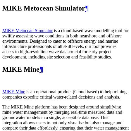
MIKE Metocean Simulator
¶
MIKE Metocean Simulator
is a cloud-based wave modelling tool for
swiftly assessing wave conditions in both nearshore and offshore
environments. Designed to cater to offshore energy and marine
infrastructure professionals of all skill levels, our tool provides
access to high-resolution wave data crucial for early project
development, including site selection and feasibility studies.
MIKE Mine
¶
MIKE Mine
is an operational product (Cloud based) to help mining
companies expedite critical water-related decisions and analysis.
The MIKE Mine platform has been designed around simplifying
mine water management by merging real-time measured data and
groundwater models in a single, accessible database. This
integration allows users to not only visualise but also manage and
compare their data effortlessly, ensuring that their water management