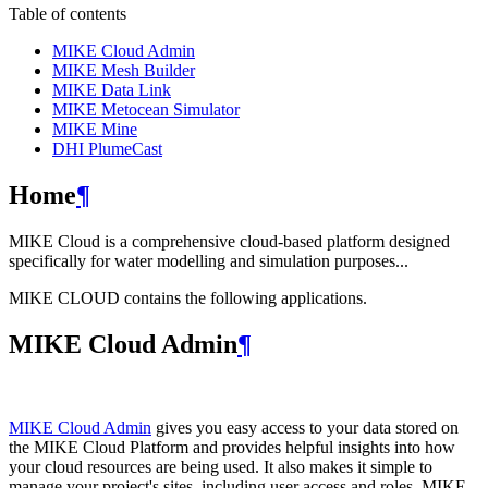
Table of contents
MIKE Cloud Admin
MIKE Mesh Builder
MIKE Data Link
MIKE Metocean Simulator
MIKE Mine
DHI PlumeCast
Home
¶
MIKE Cloud is a comprehensive cloud-based platform designed
specifically for water modelling and simulation purposes...
MIKE CLOUD contains the following applications.
MIKE Cloud Admin
¶
MIKE Cloud Admin
gives you easy access to your data stored on
the MIKE Cloud Platform and provides helpful insights into how
your cloud resources are being used. It also makes it simple to
manage your project's sites, including user access and roles. MIKE