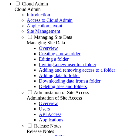
Cloud Admin
Cloud Admin
Introduction
Access to Cloud Admin
Application layout
Site Management
Managing Site Data
Managing Site Data
Overview
Creating a new folder
Editing a folder
Inviting a new user to a folder
Adding and removing access to a folder
Adding data to folder
Downloading data from a folder
Deleting files and folders
Administation of Site Access
Administation of Site Access
Overview
Users
API Access
Applications
Release Notes
Release Notes