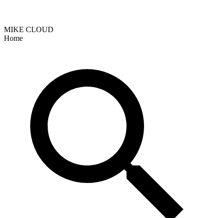
MIKE CLOUD
Home