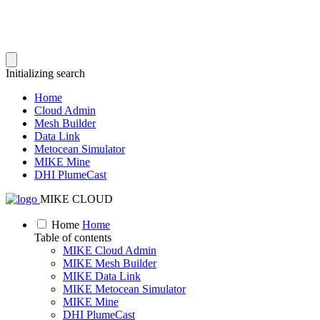
Initializing search
Home
Cloud Admin
Mesh Builder
Data Link
Metocean Simulator
MIKE Mine
DHI PlumeCast
MIKE CLOUD
Home
Home
Table of contents
MIKE Cloud Admin
MIKE Mesh Builder
MIKE Data Link
MIKE Metocean Simulator
MIKE Mine
DHI PlumeCast