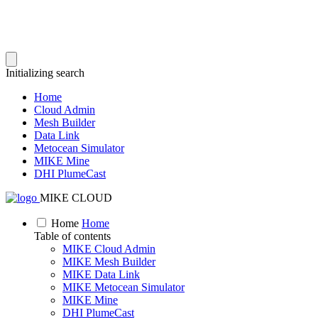
Initializing search
Home
Cloud Admin
Mesh Builder
Data Link
Metocean Simulator
MIKE Mine
DHI PlumeCast
MIKE CLOUD
Home
Home
Table of contents
MIKE Cloud Admin
MIKE Mesh Builder
MIKE Data Link
MIKE Metocean Simulator
MIKE Mine
DHI PlumeCast