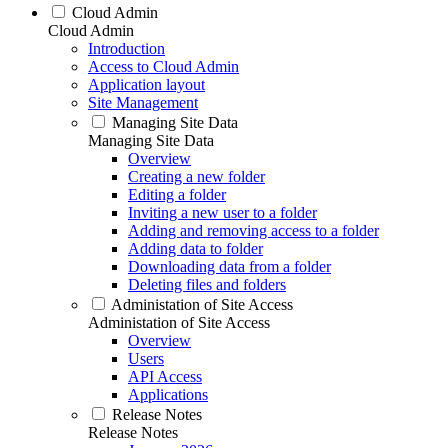
Cloud Admin
Cloud Admin
Introduction
Access to Cloud Admin
Application layout
Site Management
Managing Site Data
Managing Site Data
Overview
Creating a new folder
Editing a folder
Inviting a new user to a folder
Adding and removing access to a folder
Adding data to folder
Downloading data from a folder
Deleting files and folders
Administation of Site Access
Administation of Site Access
Overview
Users
API Access
Applications
Release Notes
Release Notes