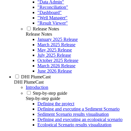
"Data Admin"
"Reconciliation"
"Dashboard"
"Well Manager"
"Result Viewer"
Release Notes
Release Notes
January 2025 Release
March 2025 Release
May 2025 Release
July 2025 Release
October 2025 Release
March 2026 Release
June 2026 Release
DHI PlumeCast
DHI PlumeCast
Introduction
Step-by-step guide
Step-by-step guide
Defining the project
Defining and executing a Sediment Scenario
Sediment Scenario results visualisation
Defining and executing an ecological scenario
Ecological Scenario results visualization