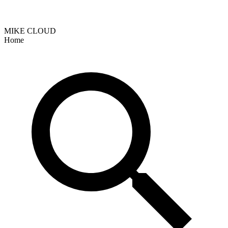
MIKE CLOUD
Home