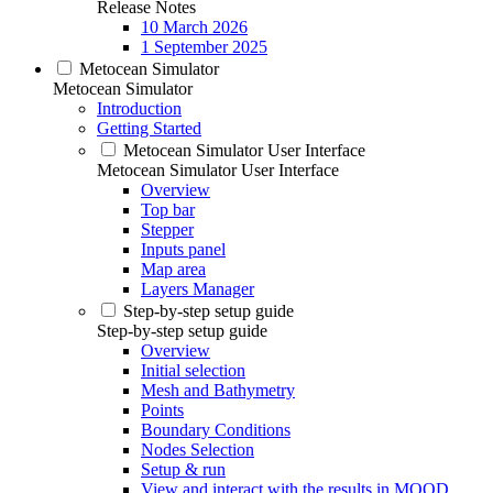
Release Notes
10 March 2026
1 September 2025
Metocean Simulator
Metocean Simulator
Introduction
Getting Started
Metocean Simulator User Interface
Metocean Simulator User Interface
Overview
Top bar
Stepper
Inputs panel
Map area
Layers Manager
Step-by-step setup guide
Step-by-step setup guide
Overview
Initial selection
Mesh and Bathymetry
Points
Boundary Conditions
Nodes Selection
Setup & run
View and interact with the results in MOOD