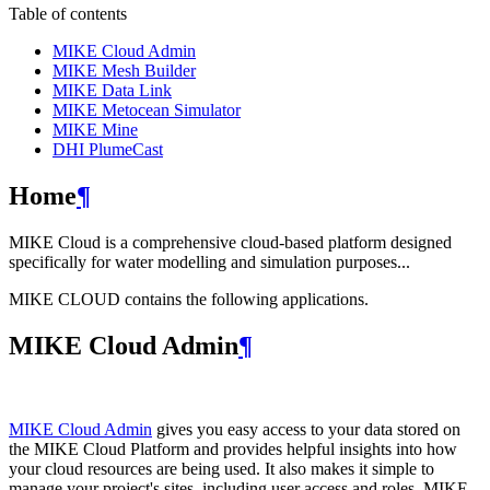
Table of contents
MIKE Cloud Admin
MIKE Mesh Builder
MIKE Data Link
MIKE Metocean Simulator
MIKE Mine
DHI PlumeCast
Home
¶
MIKE Cloud is a comprehensive cloud-based platform designed
specifically for water modelling and simulation purposes...
MIKE CLOUD contains the following applications.
MIKE Cloud Admin
¶
MIKE Cloud Admin
gives you easy access to your data stored on
the MIKE Cloud Platform and provides helpful insights into how
your cloud resources are being used. It also makes it simple to
manage your project's sites, including user access and roles. MIKE