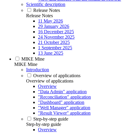
Scientific description
Release Notes
Release Notes
11 May 2026
29 January 2026
16 December 2025
24 November 2025
21 October 2025
1 September 2025
13 June 2025
MIKE Mine
MIKE Mine
Introduction
Overview of applications
Overview of applications
Overview
"Data Admin" application
"Reconciliation" application
"Dashboard" application
"Well Manager" application
"Result Viewer" application
Step-by-step guide
Step-by-step guide
Overview