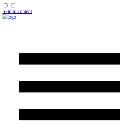
Skip to content