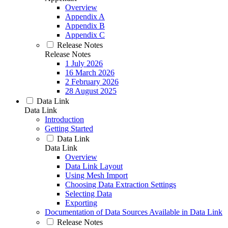
Overview
Appendix A
Appendix B
Appendix C
Release Notes
Release Notes
1 July 2026
16 March 2026
2 February 2026
28 August 2025
Data Link
Data Link
Introduction
Getting Started
Data Link
Data Link
Overview
Data Link Layout
Using Mesh Import
Choosing Data Extraction Settings
Selecting Data
Exporting
Documentation of Data Sources Available in Data Link
Release Notes