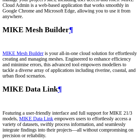
Cloud Admin is a web‑based application that works smoothly in
Google Chrome and Microsoft Edge, allowing you to use it from
anywhere.
MIKE Mesh Builder
¶
MIKE Mesh Builder
is your all-in-one cloud solution for effortlessly
creating and managing meshes. Engineered to enhance efficiency
and minimise errors, this advanced tool empowers modellers to
tackle a diverse array of applications including riverine, coastal, and
urban flood scenarios.
MIKE Data Link
¶
Featuring a user-friendly interface and full support for MIKE 21/3
models,
MIKE Data Link
empowers users to effortlessly access a
variety of datasets, swiftly process information, and seamlessly
integrate findings into their projects—all without compromising on
precision or reliability.