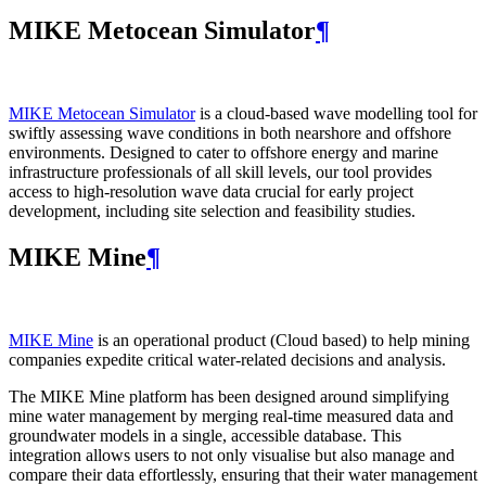
MIKE Metocean Simulator
¶
MIKE Metocean Simulator
is a cloud-based wave modelling tool for
swiftly assessing wave conditions in both nearshore and offshore
environments. Designed to cater to offshore energy and marine
infrastructure professionals of all skill levels, our tool provides
access to high-resolution wave data crucial for early project
development, including site selection and feasibility studies.
MIKE Mine
¶
MIKE Mine
is an operational product (Cloud based) to help mining
companies expedite critical water-related decisions and analysis.
The MIKE Mine platform has been designed around simplifying
mine water management by merging real-time measured data and
groundwater models in a single, accessible database. This
integration allows users to not only visualise but also manage and
compare their data effortlessly, ensuring that their water management