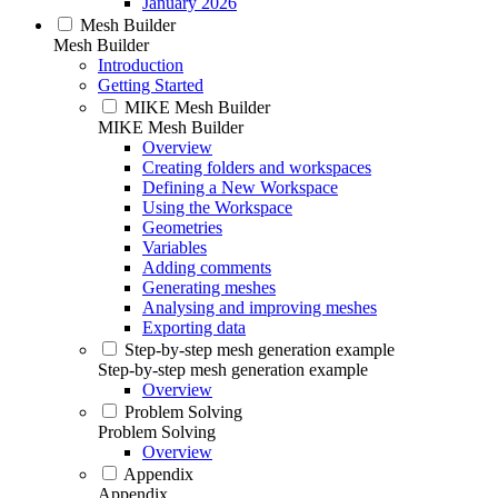
January 2026
Mesh Builder
Mesh Builder
Introduction
Getting Started
MIKE Mesh Builder
MIKE Mesh Builder
Overview
Creating folders and workspaces
Defining a New Workspace
Using the Workspace
Geometries
Variables
Adding comments
Generating meshes
Analysing and improving meshes
Exporting data
Step-by-step mesh generation example
Step-by-step mesh generation example
Overview
Problem Solving
Problem Solving
Overview
Appendix
Appendix