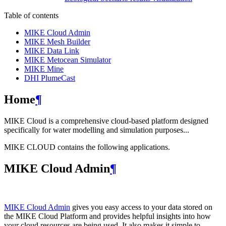
Table of contents
MIKE Cloud Admin
MIKE Mesh Builder
MIKE Data Link
MIKE Metocean Simulator
MIKE Mine
DHI PlumeCast
Home
¶
MIKE Cloud is a comprehensive cloud-based platform designed
specifically for water modelling and simulation purposes...
MIKE CLOUD contains the following applications.
MIKE Cloud Admin
¶
MIKE Cloud Admin
gives you easy access to your data stored on
the MIKE Cloud Platform and provides helpful insights into how
your cloud resources are being used. It also makes it simple to