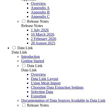
Overview
Appendix A
Appendix B
Appendix C
Release Notes
Release Notes
1 July 2026
16 March 2026
2 February 2026
28 August 2025
Data Link
Data Link
Introduction
Getting Started
Data Link
Data Link
Overview
Data Link Layout
Using Mesh Import
Choosing Data Extraction Settings
Selecting Data
Exporting
Documentation of Data Sources Available in Data Link
Release Notes