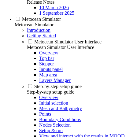
Release Notes
10 March 2026
1 September 2025
Metocean Simulator
Metocean Simulator
Introduction
Getting Started
Metocean Simulator User Interface
Metocean Simulator User Interface
Overview
Top bar
Stepper
Inputs panel
Map area
Layers Manager
Step-by-step setup guide
Step-by-step setup guide
Overview
Initial selection
Mesh and Bathymetry
Points
Boundary Conditions
Nodes Selection
Setup & run
View and interact with the results in MOOD