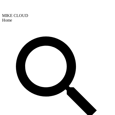
MIKE CLOUD
Home