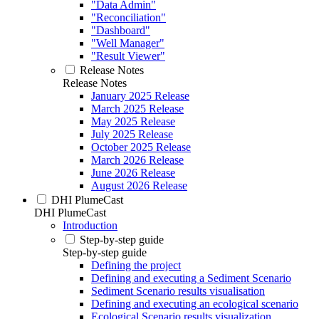
"Data Admin"
"Reconciliation"
"Dashboard"
"Well Manager"
"Result Viewer"
Release Notes
Release Notes
January 2025 Release
March 2025 Release
May 2025 Release
July 2025 Release
October 2025 Release
March 2026 Release
June 2026 Release
August 2026 Release
DHI PlumeCast
DHI PlumeCast
Introduction
Step-by-step guide
Step-by-step guide
Defining the project
Defining and executing a Sediment Scenario
Sediment Scenario results visualisation
Defining and executing an ecological scenario
Ecological Scenario results visualization