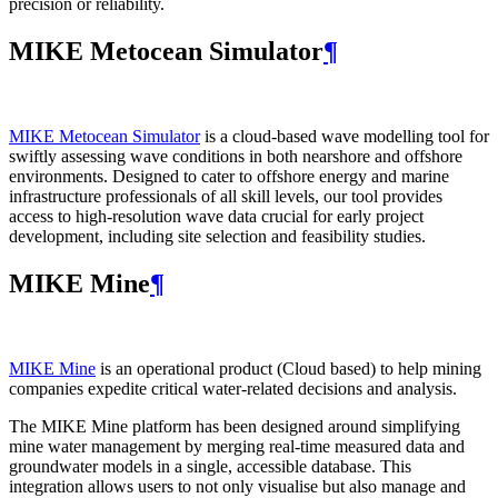
precision or reliability.
MIKE Metocean Simulator
¶
MIKE Metocean Simulator
is a cloud-based wave modelling tool for
swiftly assessing wave conditions in both nearshore and offshore
environments. Designed to cater to offshore energy and marine
infrastructure professionals of all skill levels, our tool provides
access to high-resolution wave data crucial for early project
development, including site selection and feasibility studies.
MIKE Mine
¶
MIKE Mine
is an operational product (Cloud based) to help mining
companies expedite critical water-related decisions and analysis.
The MIKE Mine platform has been designed around simplifying
mine water management by merging real-time measured data and
groundwater models in a single, accessible database. This
integration allows users to not only visualise but also manage and