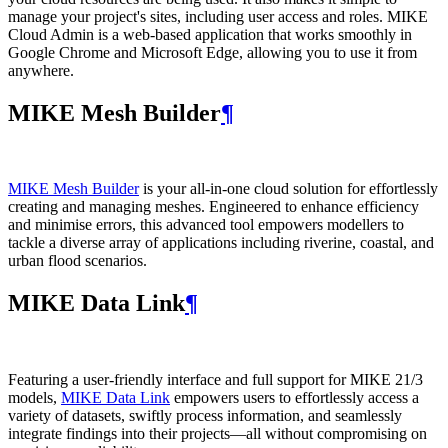
manage your project's sites, including user access and roles. MIKE
Cloud Admin is a web‑based application that works smoothly in
Google Chrome and Microsoft Edge, allowing you to use it from
anywhere.
MIKE Mesh Builder
¶
MIKE Mesh Builder
is your all-in-one cloud solution for effortlessly
creating and managing meshes. Engineered to enhance efficiency
and minimise errors, this advanced tool empowers modellers to
tackle a diverse array of applications including riverine, coastal, and
urban flood scenarios.
MIKE Data Link
¶
Featuring a user-friendly interface and full support for MIKE 21/3
models,
MIKE Data Link
empowers users to effortlessly access a
variety of datasets, swiftly process information, and seamlessly
integrate findings into their projects—all without compromising on