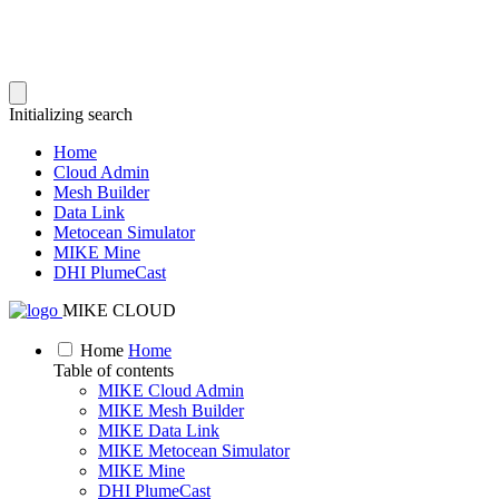
Initializing search
Home
Cloud Admin
Mesh Builder
Data Link
Metocean Simulator
MIKE Mine
DHI PlumeCast
MIKE CLOUD
Home
Home
Table of contents
MIKE Cloud Admin
MIKE Mesh Builder
MIKE Data Link
MIKE Metocean Simulator
MIKE Mine
DHI PlumeCast