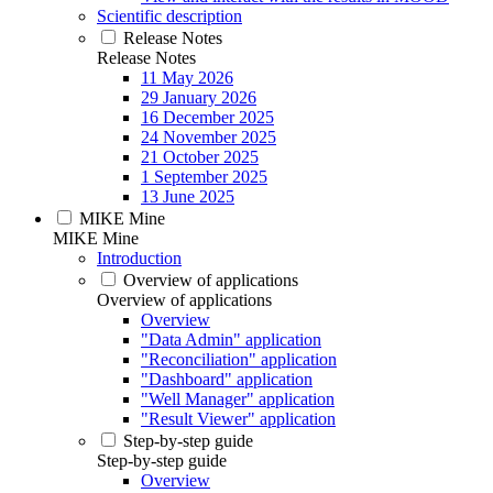
Scientific description
Release Notes
Release Notes
11 May 2026
29 January 2026
16 December 2025
24 November 2025
21 October 2025
1 September 2025
13 June 2025
MIKE Mine
MIKE Mine
Introduction
Overview of applications
Overview of applications
Overview
"Data Admin" application
"Reconciliation" application
"Dashboard" application
"Well Manager" application
"Result Viewer" application
Step-by-step guide
Step-by-step guide
Overview