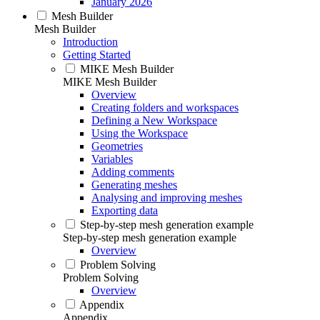
January 2026
Mesh Builder
Mesh Builder
Introduction
Getting Started
MIKE Mesh Builder
MIKE Mesh Builder
Overview
Creating folders and workspaces
Defining a New Workspace
Using the Workspace
Geometries
Variables
Adding comments
Generating meshes
Analysing and improving meshes
Exporting data
Step-by-step mesh generation example
Step-by-step mesh generation example
Overview
Problem Solving
Problem Solving
Overview
Appendix
Appendix