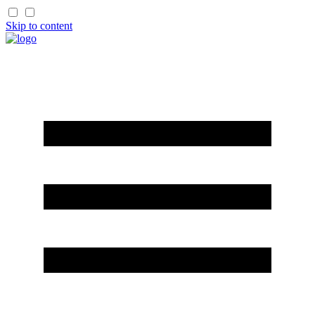
Skip to content