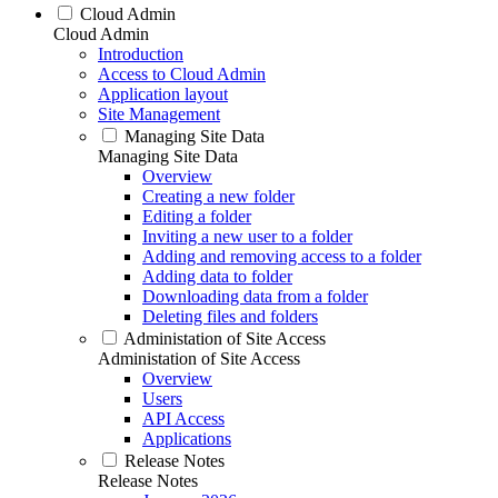
Cloud Admin
Cloud Admin
Introduction
Access to Cloud Admin
Application layout
Site Management
Managing Site Data
Managing Site Data
Overview
Creating a new folder
Editing a folder
Inviting a new user to a folder
Adding and removing access to a folder
Adding data to folder
Downloading data from a folder
Deleting files and folders
Administation of Site Access
Administation of Site Access
Overview
Users
API Access
Applications
Release Notes
Release Notes