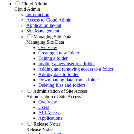
Cloud Admin
Cloud Admin
Introduction
Access to Cloud Admin
Application layout
Site Management
Managing Site Data
Managing Site Data
Overview
Creating a new folder
Editing a folder
Inviting a new user to a folder
Adding and removing access to a folder
Adding data to folder
Downloading data from a folder
Deleting files and folders
Administation of Site Access
Administation of Site Access
Overview
Users
API Access
Applications
Release Notes
Release Notes