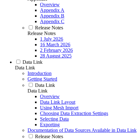
Overview
Appendix A
Appendix B
Appendix C
Release Notes
Release Notes
1 July 2026
16 March 2026
2 February 2026
28 August 2025
Data Link
Data Link
Introduction
Getting Started
Data Link
Data Link
Overview
Data Link Layout
Using Mesh Import
Choosing Data Extraction Settings
Selecting Data
Exporting
Documentation of Data Sources Available in Data Link
Release Notes