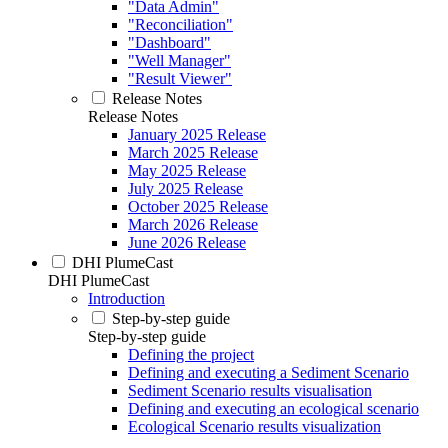
"Data Admin"
"Reconciliation"
"Dashboard"
"Well Manager"
"Result Viewer"
Release Notes
Release Notes
January 2025 Release
March 2025 Release
May 2025 Release
July 2025 Release
October 2025 Release
March 2026 Release
June 2026 Release
DHI PlumeCast
DHI PlumeCast
Introduction
Step-by-step guide
Step-by-step guide
Defining the project
Defining and executing a Sediment Scenario
Sediment Scenario results visualisation
Defining and executing an ecological scenario
Ecological Scenario results visualization