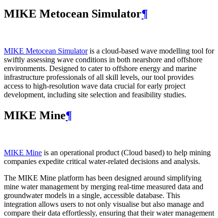
MIKE Metocean Simulator
¶
MIKE Metocean Simulator
is a cloud-based wave modelling tool for
swiftly assessing wave conditions in both nearshore and offshore
environments. Designed to cater to offshore energy and marine
infrastructure professionals of all skill levels, our tool provides
access to high-resolution wave data crucial for early project
development, including site selection and feasibility studies.
MIKE Mine
¶
MIKE Mine
is an operational product (Cloud based) to help mining
companies expedite critical water-related decisions and analysis.
The MIKE Mine platform has been designed around simplifying
mine water management by merging real-time measured data and
groundwater models in a single, accessible database. This
integration allows users to not only visualise but also manage and
compare their data effortlessly, ensuring that their water management