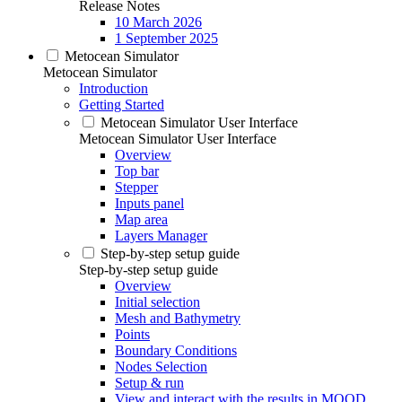
Release Notes
10 March 2026
1 September 2025
Metocean Simulator
Metocean Simulator
Introduction
Getting Started
Metocean Simulator User Interface
Metocean Simulator User Interface
Overview
Top bar
Stepper
Inputs panel
Map area
Layers Manager
Step-by-step setup guide
Step-by-step setup guide
Overview
Initial selection
Mesh and Bathymetry
Points
Boundary Conditions
Nodes Selection
Setup & run
View and interact with the results in MOOD