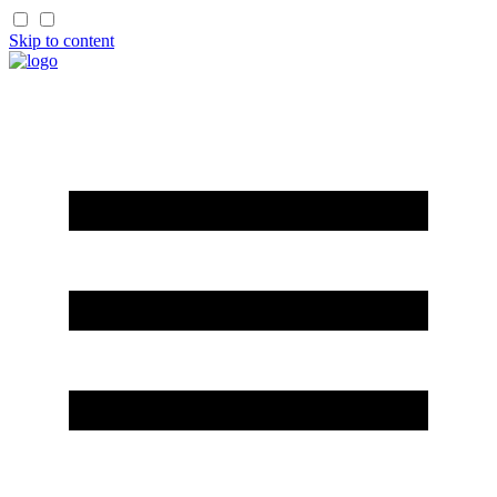
Skip to content