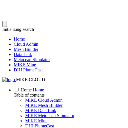
Initializing search
Home
Cloud Admin
Mesh Builder
Data Link
Metocean Simulator
MIKE Mine
DHI PlumeCast
MIKE CLOUD
Home
Home
Table of contents
MIKE Cloud Admin
MIKE Mesh Builder
MIKE Data Link
MIKE Metocean Simulator
MIKE Mine
DHI PlumeCast