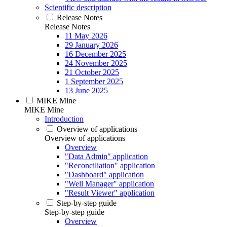
Scientific description
Release Notes
Release Notes
11 May 2026
29 January 2026
16 December 2025
24 November 2025
21 October 2025
1 September 2025
13 June 2025
MIKE Mine
MIKE Mine
Introduction
Overview of applications
Overview of applications
Overview
"Data Admin" application
"Reconciliation" application
"Dashboard" application
"Well Manager" application
"Result Viewer" application
Step-by-step guide
Step-by-step guide
Overview