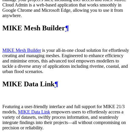
Cloud Admin is a web‑based application that works smoothly in
Google Chrome and Microsoft Edge, allowing you to use it from
anywhere.
MIKE Mesh Builder
¶
MIKE Mesh Builder
is your all-in-one cloud solution for effortlessly
creating and managing meshes. Engineered to enhance efficiency
and minimise errors, this advanced tool empowers modellers to
tackle a diverse array of applications including riverine, coastal, and
urban flood scenarios.
MIKE Data Link
¶
Featuring a user-friendly interface and full support for MIKE 21/3
models,
MIKE Data Link
empowers users to effortlessly access a
variety of datasets, swiftly process information, and seamlessly
integrate findings into their projects—all without compromising on
precision or reliability.