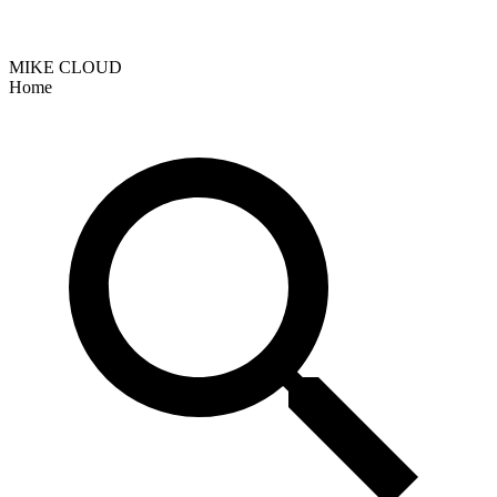
MIKE CLOUD
Home