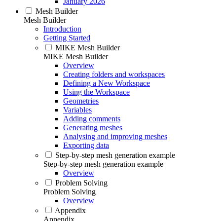
January 2026
Mesh Builder
Mesh Builder
Introduction
Getting Started
MIKE Mesh Builder
MIKE Mesh Builder
Overview
Creating folders and workspaces
Defining a New Workspace
Using the Workspace
Geometries
Variables
Adding comments
Generating meshes
Analysing and improving meshes
Exporting data
Step-by-step mesh generation example
Step-by-step mesh generation example
Overview
Problem Solving
Problem Solving
Overview
Appendix
Appendix