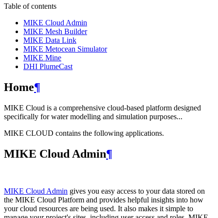
Table of contents
MIKE Cloud Admin
MIKE Mesh Builder
MIKE Data Link
MIKE Metocean Simulator
MIKE Mine
DHI PlumeCast
Home
¶
MIKE Cloud is a comprehensive cloud-based platform designed
specifically for water modelling and simulation purposes...
MIKE CLOUD contains the following applications.
MIKE Cloud Admin
¶
MIKE Cloud Admin
gives you easy access to your data stored on
the MIKE Cloud Platform and provides helpful insights into how
your cloud resources are being used. It also makes it simple to
manage your project's sites, including user access and roles. MIKE