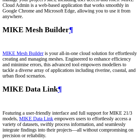
Cloud Admin is a web‑based application that works smoothly in
Google Chrome and Microsoft Edge, allowing you to use it from
anywhere.
MIKE Mesh Builder
¶
MIKE Mesh Builder
is your all-in-one cloud solution for effortlessly
creating and managing meshes. Engineered to enhance efficiency
and minimise errors, this advanced tool empowers modellers to
tackle a diverse array of applications including riverine, coastal, and
urban flood scenarios.
MIKE Data Link
¶
Featuring a user-friendly interface and full support for MIKE 21/3
models,
MIKE Data Link
empowers users to effortlessly access a
variety of datasets, swiftly process information, and seamlessly
integrate findings into their projects—all without compromising on
precision or reliability.