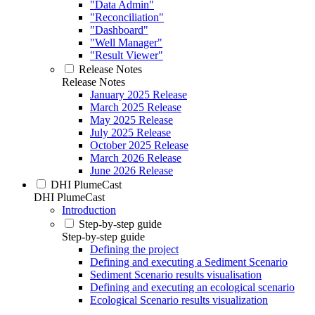
"Data Admin"
"Reconciliation"
"Dashboard"
"Well Manager"
"Result Viewer"
Release Notes
Release Notes
January 2025 Release
March 2025 Release
May 2025 Release
July 2025 Release
October 2025 Release
March 2026 Release
June 2026 Release
DHI PlumeCast
DHI PlumeCast
Introduction
Step-by-step guide
Step-by-step guide
Defining the project
Defining and executing a Sediment Scenario
Sediment Scenario results visualisation
Defining and executing an ecological scenario
Ecological Scenario results visualization