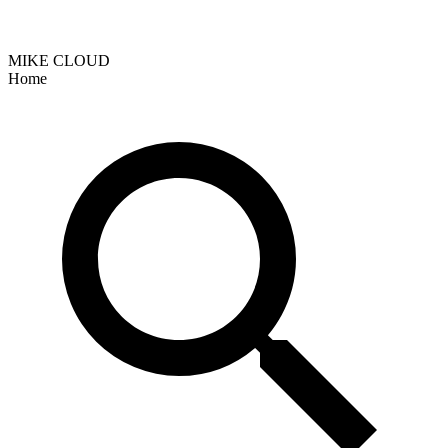
MIKE CLOUD
Home