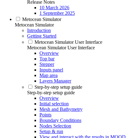
Release Notes
10 March 2026
1 September 2025
Metocean Simulator
Metocean Simulator
Introduction
Getting Started
Metocean Simulator User Interface
Metocean Simulator User Interface
Overview
Top bar
Stepper
Inputs panel
Map area
Layers Manager
Step-by-step setup guide
Step-by-step setup guide
Overview
Initial selection
Mesh and Bathymetry
Points
Boundary Conditions
Nodes Selection
Setup & run
View and interact with the results in MOOD