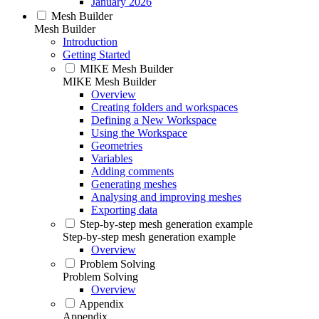
January 2026
Mesh Builder
Mesh Builder
Introduction
Getting Started
MIKE Mesh Builder
MIKE Mesh Builder
Overview
Creating folders and workspaces
Defining a New Workspace
Using the Workspace
Geometries
Variables
Adding comments
Generating meshes
Analysing and improving meshes
Exporting data
Step-by-step mesh generation example
Step-by-step mesh generation example
Overview
Problem Solving
Problem Solving
Overview
Appendix
Appendix