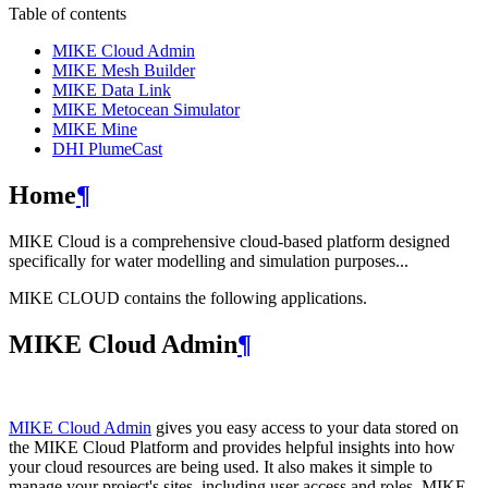
Table of contents
MIKE Cloud Admin
MIKE Mesh Builder
MIKE Data Link
MIKE Metocean Simulator
MIKE Mine
DHI PlumeCast
Home
¶
MIKE Cloud is a comprehensive cloud-based platform designed
specifically for water modelling and simulation purposes...
MIKE CLOUD contains the following applications.
MIKE Cloud Admin
¶
MIKE Cloud Admin
gives you easy access to your data stored on
the MIKE Cloud Platform and provides helpful insights into how
your cloud resources are being used. It also makes it simple to
manage your project's sites, including user access and roles. MIKE