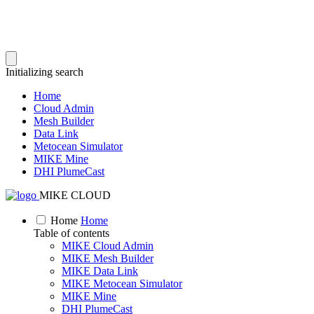
Initializing search
Home
Cloud Admin
Mesh Builder
Data Link
Metocean Simulator
MIKE Mine
DHI PlumeCast
MIKE CLOUD
Home
Home
Table of contents
MIKE Cloud Admin
MIKE Mesh Builder
MIKE Data Link
MIKE Metocean Simulator
MIKE Mine
DHI PlumeCast