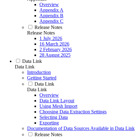
Overview
Appendix A
Appendix B
Appendix C
Release Notes
Release Notes
1 July 2026
16 March 2026
2 February 2026
28 August 2025
Data Link
Data Link
Introduction
Getting Started
Data Link
Data Link
Overview
Data Link Layout
Using Mesh Import
Choosing Data Extraction Settings
Selecting Data
Exporting
Documentation of Data Sources Available in Data Link
Release Notes