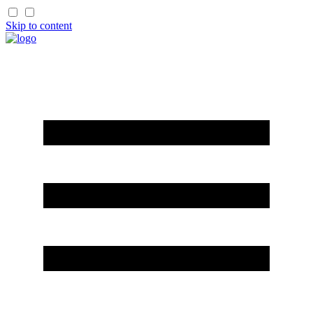
Skip to content