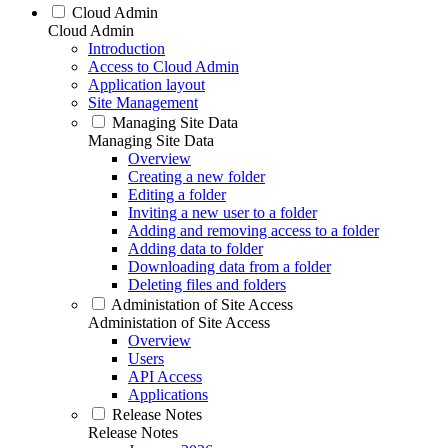
Cloud Admin
Cloud Admin
Introduction
Access to Cloud Admin
Application layout
Site Management
Managing Site Data
Managing Site Data
Overview
Creating a new folder
Editing a folder
Inviting a new user to a folder
Adding and removing access to a folder
Adding data to folder
Downloading data from a folder
Deleting files and folders
Administation of Site Access
Administation of Site Access
Overview
Users
API Access
Applications
Release Notes
Release Notes