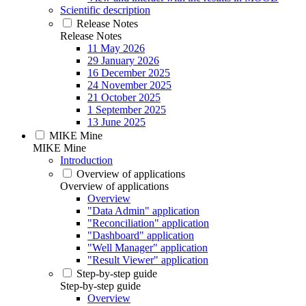
Scientific description
Release Notes
Release Notes
11 May 2026
29 January 2026
16 December 2025
24 November 2025
21 October 2025
1 September 2025
13 June 2025
MIKE Mine
MIKE Mine
Introduction
Overview of applications
Overview of applications
Overview
"Data Admin" application
"Reconciliation" application
"Dashboard" application
"Well Manager" application
"Result Viewer" application
Step-by-step guide
Step-by-step guide
Overview