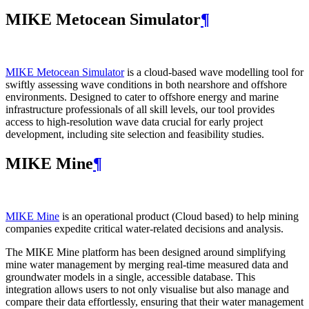
MIKE Metocean Simulator
¶
MIKE Metocean Simulator
is a cloud-based wave modelling tool for
swiftly assessing wave conditions in both nearshore and offshore
environments. Designed to cater to offshore energy and marine
infrastructure professionals of all skill levels, our tool provides
access to high-resolution wave data crucial for early project
development, including site selection and feasibility studies.
MIKE Mine
¶
MIKE Mine
is an operational product (Cloud based) to help mining
companies expedite critical water-related decisions and analysis.
The MIKE Mine platform has been designed around simplifying
mine water management by merging real-time measured data and
groundwater models in a single, accessible database. This
integration allows users to not only visualise but also manage and
compare their data effortlessly, ensuring that their water management