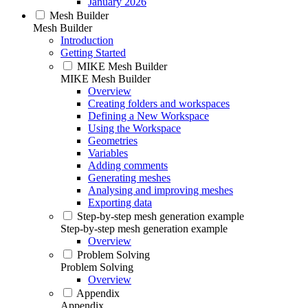
January 2026
Mesh Builder
Mesh Builder
Introduction
Getting Started
MIKE Mesh Builder
MIKE Mesh Builder
Overview
Creating folders and workspaces
Defining a New Workspace
Using the Workspace
Geometries
Variables
Adding comments
Generating meshes
Analysing and improving meshes
Exporting data
Step-by-step mesh generation example
Step-by-step mesh generation example
Overview
Problem Solving
Problem Solving
Overview
Appendix
Appendix