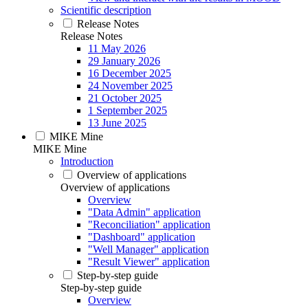
Scientific description
Release Notes
Release Notes
11 May 2026
29 January 2026
16 December 2025
24 November 2025
21 October 2025
1 September 2025
13 June 2025
MIKE Mine
MIKE Mine
Introduction
Overview of applications
Overview of applications
Overview
"Data Admin" application
"Reconciliation" application
"Dashboard" application
"Well Manager" application
"Result Viewer" application
Step-by-step guide
Step-by-step guide
Overview