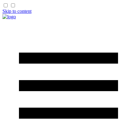
Skip to content