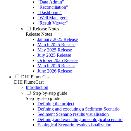
"Data Admin"
"Reconciliation"
"Dashboard"
"Well Manager"
"Result Viewer"
Release Notes
Release Notes
January 2025 Release
March 2025 Release
May 2025 Release
July 2025 Release
October 2025 Release
March 2026 Release
June 2026 Release
DHI PlumeCast
DHI PlumeCast
Introduction
Step-by-step guide
Step-by-step guide
Defining the project
Defining and executing a Sediment Scenario
Sediment Scenario results visualisation
Defining and executing an ecological scenario
Ecological Scenario results visualization