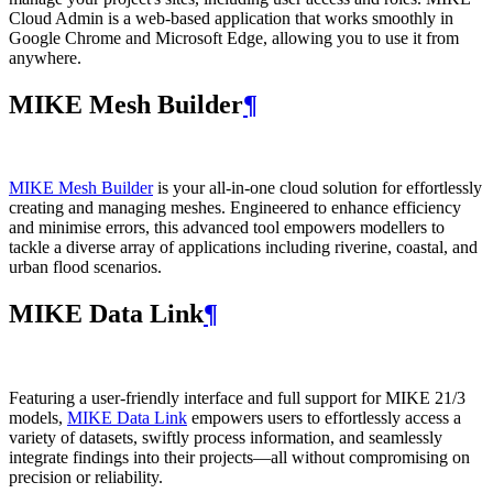
Cloud Admin is a web‑based application that works smoothly in
Google Chrome and Microsoft Edge, allowing you to use it from
anywhere.
MIKE Mesh Builder
¶
MIKE Mesh Builder
is your all-in-one cloud solution for effortlessly
creating and managing meshes. Engineered to enhance efficiency
and minimise errors, this advanced tool empowers modellers to
tackle a diverse array of applications including riverine, coastal, and
urban flood scenarios.
MIKE Data Link
¶
Featuring a user-friendly interface and full support for MIKE 21/3
models,
MIKE Data Link
empowers users to effortlessly access a
variety of datasets, swiftly process information, and seamlessly
integrate findings into their projects—all without compromising on
precision or reliability.