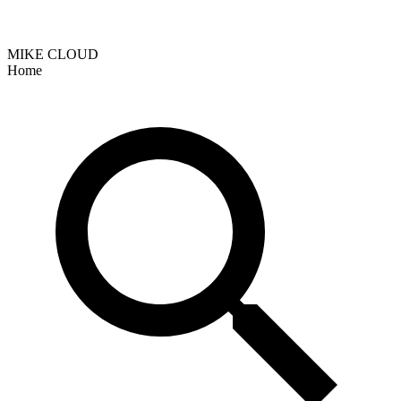
MIKE CLOUD
Home