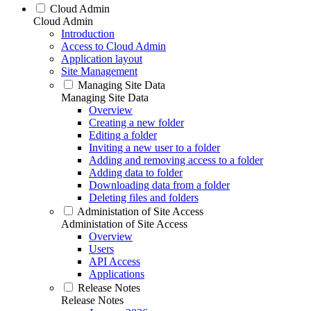
Cloud Admin
Cloud Admin
Introduction
Access to Cloud Admin
Application layout
Site Management
Managing Site Data
Managing Site Data
Overview
Creating a new folder
Editing a folder
Inviting a new user to a folder
Adding and removing access to a folder
Adding data to folder
Downloading data from a folder
Deleting files and folders
Administation of Site Access
Administation of Site Access
Overview
Users
API Access
Applications
Release Notes
Release Notes