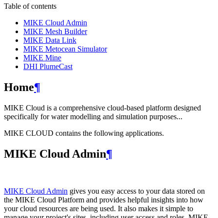
Table of contents
MIKE Cloud Admin
MIKE Mesh Builder
MIKE Data Link
MIKE Metocean Simulator
MIKE Mine
DHI PlumeCast
Home
¶
MIKE Cloud is a comprehensive cloud-based platform designed
specifically for water modelling and simulation purposes...
MIKE CLOUD contains the following applications.
MIKE Cloud Admin
¶
MIKE Cloud Admin
gives you easy access to your data stored on
the MIKE Cloud Platform and provides helpful insights into how
your cloud resources are being used. It also makes it simple to
manage your project's sites, including user access and roles. MIKE