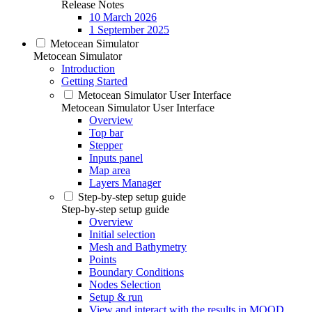
Release Notes
10 March 2026
1 September 2025
Metocean Simulator
Metocean Simulator
Introduction
Getting Started
Metocean Simulator User Interface
Metocean Simulator User Interface
Overview
Top bar
Stepper
Inputs panel
Map area
Layers Manager
Step-by-step setup guide
Step-by-step setup guide
Overview
Initial selection
Mesh and Bathymetry
Points
Boundary Conditions
Nodes Selection
Setup & run
View and interact with the results in MOOD