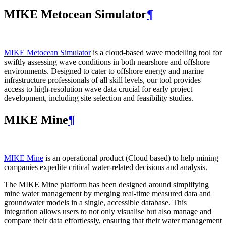
MIKE Metocean Simulator
¶
MIKE Metocean Simulator
is a cloud-based wave modelling tool for
swiftly assessing wave conditions in both nearshore and offshore
environments. Designed to cater to offshore energy and marine
infrastructure professionals of all skill levels, our tool provides
access to high-resolution wave data crucial for early project
development, including site selection and feasibility studies.
MIKE Mine
¶
MIKE Mine
is an operational product (Cloud based) to help mining
companies expedite critical water-related decisions and analysis.
The MIKE Mine platform has been designed around simplifying
mine water management by merging real-time measured data and
groundwater models in a single, accessible database. This
integration allows users to not only visualise but also manage and
compare their data effortlessly, ensuring that their water management