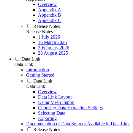
Overview
Appendix A
Appendix B
Appendix C
Release Notes
Release Notes
1 July 2026
16 March 2026
2 February 2026
28 August 2025
Data Link
Data Link
Introduction
Getting Started
Data Link
Data Link
Overview
Data Link Layout
Using Mesh Import
Choosing Data Extraction Settings
Selecting Data
Exporting
Documentation of Data Sources Available in Data Link
Release Notes