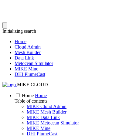
Initializing search
Home
Cloud Admin
Mesh Builder
Data Link
Metocean Simulator
MIKE Mine
DHI PlumeCast
MIKE CLOUD
Home
Home
Table of contents
MIKE Cloud Admin
MIKE Mesh Builder
MIKE Data Link
MIKE Metocean Simulator
MIKE Mine
DHI PlumeCast