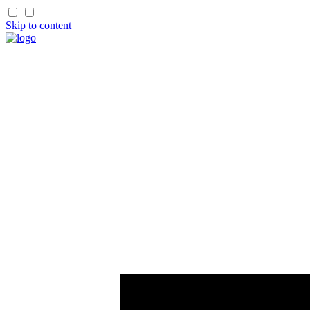
Skip to content