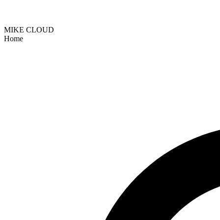
MIKE CLOUD
Home