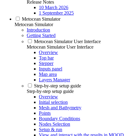
Release Notes
10 March 2026
1 September 2025
Metocean Simulator
Metocean Simulator
Introduction
Getting Started
Metocean Simulator User Interface
Metocean Simulator User Interface
Overview
Top bar
Stepper
Inputs panel
Map area
Layers Manager
Step-by-step setup guide
Step-by-step setup guide
Overview
Initial selection
Mesh and Bathymetry
Points
Boundary Conditions
Nodes Selection
Setup & run
View and interact with the results in MOOD