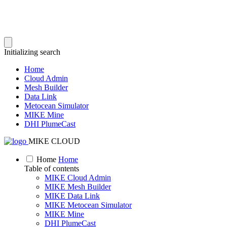
Initializing search
Home
Cloud Admin
Mesh Builder
Data Link
Metocean Simulator
MIKE Mine
DHI PlumeCast
MIKE CLOUD
Home
Home
Table of contents
MIKE Cloud Admin
MIKE Mesh Builder
MIKE Data Link
MIKE Metocean Simulator
MIKE Mine
DHI PlumeCast