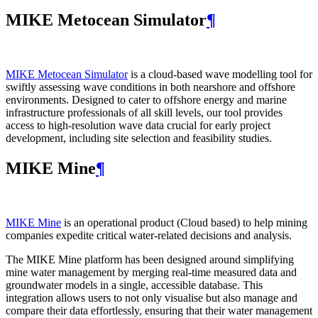
MIKE Metocean Simulator
¶
MIKE Metocean Simulator
is a cloud-based wave modelling tool for
swiftly assessing wave conditions in both nearshore and offshore
environments. Designed to cater to offshore energy and marine
infrastructure professionals of all skill levels, our tool provides
access to high-resolution wave data crucial for early project
development, including site selection and feasibility studies.
MIKE Mine
¶
MIKE Mine
is an operational product (Cloud based) to help mining
companies expedite critical water-related decisions and analysis.
The MIKE Mine platform has been designed around simplifying
mine water management by merging real-time measured data and
groundwater models in a single, accessible database. This
integration allows users to not only visualise but also manage and
compare their data effortlessly, ensuring that their water management