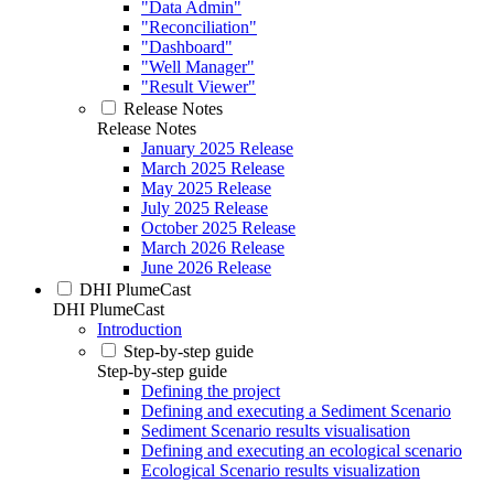
"Data Admin"
"Reconciliation"
"Dashboard"
"Well Manager"
"Result Viewer"
Release Notes
Release Notes
January 2025 Release
March 2025 Release
May 2025 Release
July 2025 Release
October 2025 Release
March 2026 Release
June 2026 Release
DHI PlumeCast
DHI PlumeCast
Introduction
Step-by-step guide
Step-by-step guide
Defining the project
Defining and executing a Sediment Scenario
Sediment Scenario results visualisation
Defining and executing an ecological scenario
Ecological Scenario results visualization