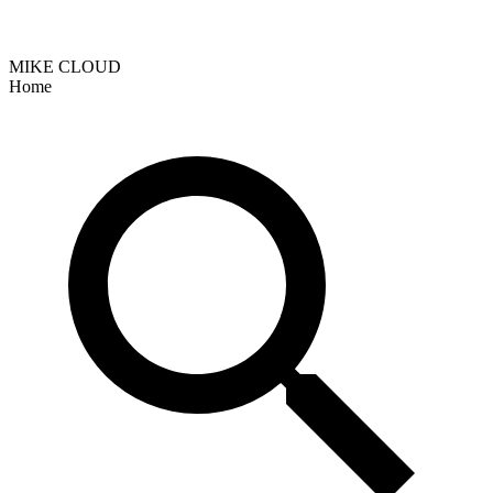
MIKE CLOUD
Home