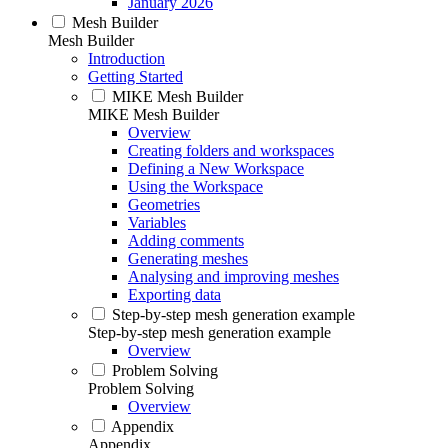
January 2026
Mesh Builder
Mesh Builder
Introduction
Getting Started
MIKE Mesh Builder
MIKE Mesh Builder
Overview
Creating folders and workspaces
Defining a New Workspace
Using the Workspace
Geometries
Variables
Adding comments
Generating meshes
Analysing and improving meshes
Exporting data
Step-by-step mesh generation example
Step-by-step mesh generation example
Overview
Problem Solving
Problem Solving
Overview
Appendix
Appendix