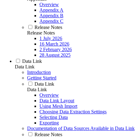
Overview
Appendix A
Appendix B
Appendix C
Release Notes
Release Notes
1 July 2026
16 March 2026
2 February 2026
28 August 2025
Data Link
Data Link
Introduction
Getting Started
Data Link
Data Link
Overview
Data Link Layout
Using Mesh Import
Choosing Data Extraction Settings
Selecting Data
Exporting
Documentation of Data Sources Available in Data Link
Release Notes