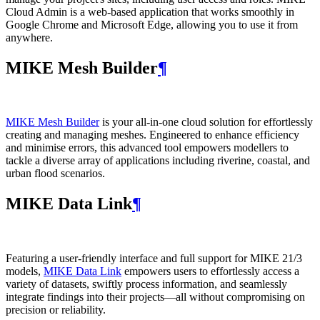
Cloud Admin is a web‑based application that works smoothly in
Google Chrome and Microsoft Edge, allowing you to use it from
anywhere.
MIKE Mesh Builder
¶
MIKE Mesh Builder
is your all-in-one cloud solution for effortlessly
creating and managing meshes. Engineered to enhance efficiency
and minimise errors, this advanced tool empowers modellers to
tackle a diverse array of applications including riverine, coastal, and
urban flood scenarios.
MIKE Data Link
¶
Featuring a user-friendly interface and full support for MIKE 21/3
models,
MIKE Data Link
empowers users to effortlessly access a
variety of datasets, swiftly process information, and seamlessly
integrate findings into their projects—all without compromising on
precision or reliability.