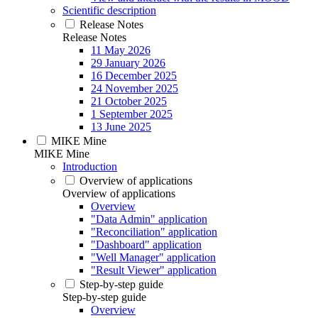
Scientific description
Release Notes
Release Notes
11 May 2026
29 January 2026
16 December 2025
24 November 2025
21 October 2025
1 September 2025
13 June 2025
MIKE Mine
MIKE Mine
Introduction
Overview of applications
Overview of applications
Overview
"Data Admin" application
"Reconciliation" application
"Dashboard" application
"Well Manager" application
"Result Viewer" application
Step-by-step guide
Step-by-step guide
Overview