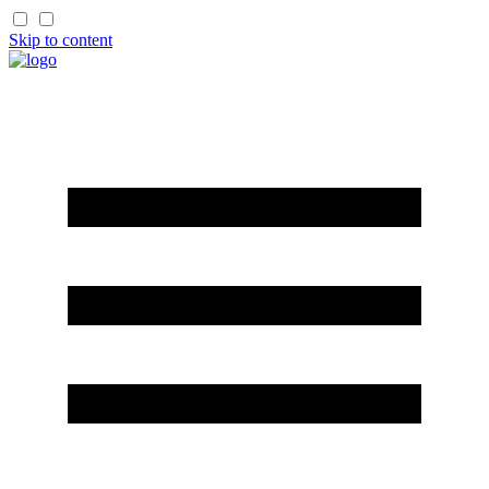
Skip to content