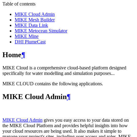
Table of contents
MIKE Cloud Admin
MIKE Mesh Builder
MIKE Data Link
MIKE Metocean Simulator
MIKE Mine
DHI PlumeCast
Home
¶
MIKE Cloud is a comprehensive cloud-based platform designed
specifically for water modelling and simulation purposes...
MIKE CLOUD contains the following applications.
MIKE Cloud Admin
¶
MIKE Cloud Admin
gives you easy access to your data stored on
the MIKE Cloud Platform and provides helpful insights into how
your cloud resources are being used. It also makes it simple to
manage your project's sites, including user access and roles. MIKE