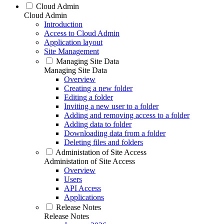
Cloud Admin
Cloud Admin
Introduction
Access to Cloud Admin
Application layout
Site Management
Managing Site Data
Managing Site Data
Overview
Creating a new folder
Editing a folder
Inviting a new user to a folder
Adding and removing access to a folder
Adding data to folder
Downloading data from a folder
Deleting files and folders
Administation of Site Access
Administation of Site Access
Overview
Users
API Access
Applications
Release Notes
Release Notes