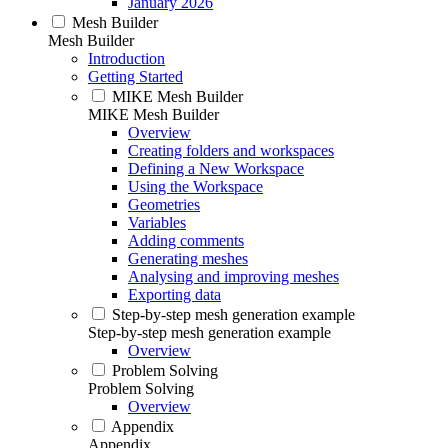
January 2026
Mesh Builder
Mesh Builder
Introduction
Getting Started
MIKE Mesh Builder
MIKE Mesh Builder
Overview
Creating folders and workspaces
Defining a New Workspace
Using the Workspace
Geometries
Variables
Adding comments
Generating meshes
Analysing and improving meshes
Exporting data
Step-by-step mesh generation example
Step-by-step mesh generation example
Overview
Problem Solving
Problem Solving
Overview
Appendix
Appendix