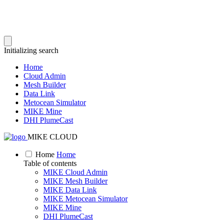
Initializing search
Home
Cloud Admin
Mesh Builder
Data Link
Metocean Simulator
MIKE Mine
DHI PlumeCast
MIKE CLOUD
Home
Home
Table of contents
MIKE Cloud Admin
MIKE Mesh Builder
MIKE Data Link
MIKE Metocean Simulator
MIKE Mine
DHI PlumeCast