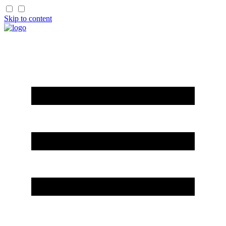
Skip to content