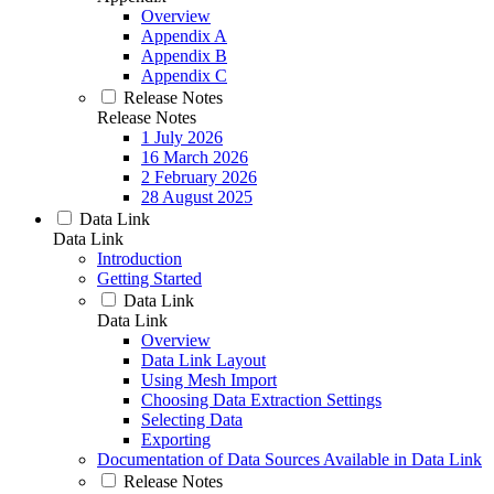
Overview
Appendix A
Appendix B
Appendix C
Release Notes
Release Notes
1 July 2026
16 March 2026
2 February 2026
28 August 2025
Data Link
Data Link
Introduction
Getting Started
Data Link
Data Link
Overview
Data Link Layout
Using Mesh Import
Choosing Data Extraction Settings
Selecting Data
Exporting
Documentation of Data Sources Available in Data Link
Release Notes