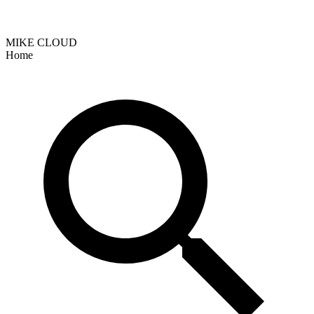
MIKE CLOUD
Home