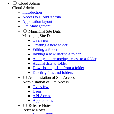
Cloud Admin
Cloud Admin
Introduction
Access to Cloud Admin
Application layout
Site Management
Managing Site Data
Managing Site Data
Overview
Creating a new folder
Editing a folder
Inviting a new user to a folder
Adding and removing access to a folder
Adding data to folder
Downloading data from a folder
Deleting files and folders
Administation of Site Access
Administation of Site Access
Overview
Users
API Access
Applications
Release Notes
Release Notes