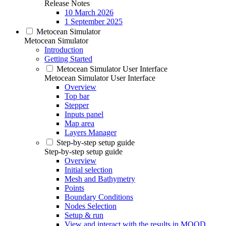
Release Notes
10 March 2026
1 September 2025
Metocean Simulator
Metocean Simulator
Introduction
Getting Started
Metocean Simulator User Interface
Metocean Simulator User Interface
Overview
Top bar
Stepper
Inputs panel
Map area
Layers Manager
Step-by-step setup guide
Step-by-step setup guide
Overview
Initial selection
Mesh and Bathymetry
Points
Boundary Conditions
Nodes Selection
Setup & run
View and interact with the results in MOOD