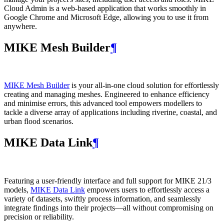
Cloud Admin is a web‑based application that works smoothly in
Google Chrome and Microsoft Edge, allowing you to use it from
anywhere.
MIKE Mesh Builder
¶
MIKE Mesh Builder
is your all-in-one cloud solution for effortlessly
creating and managing meshes. Engineered to enhance efficiency
and minimise errors, this advanced tool empowers modellers to
tackle a diverse array of applications including riverine, coastal, and
urban flood scenarios.
MIKE Data Link
¶
Featuring a user-friendly interface and full support for MIKE 21/3
models,
MIKE Data Link
empowers users to effortlessly access a
variety of datasets, swiftly process information, and seamlessly
integrate findings into their projects—all without compromising on
precision or reliability.