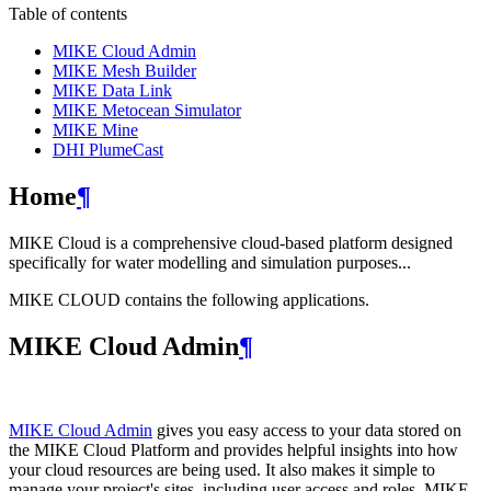
Table of contents
MIKE Cloud Admin
MIKE Mesh Builder
MIKE Data Link
MIKE Metocean Simulator
MIKE Mine
DHI PlumeCast
Home
¶
MIKE Cloud is a comprehensive cloud-based platform designed
specifically for water modelling and simulation purposes...
MIKE CLOUD contains the following applications.
MIKE Cloud Admin
¶
MIKE Cloud Admin
gives you easy access to your data stored on
the MIKE Cloud Platform and provides helpful insights into how
your cloud resources are being used. It also makes it simple to
manage your project's sites, including user access and roles. MIKE