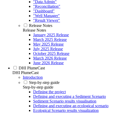
"Data Admin"
"Reconciliation"
"Dashboard"
"Well Manager"
"Result Viewer"
Release Notes
Release Notes
January 2025 Release
March 2025 Release
May 2025 Release
July 2025 Release
October 2025 Release
March 2026 Release
June 2026 Release
DHI PlumeCast
DHI PlumeCast
Introduction
Step-by-step guide
Step-by-step guide
Defining the project
Defining and executing a Sediment Scenario
Sediment Scenario results visualisation
Defining and executing an ecological scenario
Ecological Scenario results visualization