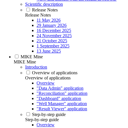
Scientific description
Release Notes
Release Notes
11 May 2026
29 January 2026
16 December 2025
24 November 2025
21 October 2025
1 September 2025
13 June 2025
MIKE Mine
MIKE Mine
Introduction
Overview of applications
Overview of applications
Overview
"Data Admin" application
"Reconciliation" application
"Dashboard" application
"Well Manager" application
"Result Viewer" application
Step-by-step guide
Step-by-step guide
Overview