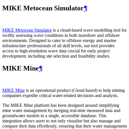
MIKE Metocean Simulator
¶
MIKE Metocean Simulator
is a cloud-based wave modelling tool for
swiftly assessing wave conditions in both nearshore and offshore
environments. Designed to cater to offshore energy and marine
infrastructure professionals of all skill levels, our tool provides
access to high-resolution wave data crucial for early project
development, including site selection and feasibility studies.
MIKE Mine
¶
MIKE Mine
is an operational product (Cloud based) to help mining
companies expedite critical water-related decisions and analysis.
The MIKE Mine platform has been designed around simplifying
mine water management by merging real-time measured data and
groundwater models in a single, accessible database. This
integration allows users to not only visualise but also manage and
compare their data effortlessly, ensuring that their water management