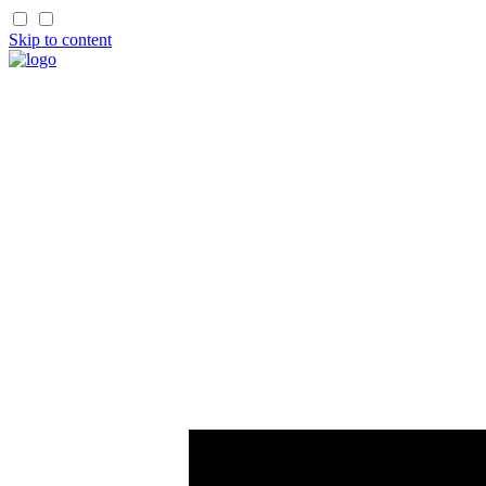
Skip to content