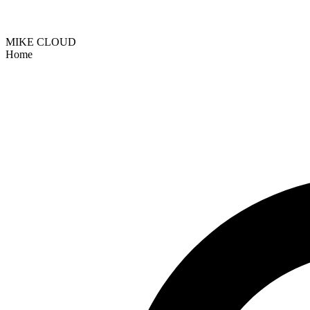
MIKE CLOUD
Home