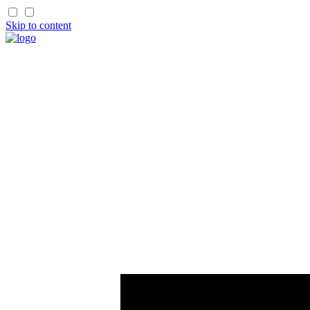
Skip to content