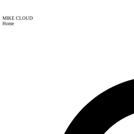
MIKE CLOUD
Home