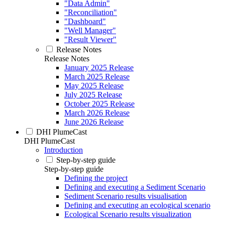
"Data Admin"
"Reconciliation"
"Dashboard"
"Well Manager"
"Result Viewer"
Release Notes
Release Notes
January 2025 Release
March 2025 Release
May 2025 Release
July 2025 Release
October 2025 Release
March 2026 Release
June 2026 Release
DHI PlumeCast
DHI PlumeCast
Introduction
Step-by-step guide
Step-by-step guide
Defining the project
Defining and executing a Sediment Scenario
Sediment Scenario results visualisation
Defining and executing an ecological scenario
Ecological Scenario results visualization