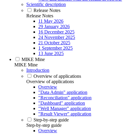
Scientific description
Release Notes
Release Notes
11 May 2026
29 January 2026
16 December 2025
24 November 2025
21 October 2025
1 September 2025
13 June 2025
MIKE Mine
MIKE Mine
Introduction
Overview of applications
Overview of applications
Overview
"Data Admin" application
"Reconciliation" application
"Dashboard" application
"Well Manager" application
"Result Viewer" application
Step-by-step guide
Step-by-step guide
Overview