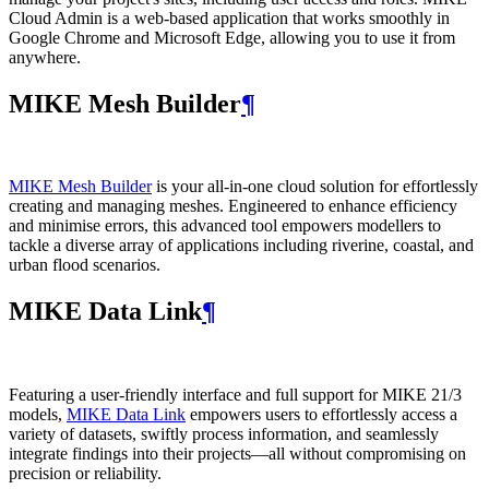
Cloud Admin is a web‑based application that works smoothly in
Google Chrome and Microsoft Edge, allowing you to use it from
anywhere.
MIKE Mesh Builder
¶
MIKE Mesh Builder
is your all-in-one cloud solution for effortlessly
creating and managing meshes. Engineered to enhance efficiency
and minimise errors, this advanced tool empowers modellers to
tackle a diverse array of applications including riverine, coastal, and
urban flood scenarios.
MIKE Data Link
¶
Featuring a user-friendly interface and full support for MIKE 21/3
models,
MIKE Data Link
empowers users to effortlessly access a
variety of datasets, swiftly process information, and seamlessly
integrate findings into their projects—all without compromising on
precision or reliability.