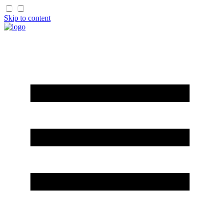
Skip to content