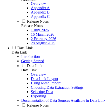
Overview
Appendix A
Appendix B
Appendix C
Release Notes
Release Notes
1 July 2026
16 March 2026
2 February 2026
28 August 2025
Data Link
Data Link
Introduction
Getting Started
Data Link
Data Link
Overview
Data Link Layout
Using Mesh Import
Choosing Data Extraction Settings
Selecting Data
Exporting
Documentation of Data Sources Available in Data Link
Release Notes