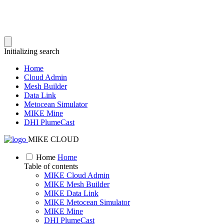
Initializing search
Home
Cloud Admin
Mesh Builder
Data Link
Metocean Simulator
MIKE Mine
DHI PlumeCast
MIKE CLOUD
Home
Home
Table of contents
MIKE Cloud Admin
MIKE Mesh Builder
MIKE Data Link
MIKE Metocean Simulator
MIKE Mine
DHI PlumeCast