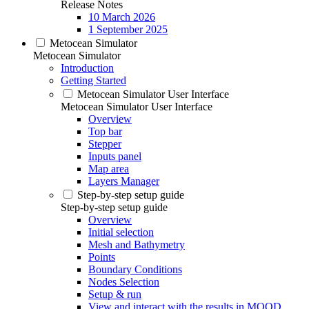
Release Notes
10 March 2026
1 September 2025
Metocean Simulator
Metocean Simulator
Introduction
Getting Started
Metocean Simulator User Interface
Metocean Simulator User Interface
Overview
Top bar
Stepper
Inputs panel
Map area
Layers Manager
Step-by-step setup guide
Step-by-step setup guide
Overview
Initial selection
Mesh and Bathymetry
Points
Boundary Conditions
Nodes Selection
Setup & run
View and interact with the results in MOOD