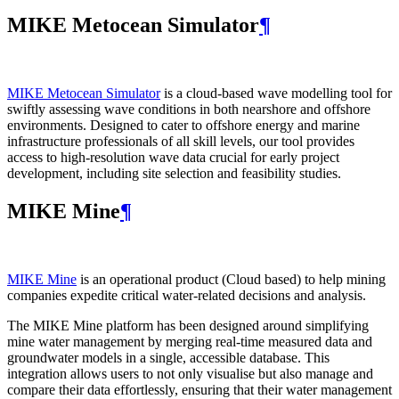
MIKE Metocean Simulator
¶
MIKE Metocean Simulator
is a cloud-based wave modelling tool for
swiftly assessing wave conditions in both nearshore and offshore
environments. Designed to cater to offshore energy and marine
infrastructure professionals of all skill levels, our tool provides
access to high-resolution wave data crucial for early project
development, including site selection and feasibility studies.
MIKE Mine
¶
MIKE Mine
is an operational product (Cloud based) to help mining
companies expedite critical water-related decisions and analysis.
The MIKE Mine platform has been designed around simplifying
mine water management by merging real-time measured data and
groundwater models in a single, accessible database. This
integration allows users to not only visualise but also manage and
compare their data effortlessly, ensuring that their water management