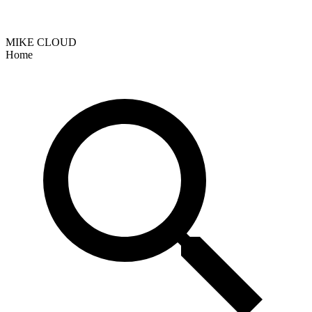
MIKE CLOUD
Home