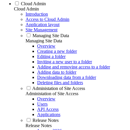
Cloud Admin
Cloud Admin
Introduction
Access to Cloud Admin
Application layout
Site Management
Managing Site Data
Managing Site Data
Overview
Creating a new folder
Editing a folder
Inviting a new user to a folder
Adding and removing access to a folder
Adding data to folder
Downloading data from a folder
Deleting files and folders
Administation of Site Access
Administation of Site Access
Overview
Users
API Access
Applications
Release Notes
Release Notes