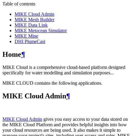
Table of contents
MIKE Cloud Admin
MIKE Mesh Builder
MIKE Data Link
MIKE Metocean Simulator
MIKE Mine
DHI PlumeCast
Home
¶
MIKE Cloud is a comprehensive cloud-based platform designed
specifically for water modelling and simulation purposes...
MIKE CLOUD contains the following applications.
MIKE Cloud Admin
¶
MIKE Cloud Admin
gives you easy access to your data stored on
the MIKE Cloud Platform and provides helpful insights into how
your cloud resources are being used. It also makes it simple to
manage your project's sites, including user access and roles. MIKE