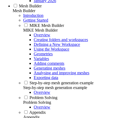
January 2026
Mesh Builder
Mesh Builder
Introduction
Getting Started
MIKE Mesh Builder
MIKE Mesh Builder
Overview
Creating folders and workspaces
Defining a New Workspace
Using the Workspace
Geometries
Variables
Adding comments
Generating meshes
Analysing and improving meshes
Exporting data
Step-by-step mesh generation example
Step-by-step mesh generation example
Overview
Problem Solving
Problem Solving
Overview
Appendix
Appendix