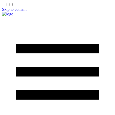
Skip to content