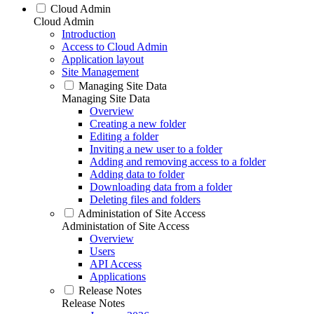
Cloud Admin
Cloud Admin
Introduction
Access to Cloud Admin
Application layout
Site Management
Managing Site Data
Managing Site Data
Overview
Creating a new folder
Editing a folder
Inviting a new user to a folder
Adding and removing access to a folder
Adding data to folder
Downloading data from a folder
Deleting files and folders
Administation of Site Access
Administation of Site Access
Overview
Users
API Access
Applications
Release Notes
Release Notes