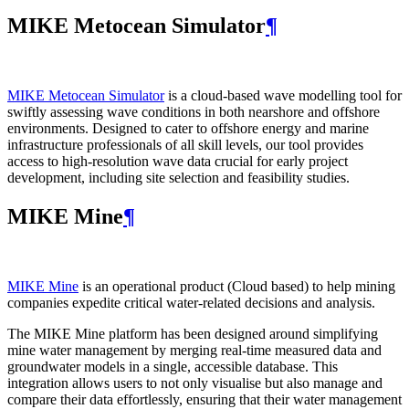
MIKE Metocean Simulator
¶
MIKE Metocean Simulator
is a cloud-based wave modelling tool for
swiftly assessing wave conditions in both nearshore and offshore
environments. Designed to cater to offshore energy and marine
infrastructure professionals of all skill levels, our tool provides
access to high-resolution wave data crucial for early project
development, including site selection and feasibility studies.
MIKE Mine
¶
MIKE Mine
is an operational product (Cloud based) to help mining
companies expedite critical water-related decisions and analysis.
The MIKE Mine platform has been designed around simplifying
mine water management by merging real-time measured data and
groundwater models in a single, accessible database. This
integration allows users to not only visualise but also manage and
compare their data effortlessly, ensuring that their water management