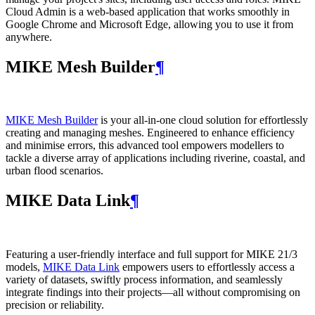
Cloud Admin is a web‑based application that works smoothly in
Google Chrome and Microsoft Edge, allowing you to use it from
anywhere.
MIKE Mesh Builder
¶
MIKE Mesh Builder
is your all-in-one cloud solution for effortlessly
creating and managing meshes. Engineered to enhance efficiency
and minimise errors, this advanced tool empowers modellers to
tackle a diverse array of applications including riverine, coastal, and
urban flood scenarios.
MIKE Data Link
¶
Featuring a user-friendly interface and full support for MIKE 21/3
models,
MIKE Data Link
empowers users to effortlessly access a
variety of datasets, swiftly process information, and seamlessly
integrate findings into their projects—all without compromising on
precision or reliability.