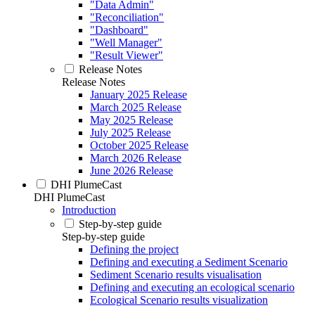
"Data Admin"
"Reconciliation"
"Dashboard"
"Well Manager"
"Result Viewer"
Release Notes
Release Notes
January 2025 Release
March 2025 Release
May 2025 Release
July 2025 Release
October 2025 Release
March 2026 Release
June 2026 Release
DHI PlumeCast
DHI PlumeCast
Introduction
Step-by-step guide
Step-by-step guide
Defining the project
Defining and executing a Sediment Scenario
Sediment Scenario results visualisation
Defining and executing an ecological scenario
Ecological Scenario results visualization