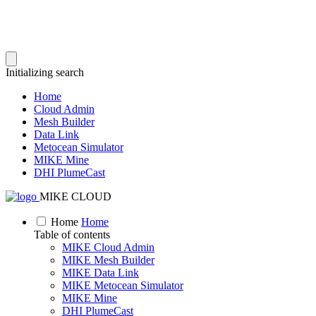
Initializing search
Home
Cloud Admin
Mesh Builder
Data Link
Metocean Simulator
MIKE Mine
DHI PlumeCast
MIKE CLOUD
Home
Home
Table of contents
MIKE Cloud Admin
MIKE Mesh Builder
MIKE Data Link
MIKE Metocean Simulator
MIKE Mine
DHI PlumeCast