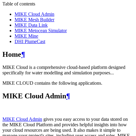
Table of contents
MIKE Cloud Admin
MIKE Mesh Builder
MIKE Data Link
MIKE Metocean Simulator
MIKE Mine
DHI PlumeCast
Home
¶
MIKE Cloud is a comprehensive cloud-based platform designed
specifically for water modelling and simulation purposes...
MIKE CLOUD contains the following applications.
MIKE Cloud Admin
¶
MIKE Cloud Admin
gives you easy access to your data stored on
the MIKE Cloud Platform and provides helpful insights into how
your cloud resources are being used. It also makes it simple to
manage your project's sites, including user access and roles. MIKE