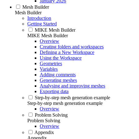
January 2026
Mesh Builder
Mesh Builder
Introduction
Getting Started
MIKE Mesh Builder
MIKE Mesh Builder
Overview
Creating folders and workspaces
Defining a New Workspace
Using the Workspace
Geometries
Variables
Adding comments
Generating meshes
Analysing and improving meshes
Exporting data
Step-by-step mesh generation example
Step-by-step mesh generation example
Overview
Problem Solving
Problem Solving
Overview
Appendix
Appendix