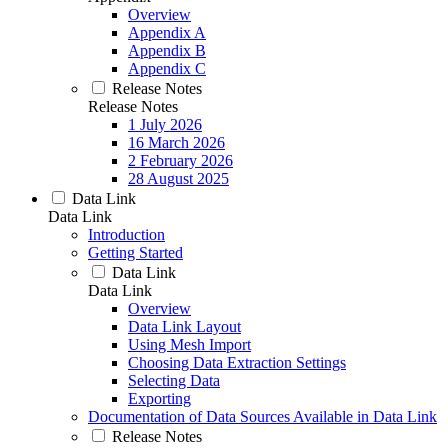
Overview
Appendix A
Appendix B
Appendix C
Release Notes
Release Notes
1 July 2026
16 March 2026
2 February 2026
28 August 2025
Data Link
Data Link
Introduction
Getting Started
Data Link
Data Link
Overview
Data Link Layout
Using Mesh Import
Choosing Data Extraction Settings
Selecting Data
Exporting
Documentation of Data Sources Available in Data Link
Release Notes