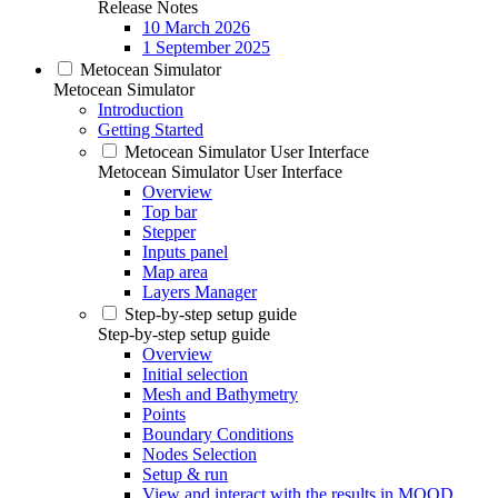
Release Notes
10 March 2026
1 September 2025
Metocean Simulator
Metocean Simulator
Introduction
Getting Started
Metocean Simulator User Interface
Metocean Simulator User Interface
Overview
Top bar
Stepper
Inputs panel
Map area
Layers Manager
Step-by-step setup guide
Step-by-step setup guide
Overview
Initial selection
Mesh and Bathymetry
Points
Boundary Conditions
Nodes Selection
Setup & run
View and interact with the results in MOOD