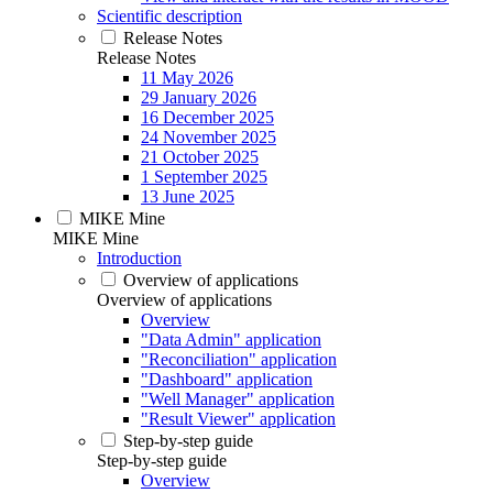
Scientific description
Release Notes
Release Notes
11 May 2026
29 January 2026
16 December 2025
24 November 2025
21 October 2025
1 September 2025
13 June 2025
MIKE Mine
MIKE Mine
Introduction
Overview of applications
Overview of applications
Overview
"Data Admin" application
"Reconciliation" application
"Dashboard" application
"Well Manager" application
"Result Viewer" application
Step-by-step guide
Step-by-step guide
Overview