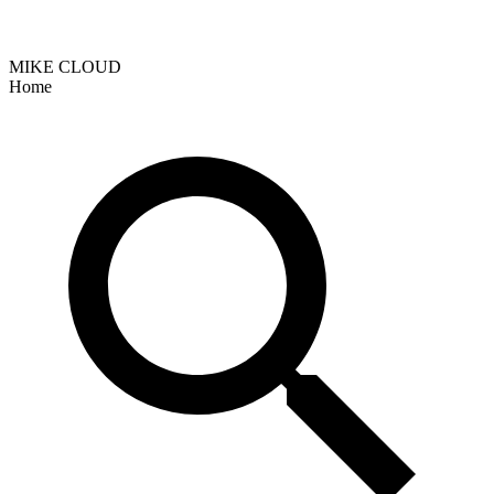
MIKE CLOUD
Home