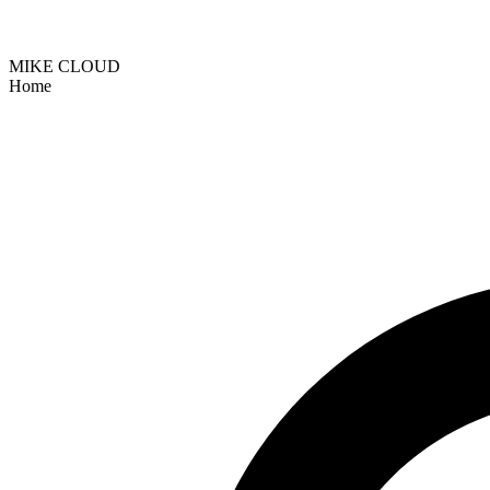
MIKE CLOUD
Home