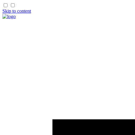
Skip to content