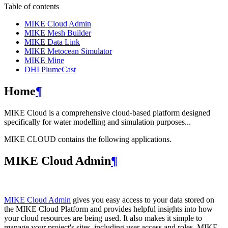
Table of contents
MIKE Cloud Admin
MIKE Mesh Builder
MIKE Data Link
MIKE Metocean Simulator
MIKE Mine
DHI PlumeCast
Home
¶
MIKE Cloud is a comprehensive cloud-based platform designed
specifically for water modelling and simulation purposes...
MIKE CLOUD contains the following applications.
MIKE Cloud Admin
¶
MIKE Cloud Admin
gives you easy access to your data stored on
the MIKE Cloud Platform and provides helpful insights into how
your cloud resources are being used. It also makes it simple to
manage your project's sites, including user access and roles. MIKE