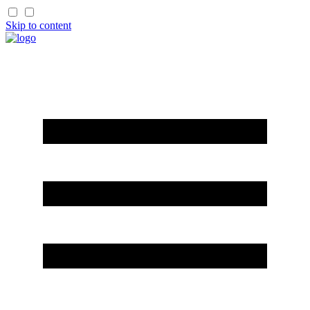
Skip to content