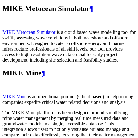
MIKE Metocean Simulator
¶
MIKE Metocean Simulator
is a cloud-based wave modelling tool for
swiftly assessing wave conditions in both nearshore and offshore
environments. Designed to cater to offshore energy and marine
infrastructure professionals of all skill levels, our tool provides
access to high-resolution wave data crucial for early project
development, including site selection and feasibility studies.
MIKE Mine
¶
MIKE Mine
is an operational product (Cloud based) to help mining
companies expedite critical water-related decisions and analysis.
The MIKE Mine platform has been designed around simplifying
mine water management by merging real-time measured data and
groundwater models in a single, accessible database. This
integration allows users to not only visualise but also manage and
compare their data effortlessly, ensuring that their water management