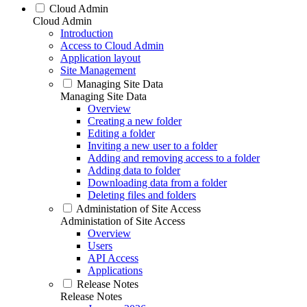
Cloud Admin
Cloud Admin
Introduction
Access to Cloud Admin
Application layout
Site Management
Managing Site Data
Managing Site Data
Overview
Creating a new folder
Editing a folder
Inviting a new user to a folder
Adding and removing access to a folder
Adding data to folder
Downloading data from a folder
Deleting files and folders
Administation of Site Access
Administation of Site Access
Overview
Users
API Access
Applications
Release Notes
Release Notes