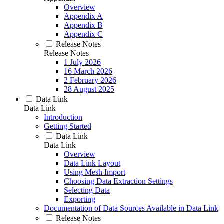
Overview
Appendix A
Appendix B
Appendix C
Release Notes
Release Notes
1 July 2026
16 March 2026
2 February 2026
28 August 2025
Data Link
Data Link
Introduction
Getting Started
Data Link
Data Link
Overview
Data Link Layout
Using Mesh Import
Choosing Data Extraction Settings
Selecting Data
Exporting
Documentation of Data Sources Available in Data Link
Release Notes