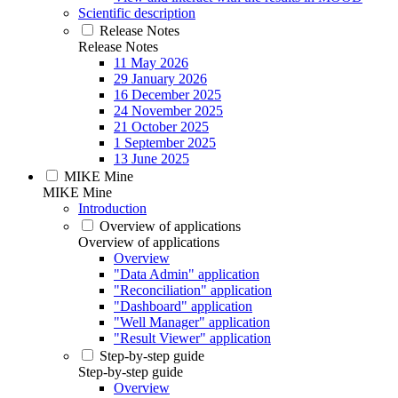
Scientific description
Release Notes
Release Notes
11 May 2026
29 January 2026
16 December 2025
24 November 2025
21 October 2025
1 September 2025
13 June 2025
MIKE Mine
MIKE Mine
Introduction
Overview of applications
Overview of applications
Overview
"Data Admin" application
"Reconciliation" application
"Dashboard" application
"Well Manager" application
"Result Viewer" application
Step-by-step guide
Step-by-step guide
Overview