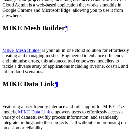
Cloud Admin is a web‑based application that works smoothly in
Google Chrome and Microsoft Edge, allowing you to use it from
anywhere.
MIKE Mesh Builder
¶
MIKE Mesh Builder
is your all-in-one cloud solution for effortlessly
creating and managing meshes. Engineered to enhance efficiency
and minimise errors, this advanced tool empowers modellers to
tackle a diverse array of applications including riverine, coastal, and
urban flood scenarios.
MIKE Data Link
¶
Featuring a user-friendly interface and full support for MIKE 21/3
models,
MIKE Data Link
empowers users to effortlessly access a
variety of datasets, swiftly process information, and seamlessly
integrate findings into their projects—all without compromising on
precision or reliability.