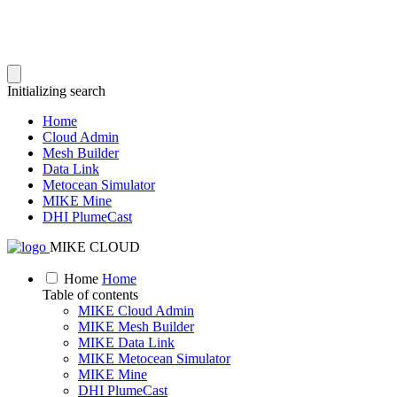
Initializing search
Home
Cloud Admin
Mesh Builder
Data Link
Metocean Simulator
MIKE Mine
DHI PlumeCast
MIKE CLOUD
Home
Home
Table of contents
MIKE Cloud Admin
MIKE Mesh Builder
MIKE Data Link
MIKE Metocean Simulator
MIKE Mine
DHI PlumeCast