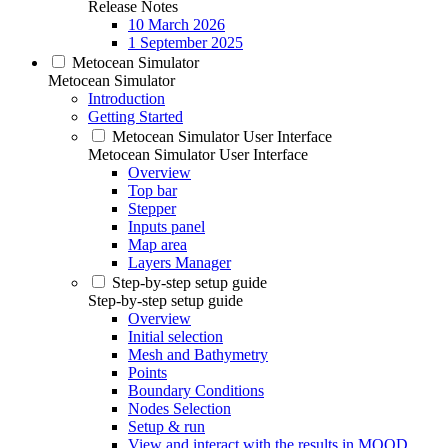
Release Notes
10 March 2026
1 September 2025
Metocean Simulator
Metocean Simulator
Introduction
Getting Started
Metocean Simulator User Interface
Metocean Simulator User Interface
Overview
Top bar
Stepper
Inputs panel
Map area
Layers Manager
Step-by-step setup guide
Step-by-step setup guide
Overview
Initial selection
Mesh and Bathymetry
Points
Boundary Conditions
Nodes Selection
Setup & run
View and interact with the results in MOOD