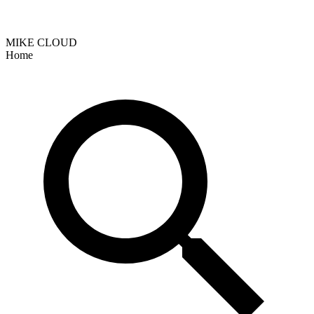
MIKE CLOUD
Home