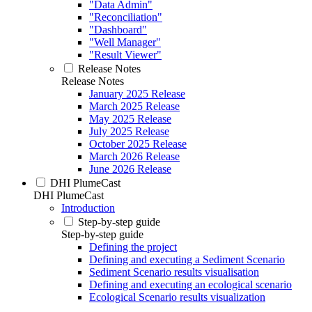
"Data Admin"
"Reconciliation"
"Dashboard"
"Well Manager"
"Result Viewer"
Release Notes
Release Notes
January 2025 Release
March 2025 Release
May 2025 Release
July 2025 Release
October 2025 Release
March 2026 Release
June 2026 Release
DHI PlumeCast
DHI PlumeCast
Introduction
Step-by-step guide
Step-by-step guide
Defining the project
Defining and executing a Sediment Scenario
Sediment Scenario results visualisation
Defining and executing an ecological scenario
Ecological Scenario results visualization