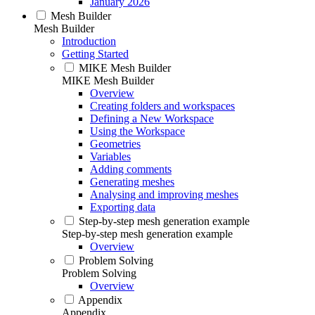
January 2026
Mesh Builder
Mesh Builder
Introduction
Getting Started
MIKE Mesh Builder
MIKE Mesh Builder
Overview
Creating folders and workspaces
Defining a New Workspace
Using the Workspace
Geometries
Variables
Adding comments
Generating meshes
Analysing and improving meshes
Exporting data
Step-by-step mesh generation example
Step-by-step mesh generation example
Overview
Problem Solving
Problem Solving
Overview
Appendix
Appendix