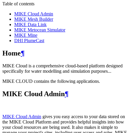
Table of contents
MIKE Cloud Admin
MIKE Mesh Builder
MIKE Data Link
MIKE Metocean Simulator
MIKE Mine
DHI PlumeCast
Home
¶
MIKE Cloud is a comprehensive cloud-based platform designed
specifically for water modelling and simulation purposes...
MIKE CLOUD contains the following applications.
MIKE Cloud Admin
¶
MIKE Cloud Admin
gives you easy access to your data stored on
the MIKE Cloud Platform and provides helpful insights into how
your cloud resources are being used. It also makes it simple to
manage your project's sites, including user access and roles. MIKE