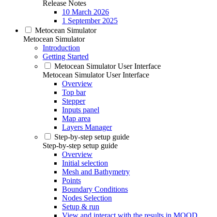
Release Notes
10 March 2026
1 September 2025
Metocean Simulator
Metocean Simulator
Introduction
Getting Started
Metocean Simulator User Interface
Metocean Simulator User Interface
Overview
Top bar
Stepper
Inputs panel
Map area
Layers Manager
Step-by-step setup guide
Step-by-step setup guide
Overview
Initial selection
Mesh and Bathymetry
Points
Boundary Conditions
Nodes Selection
Setup & run
View and interact with the results in MOOD