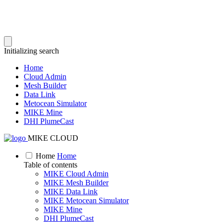
Initializing search
Home
Cloud Admin
Mesh Builder
Data Link
Metocean Simulator
MIKE Mine
DHI PlumeCast
MIKE CLOUD
Home
Home
Table of contents
MIKE Cloud Admin
MIKE Mesh Builder
MIKE Data Link
MIKE Metocean Simulator
MIKE Mine
DHI PlumeCast