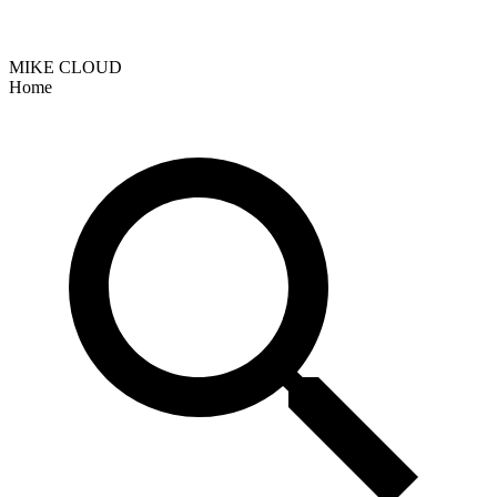
MIKE CLOUD
Home