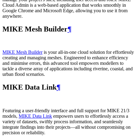
Cloud Admin is a web‑based application that works smoothly in
Google Chrome and Microsoft Edge, allowing you to use it from
anywhere.
MIKE Mesh Builder
¶
MIKE Mesh Builder
is your all-in-one cloud solution for effortlessly
creating and managing meshes. Engineered to enhance efficiency
and minimise errors, this advanced tool empowers modellers to
tackle a diverse array of applications including riverine, coastal, and
urban flood scenarios.
MIKE Data Link
¶
Featuring a user-friendly interface and full support for MIKE 21/3
models,
MIKE Data Link
empowers users to effortlessly access a
variety of datasets, swiftly process information, and seamlessly
integrate findings into their projects—all without compromising on
precision or reliability.