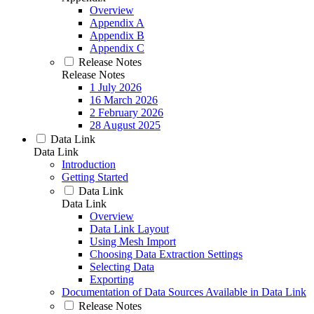
Overview
Appendix A
Appendix B
Appendix C
Release Notes
Release Notes
1 July 2026
16 March 2026
2 February 2026
28 August 2025
Data Link
Data Link
Introduction
Getting Started
Data Link
Data Link
Overview
Data Link Layout
Using Mesh Import
Choosing Data Extraction Settings
Selecting Data
Exporting
Documentation of Data Sources Available in Data Link
Release Notes