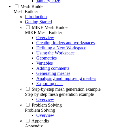
January 2026
Mesh Builder
Mesh Builder
Introduction
Getting Started
MIKE Mesh Builder
MIKE Mesh Builder
Overview
Creating folders and workspaces
Defining a New Workspace
Using the Workspace
Geometries
Variables
Adding comments
Generating meshes
Analysing and improving meshes
Exporting data
Step-by-step mesh generation example
Step-by-step mesh generation example
Overview
Problem Solving
Problem Solving
Overview
Appendix
Appendix