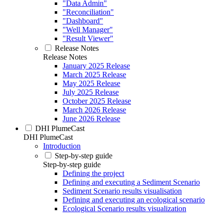
"Data Admin"
"Reconciliation"
"Dashboard"
"Well Manager"
"Result Viewer"
Release Notes
Release Notes
January 2025 Release
March 2025 Release
May 2025 Release
July 2025 Release
October 2025 Release
March 2026 Release
June 2026 Release
DHI PlumeCast
DHI PlumeCast
Introduction
Step-by-step guide
Step-by-step guide
Defining the project
Defining and executing a Sediment Scenario
Sediment Scenario results visualisation
Defining and executing an ecological scenario
Ecological Scenario results visualization