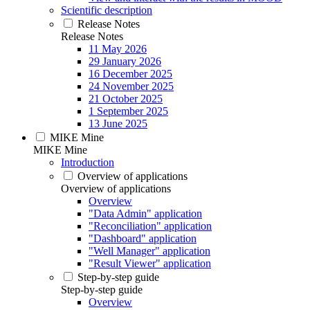
Scientific description
Release Notes
Release Notes
11 May 2026
29 January 2026
16 December 2025
24 November 2025
21 October 2025
1 September 2025
13 June 2025
MIKE Mine
MIKE Mine
Introduction
Overview of applications
Overview of applications
Overview
"Data Admin" application
"Reconciliation" application
"Dashboard" application
"Well Manager" application
"Result Viewer" application
Step-by-step guide
Step-by-step guide
Overview