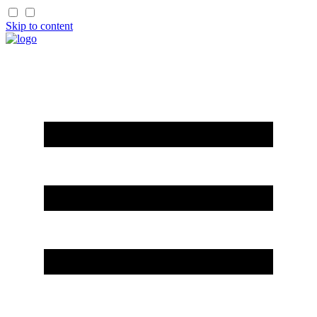
Skip to content