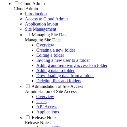
Cloud Admin
Cloud Admin
Introduction
Access to Cloud Admin
Application layout
Site Management
Managing Site Data
Managing Site Data
Overview
Creating a new folder
Editing a folder
Inviting a new user to a folder
Adding and removing access to a folder
Adding data to folder
Downloading data from a folder
Deleting files and folders
Administation of Site Access
Administation of Site Access
Overview
Users
API Access
Applications
Release Notes
Release Notes