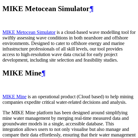
MIKE Metocean Simulator
¶
MIKE Metocean Simulator
is a cloud-based wave modelling tool for
swiftly assessing wave conditions in both nearshore and offshore
environments. Designed to cater to offshore energy and marine
infrastructure professionals of all skill levels, our tool provides
access to high-resolution wave data crucial for early project
development, including site selection and feasibility studies.
MIKE Mine
¶
MIKE Mine
is an operational product (Cloud based) to help mining
companies expedite critical water-related decisions and analysis.
The MIKE Mine platform has been designed around simplifying
mine water management by merging real-time measured data and
groundwater models in a single, accessible database. This
integration allows users to not only visualise but also manage and
compare their data effortlessly, ensuring that their water management